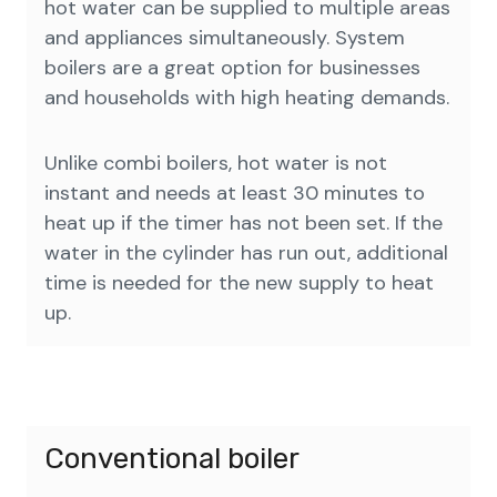
hot water can be supplied to multiple areas
and appliances simultaneously. System
boilers are a great option for businesses
and households with high heating demands.
Unlike combi boilers, hot water is not
instant and needs at least 30 minutes to
heat up if the timer has not been set. If the
water in the cylinder has run out, additional
time is needed for the new supply to heat
up.
Conventional boiler