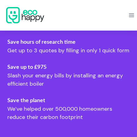
Skip
to
content
Save hours of research time
Get up to 3 quotes by filling in only 1 quick form
Save up to £975
Slash your energy bills by installing an energy
efficient boiler
Save the planet
We’ve helped over 500,000 homeowners
reduce their carbon footprint