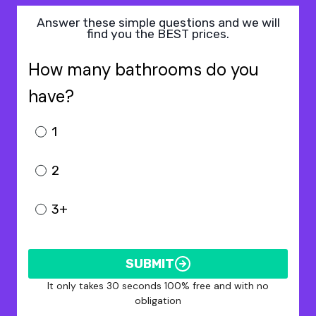
Answer these simple questions and we will
find you the BEST prices.
How many bathrooms do you
have?
1
2
3+
SUBMIT
It only takes 30 seconds 100% free and with no
obligation