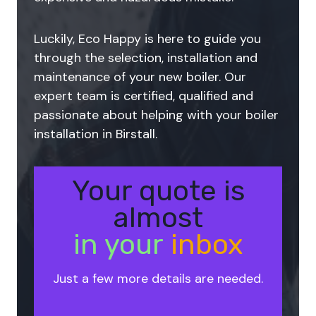
Luckily, Eco Happy is here to guide you
through the selection, installation and
maintenance of your new boiler. Our
expert team is certified, qualified and
passionate about helping with your boiler
installation in Birstall.
Your quote is
almost
in your
inbox
Just a few more details are needed.