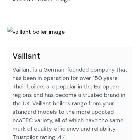
Vaillant
Vaillant is a German-founded company that
has been in operation for over 150 years.
Their boilers are popular in the European
regions and has become a trusted brand in
the UK. Vaillant boilers range from your
standard models to the more updated
ecoTEC variety, all of which have the same
mark of quality, efficiency and reliability.
Trustpilot rating: 4.4