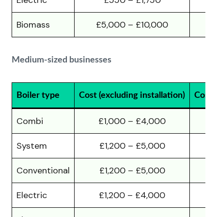
Electric
£550 – £1,750
Biomass
£5,000 – £10,000
£
Medium-sized businesses
Boiler type
Cost (excluding installation)
Cost (
Combi
£1,000 – £4,000
System
£1,200 – £5,000
Conventional
£1,200 – £5,000
Electric
£1,200 – £4,000