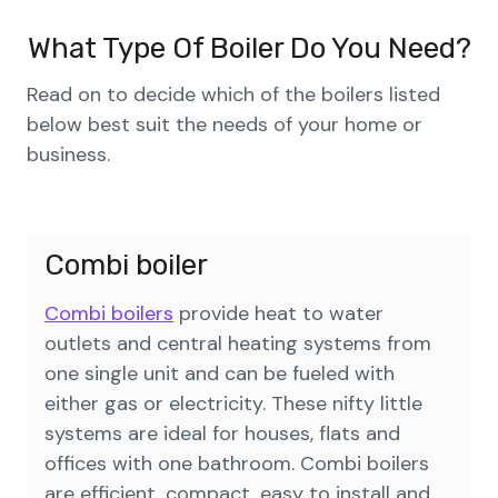
What Type Of Boiler Do You Need?
Read on to decide which of the boilers listed
below best suit the needs of your home or
business.
Combi boiler
Combi boilers
provide heat to water
outlets and central heating systems from
one single unit and can be fueled with
either gas or electricity. These nifty little
systems are ideal for houses, flats and
offices with one bathroom. Combi boilers
are efficient, compact, easy to install and