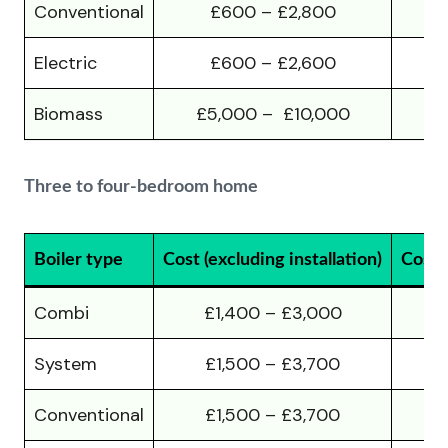
Conventional
£600 – £2,800
Electric
£600 – £2,600
Biomass
£5,000 – £10,000
£
Three to four-bedroom home
Boiler type
Cost (excluding installation)
Cost (
Combi
£1,400 – £3,000
System
£1,500 – £3,700
Conventional
£1,500 – £3,700