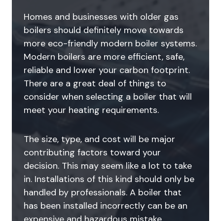
Homes and businesses with older gas
boilers should definitely move towards
more eco-friendly modern boiler systems.
Modern boilers are more efficient, safe,
reliable and lower your carbon footprint.
There are a great deal of things to
consider when selecting a boiler that will
meet your heating requirements.
The size, type, and cost will be major
contributing factors toward your
decision. This may seem like a lot to take
in. Installations of this kind should only be
handled by professionals. A boiler that
has been installed incorrectly can be an
expensive and hazardous mistake.