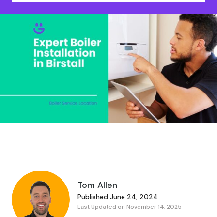
Tom Allen
Published June 24, 2024
Last Updated on November 14, 2025