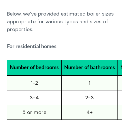
Below, we’ve provided estimated boiler sizes
appropriate for various types and sizes of
properties.
For residential homes
Number of bedrooms
Number of bathrooms
Num
1-2
1
3-4
2-3
5 or more
4+