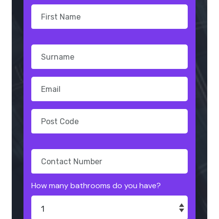
How many bathrooms do you have?