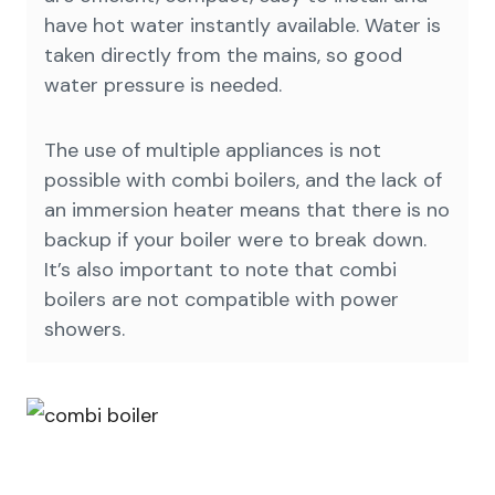
have hot water instantly available. Water is
taken directly from the mains, so good
water pressure is needed.
The use of multiple appliances is not
possible with combi boilers, and the lack of
an immersion heater means that there is no
backup if your boiler were to break down.
It’s also important to note that combi
boilers are not compatible with power
showers.