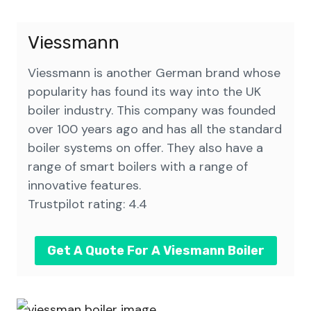
Viessmann
Viessmann is another German brand whose
popularity has found its way into the UK
boiler industry. This company was founded
over 100 years ago and has all the standard
boiler systems on offer. They also have a
range of smart boilers with a range of
innovative features.
Trustpilot rating: 4.4
Get A Quote For A Viesmann Boiler