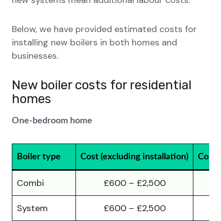
new systems mean additional labour costs.
Below, we have provided estimated costs for
installing new boilers in both homes and
businesses.
New boiler costs for residential
homes
One-bedroom home
Boiler type
Cost (excluding installation)
Cost (
Combi
£600 – £2,500
System
£600 – £2,500