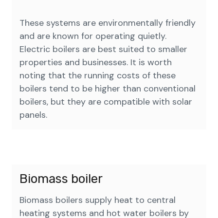
These systems are environmentally friendly
and are known for operating quietly.
Electric boilers are best suited to smaller
properties and businesses. It is worth
noting that the running costs of these
boilers tend to be higher than conventional
boilers, but they are compatible with solar
panels.
Biomass boiler
Biomass boilers supply heat to central
heating systems and hot water boilers by