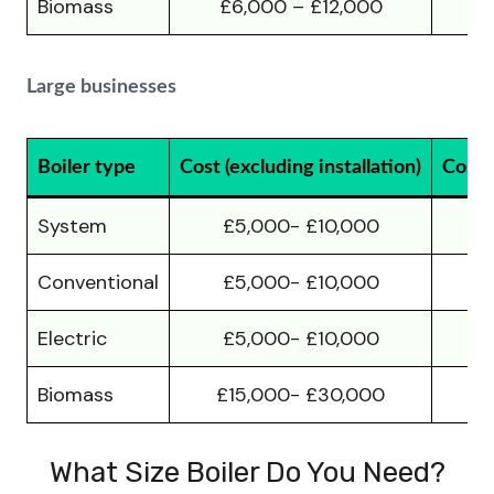
Biomass
£6,000 – £12,000
£
Large businesses
Boiler type
Cost (excluding installation)
Cost (
System
£5,000- £10,000
£
Conventional
£5,000- £10,000
£
Electric
£5,000- £10,000
£
Biomass
£15,000- £30,000
£
What Size Boiler Do You Need?