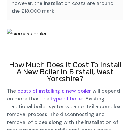
however, the installation costs are around
the £18,000 mark.
How Much Does It Cost To Install
A New Boiler In Birstall, West
Yorkshire?
The
costs of installing a new boiler
will depend
on more than the
type of boiler
. Existing
traditional boiler systems can entail a complex
removal process. The disconnecting and
removal of pipes along with the installation of