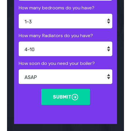
How many bedrooms do you have?
How many Radiators do you have?
How soon do you need your boiler?
SUBMIT