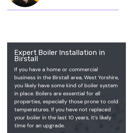
Expert Boiler Installation in
Birstall
If you have a home or commercial
business in the Birstall area, West Yorshire,
you likely have some kind of boiler system
in place. Boilers are essential for all
properties, especially those prone to cold
temperatures. If you have not replaced
your boiler in the last 10 years, it’s likely
time for an upgrade.