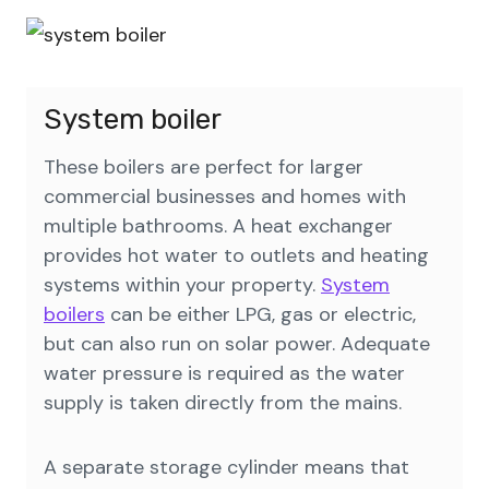
System boiler
These boilers are perfect for larger
commercial businesses and homes with
multiple bathrooms. A heat exchanger
provides hot water to outlets and heating
systems within your property.
System
boilers
can be either LPG, gas or electric,
but can also run on solar power. Adequate
water pressure is required as the water
supply is taken directly from the mains.
A separate storage cylinder means that