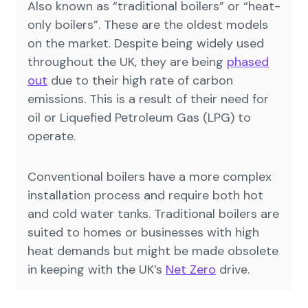
Also known as “traditional boilers” or “heat-
only boilers”. These are the oldest models
on the market. Despite being widely used
throughout the UK, they are being
phased
out
due to their high rate of carbon
emissions. This is a result of their need for
oil or Liquefied Petroleum Gas (LPG) to
operate.
Conventional boilers have a more complex
installation process and require both hot
and cold water tanks. Traditional boilers are
suited to homes or businesses with high
heat demands but might be made obsolete
in keeping with the UK’s
Net Zero
drive.