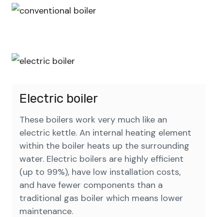
Electric boiler
These boilers work very much like an
electric kettle. An internal heating element
within the boiler heats up the surrounding
water. Electric boilers are highly efficient
(up to 99%), have low installation costs,
and have fewer components than a
traditional gas boiler which means lower
maintenance.