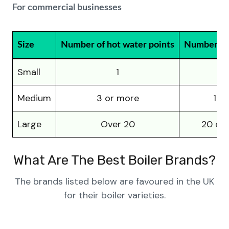
For commercial businesses
Size
Number of hot water points
Number of 
Small
1
1-
Medium
3 or more
10-
Large
Over 20
20 or
What Are The Best Boiler Brands?
The brands listed below are favoured in the UK
for their boiler varieties.