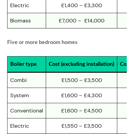
Electric
£1,400 – £3,300
Biomass
£7,000 – £14,000
£
Five or more bedroom homes
Boiler type
Cost (excluding installation)
Cost (
Combi
£1,500 – £3,500
£
System
£1,600 – £4,300
£
Conventional
£1,600 – £4,500
£
Electric
£1,550 – £3,500
£