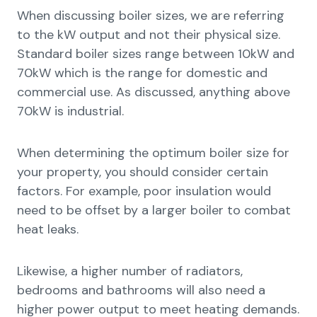
When discussing boiler sizes, we are referring
to the kW output and not their physical size.
Standard boiler sizes range between 10kW and
70kW which is the range for domestic and
commercial use. As discussed, anything above
70kW is industrial.
When determining the optimum boiler size for
your property, you should consider certain
factors. For example, poor insulation would
need to be offset by a larger boiler to combat
heat leaks.
Likewise, a higher number of radiators,
bedrooms and bathrooms will also need a
higher power output to meet heating demands.