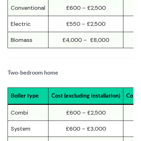
Conventional
£600 – £2,500
Electric
£550 – £2,500
Biomass
£4,000 – £8,000
£
Two-bedroom home
Boiler type
Cost (excluding installation)
Cost (
Combi
£600 – £2,500
System
£600 – £3,000