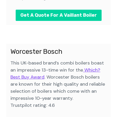
Get A Quote For A Vaillant Boiler
Worcester Bosch
This UK-based brand’s combi boilers boast
an impressive 13-time win for the
Which?
Best Buy Award
. Worcester Bosch boilers
are known for their high quality and reliable
selection of boilers which come with an
impressive 10-year warranty.
Trustpilot rating: 4.6