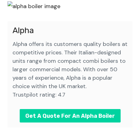
Alpha
Alpha offers its customers quality boilers at
competitive prices. Their Italian-designed
units range from compact combi boilers to
larger commercial models. With over 50
years of experience, Alpha is a popular
choice within the UK market.
Trustpilot rating: 4.7
Get A Quote For An Alpha Boiler