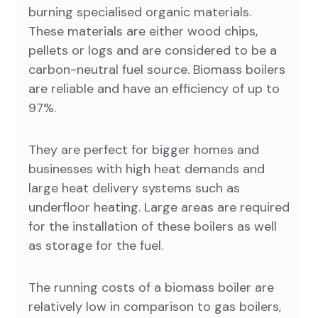
burning specialised organic materials.
These materials are either wood chips,
pellets or logs and are considered to be a
carbon-neutral fuel source. Biomass boilers
are reliable and have an efficiency of up to
97%.
They are perfect for bigger homes and
businesses with high heat demands and
large heat delivery systems such as
underfloor heating. Large areas are required
for the installation of these boilers as well
as storage for the fuel.
The running costs of a biomass boiler are
relatively low in comparison to gas boilers,