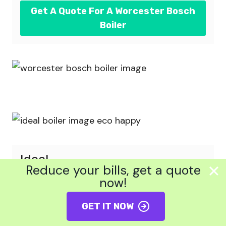
Get A Quote For A Worcester Bosch
Boiler
Ideal
Reduce your bills, get a quote
now!
This UK brand was founded in 1906 and
currently operates out of Hull. Ideal is
GET IT NOW
favoured for its competitive prices and
ability to match the quality and technology