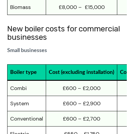
Biomass
£8,000 – £15,000
£1
New boiler costs for commercial
businesses
Small businesses
Boiler type
Cost (excluding installation)
Cost (
Combi
£600 – £2,000
System
£600 – £2,900
Conventional
£600 – £2,700