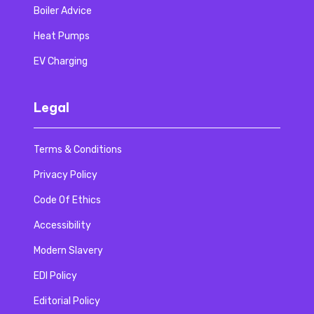
Boiler Advice
Heat Pumps
EV Charging
Legal
Terms & Conditions
Privacy Policy
Code Of Ethics
Accessibility
Modern Slavery
EDI Policy
Editorial Policy