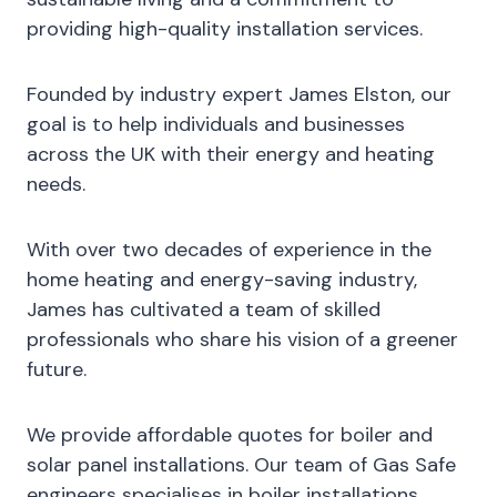
providing high-quality installation services.
Founded by industry expert James Elston, our
goal is to help individuals and businesses
across the UK with their energy and heating
needs.
With over two decades of experience in the
home heating and energy-saving industry,
James has cultivated a team of skilled
professionals who share his vision of a greener
future.
We provide affordable quotes for boiler and
solar panel installations. Our team of Gas Safe
engineers specialises in boiler installations,