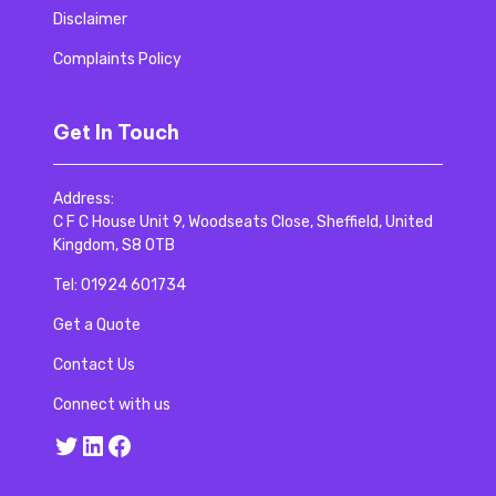
Disclaimer
Complaints Policy
Get In Touch
Address:
C F C House Unit 9, Woodseats Close, Sheffield, United
Kingdom, S8 0TB
Tel:
01924 601734
Get a Quote
Contact Us
Connect with us
Twitter
LinkedIn
Facebook