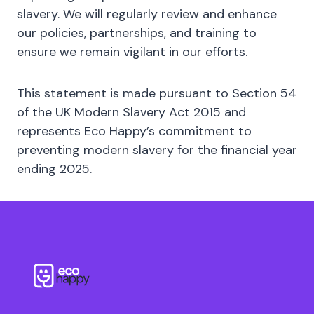
slavery. We will regularly review and enhance
our policies, partnerships, and training to
ensure we remain vigilant in our efforts.
This statement is made pursuant to Section 54
of the UK Modern Slavery Act 2015 and
represents Eco Happy’s commitment to
preventing modern slavery for the financial year
ending 2025.