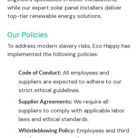
while our expert solar panel installers deliver
top-tier renewable energy solutions.
Our Policies
To address modern slavery risks, Eco Happy has
implemented the following policies:
All employees and
Code of Conduct:
suppliers are expected to adhere to our
strict ethical guidelines.
We require all
Supplier Agreements:
suppliers to comply with applicable labor
laws and ethical standards.
Employees and third
Whistleblowing Policy: