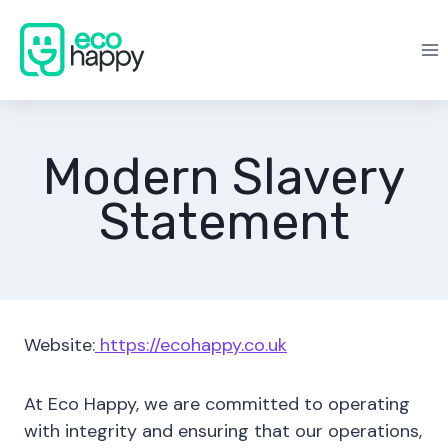
Skip
to
content
Modern Slavery
Statement
Website:
https://ecohappy.co.uk
At Eco Happy, we are committed to operating
with integrity and ensuring that our operations,