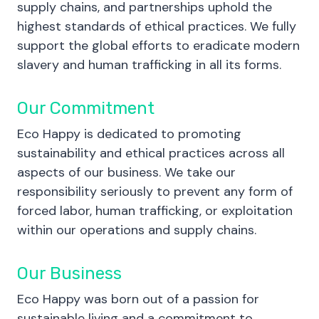
supply chains, and partnerships uphold the
highest standards of ethical practices. We fully
support the global efforts to eradicate modern
slavery and human trafficking in all its forms.
Our Commitment
Eco Happy is dedicated to promoting
sustainability and ethical practices across all
aspects of our business. We take our
responsibility seriously to prevent any form of
forced labor, human trafficking, or exploitation
within our operations and supply chains.
Our Business
Eco Happy was born out of a passion for
sustainable living and a commitment to