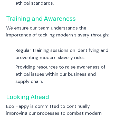
ethical standards.
Training and Awareness
We ensure our team understands the
importance of tackling modern slavery through:
Regular training sessions on identifying and
preventing modern slavery risks.
Providing resources to raise awareness of
ethical issues within our business and
supply chain.
Looking Ahead
Eco Happy is committed to continually
improving our processes to combat modern