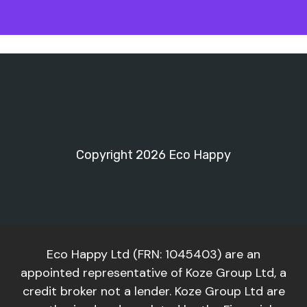
Copyright 2026 Eco Happy
Eco Happy Ltd (FRN: 1045403) are an
appointed representative of Koze Group Ltd, a
credit broker not a lender. Koze Group Ltd are