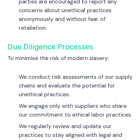
parties are encouraged to report any
concerns about unethical practices
anonymously and without fear of
retaliation.
Due Diligence Processes
To minimise the risk of modern slavery:
We conduct risk assessments of our supply
chains and evaluate the potential for
unethical practices.
We engage only with suppliers who share
our commitment to ethical labor practices.
We regularly review and update our
practices to stay aligned with legal and