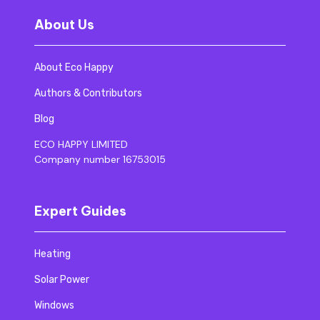
About Us
About Eco Happy
Authors & Contributors
Blog
ECO HAPPY LIMITED
Company number 16753015
Expert Guides
Heating
Solar Power
Windows