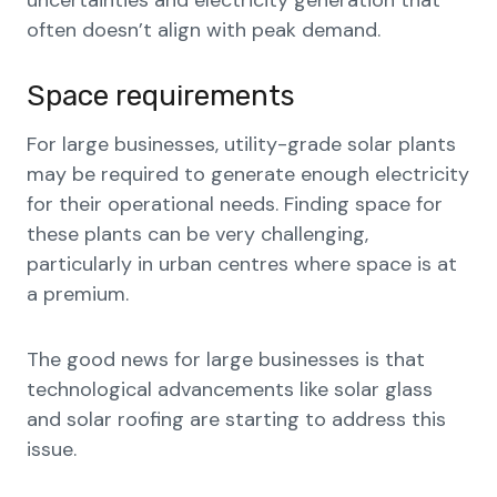
uncertainties and electricity generation that
often doesn’t align with peak demand.
Space requirements
For large businesses, utility-grade solar plants
may be required to generate enough electricity
for their operational needs. Finding space for
these plants can be very challenging,
particularly in urban centres where space is at
a premium.
The good news for large businesses is that
technological advancements like solar glass
and solar roofing are starting to address this
issue.