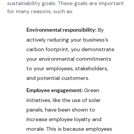
sustainability goals. These goals are important
for many reasons, such as:
By
Environmental responsibility:
actively reducing your business’s
carbon footprint, you demonstrate
your environmental commitments
to your employees, stakeholders,
and potential customers.
Green
Employee engagement:
initiatives, like the use of solar
panels, have been shown to
increase employee loyalty and
morale. This is because employees