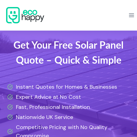
Skip
to
content
Get Your Free Solar Panel
Quote – Quick & Simple
Instant Quotes for Homes & Businesses
Expert Advice at No Cost
Fast, Professional Installation
Nationwide UK Service
Competitive Pricing with No Quality
Compromise