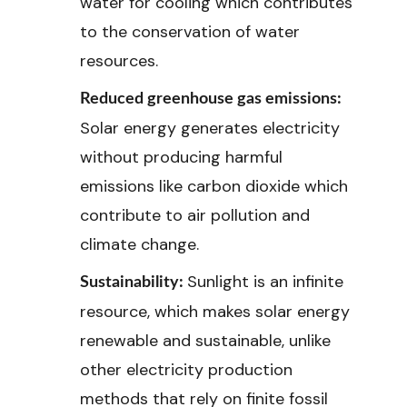
water for cooling which contributes
to the conservation of water
resources.
Reduced greenhouse gas emissions:
Solar energy generates electricity
without producing harmful
emissions like carbon dioxide which
contribute to air pollution and
climate change.
Sunlight is an infinite
Sustainability:
resource, which makes solar energy
renewable and sustainable, unlike
other electricity production
methods that rely on finite fossil