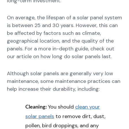
long-term investment.
On average, the lifespan of a solar panel system
is between 25 and 30 years. However, this can
be affected by factors such as climate,
geographical location, and the quality of the
panels. For a more in-depth guide, check out
our article on how long do solar panels last.
Although solar panels are generally very low
maintenance, some maintenance practices can
help increase their durability, including:
You should
clean your
Cleaning:
solar panels
to remove dirt, dust,
pollen, bird droppings, and any