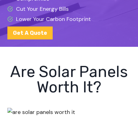
Cut Your Energy Bills
Lower Your Carbon Footprint
Get A Quote
Are Solar Panels
Worth It?