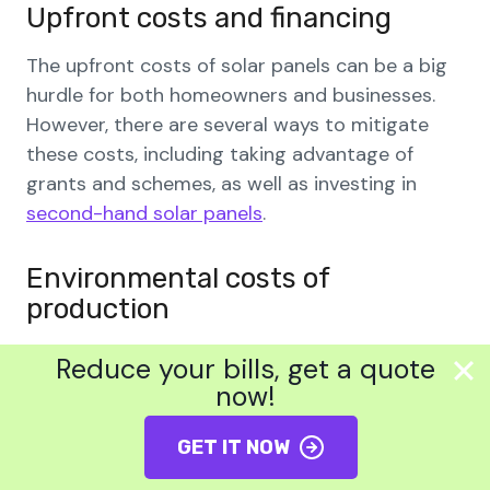
Upfront costs and financing
The upfront costs of solar panels can be a big
hurdle for both homeowners and businesses.
However, there are several ways to mitigate
these costs, including taking advantage of
grants and schemes, as well as investing in
second-hand solar panels
.
Environmental costs of
production
Although solar panels provide renewable
Reduce your bills, get a quote
energy, there are still some environmental
now!
concerns around their production. For example,
their production requires the use of rare or
GET IT NOW
precious metals and high-temperature