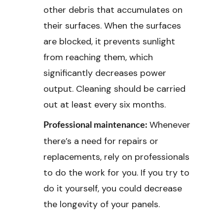
other debris that accumulates on
their surfaces. When the surfaces
are blocked, it prevents sunlight
from reaching them, which
significantly decreases power
output. Cleaning should be carried
out at least every six months.
Whenever
Professional maintenance:
there’s a need for repairs or
replacements, rely on professionals
to do the work for you. If you try to
do it yourself, you could decrease
the longevity of your panels.