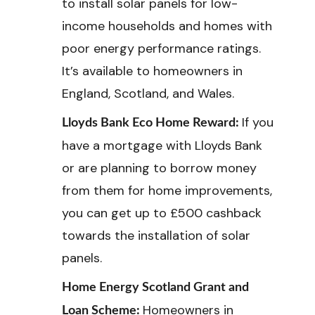
to install solar panels for low-
income households and homes with
poor energy performance ratings.
It’s available to homeowners in
England, Scotland, and Wales.
If you
Lloyds Bank Eco Home Reward:
have a mortgage with Lloyds Bank
or are planning to borrow money
from them for home improvements,
you can get up to £500 cashback
towards the installation of solar
panels.
Home Energy Scotland Grant and
Homeowners in
Loan Scheme: