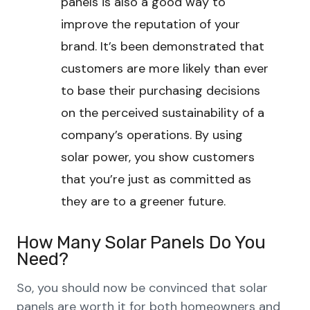
panels is also a good way to
improve the reputation of your
brand. It’s been demonstrated that
customers are more likely than ever
to base their purchasing decisions
on the perceived sustainability of a
company’s operations. By using
solar power, you show customers
that you’re just as committed as
they are to a greener future.
How Many Solar Panels Do You
Need?
So, you should now be convinced that solar
panels are worth it for both homeowners and