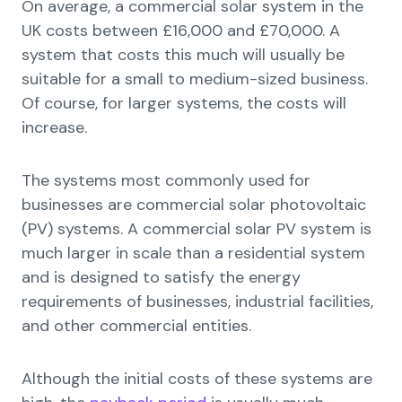
On average, a commercial solar system in the
UK costs between £16,000 and £70,000. A
system that costs this much will usually be
suitable for a small to medium-sized business.
Of course, for larger systems, the costs will
increase.
The systems most commonly used for
businesses are commercial solar photovoltaic
(PV) systems. A commercial solar PV system is
much larger in scale than a residential system
and is designed to satisfy the energy
requirements of businesses, industrial facilities,
and other commercial entities.
Although the initial costs of these systems are