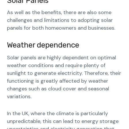
Solar Panels
As well as the benefits, there are also some
challenges and limitations to adopting solar
panels for both homeowners and businesses.
Weather dependence
Solar panels are highly dependent on optimal
weather conditions and require plenty of
sunlight to generate electricity. Therefore, their
functioning is greatly affected by weather
changes such as cloud cover and seasonal
variations.
In the UK, where the climate is particularly
unpredictable, this can lead to energy storage