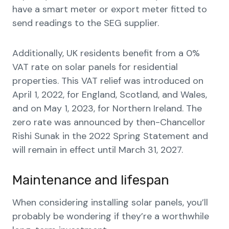
have a smart meter or export meter fitted to
send readings to the SEG supplier.
Additionally, UK residents benefit from a 0%
VAT rate on solar panels for residential
properties. This VAT relief was introduced on
April 1, 2022, for England, Scotland, and Wales,
and on May 1, 2023, for Northern Ireland. The
zero rate was announced by then-Chancellor
Rishi Sunak in the 2022 Spring Statement and
will remain in effect until March 31, 2027.
Maintenance and lifespan
When considering installing solar panels, you’ll
probably be wondering if they’re a worthwhile