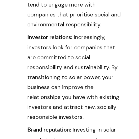
tend to engage more with
companies that prioritise social and
environmental responsibility.
Increasingly,
Investor relations:
investors look for companies that
are committed to social
responsibility and sustainability. By
transitioning to solar power, your
business can improve the
relationships you have with existing
investors and attract new, socially
responsible investors.
Investing in solar
Brand reputation: