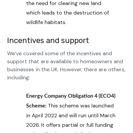
the need for clearing new land
which leads to the destruction of
wildlife habitats.
Incentives and support
We’ve covered some of the incentives and
support that are available to homeowners and
businesses in the UK. However, there are others,
including:
Energy Company Obligation 4 (ECO4)
This scheme was launched
Scheme:
in April 2022 and will run until March
2026. It offers partial or full funding