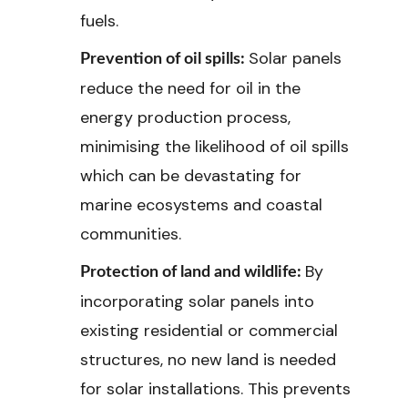
fuels.
Solar panels
Prevention of oil spills:
reduce the need for oil in the
energy production process,
minimising the likelihood of oil spills
which can be devastating for
marine ecosystems and coastal
communities.
By
Protection of land and wildlife:
incorporating solar panels into
existing residential or commercial
structures, no new land is needed
for solar installations. This prevents