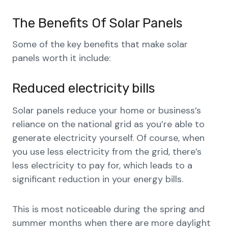
The Benefits Of Solar Panels
Some of the key benefits that make solar
panels worth it include:
Reduced electricity bills
Solar panels reduce your home or business’s
reliance on the national grid as you’re able to
generate electricity yourself. Of course, when
you use less electricity from the grid, there’s
less electricity to pay for, which leads to a
significant reduction in your energy bills.
This is most noticeable during the spring and
summer months when there are more daylight