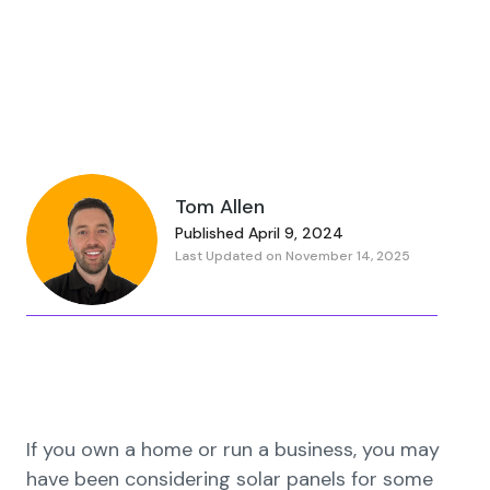
Tom Allen
Published April 9, 2024
Last Updated on November 14, 2025
If you own a home or run a business, you may
have been considering solar panels for some