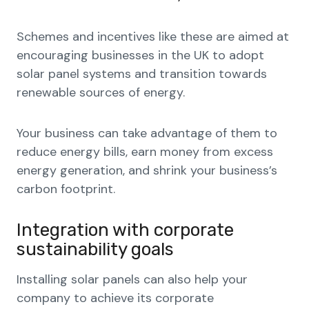
Schemes and incentives like these are aimed at
encouraging businesses in the UK to adopt
solar panel systems and transition towards
renewable sources of energy.
Your business can take advantage of them to
reduce energy bills, earn money from excess
energy generation, and shrink your business’s
carbon footprint.
Integration with corporate
sustainability goals
Installing solar panels can also help your
company to achieve its corporate