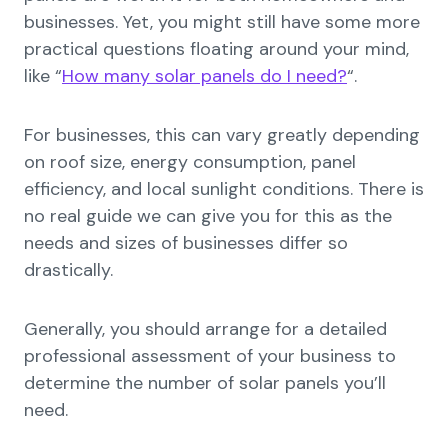
businesses. Yet, you might still have some more
practical questions floating around your mind,
like “
How many solar panels do I need?
“.
For businesses, this can vary greatly depending
on roof size, energy consumption, panel
efficiency, and local sunlight conditions. There is
no real guide we can give you for this as the
needs and sizes of businesses differ so
drastically.
Generally, you should arrange for a detailed
professional assessment of your business to
determine the number of solar panels you’ll
need.