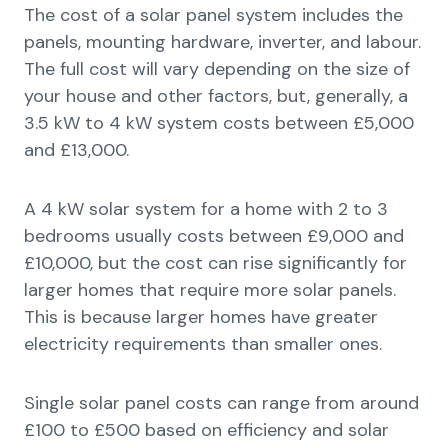
The cost of a solar panel system includes the
panels, mounting hardware, inverter, and labour.
The full cost will vary depending on the size of
your house and other factors, but, generally, a
3.5 kW to 4 kW system costs between £5,000
and £13,000.
A 4 kW solar system for a home with 2 to 3
bedrooms usually costs between £9,000 and
£10,000, but the cost can rise significantly for
larger homes that require more solar panels.
This is because larger homes have greater
electricity requirements than smaller ones.
Single solar panel costs can range from around
£100 to £500 based on efficiency and solar