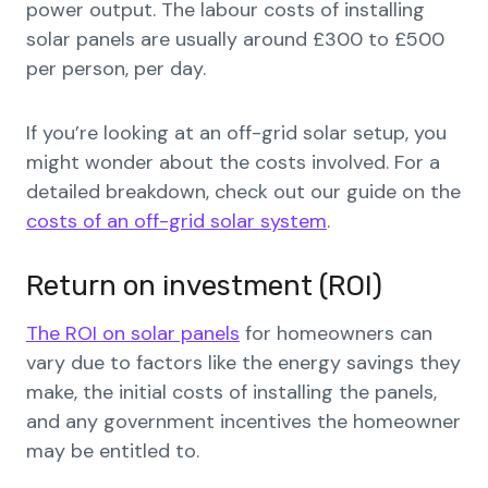
power output. The labour costs of installing
solar panels are usually around £300 to £500
per person, per day.
If you’re looking at an off-grid solar setup, you
might wonder about the costs involved. For a
detailed breakdown, check out our guide on the
costs of an off-grid solar system
.
Return on investment (ROI)
The ROI on solar panels
for homeowners can
vary due to factors like the energy savings they
make, the initial costs of installing the panels,
and any government incentives the homeowner
may be entitled to.