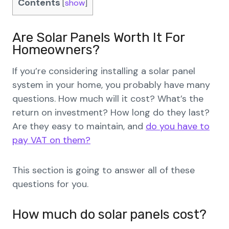
Contents
[
show
]
Are Solar Panels Worth It For
Homeowners?
If you’re considering installing a solar panel
system in your home, you probably have many
questions. How much will it cost? What’s the
return on investment? How long do they last?
Are they easy to maintain, and
do you have to
pay VAT on them?
This section is going to answer all of these
questions for you.
How much do solar panels cost?