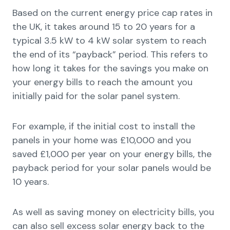
Based on the current energy price cap rates in
the UK, it takes around 15 to 20 years for a
typical 3.5 kW to 4 kW solar system to reach
the end of its “payback” period. This refers to
how long it takes for the savings you make on
your energy bills to reach the amount you
initially paid for the solar panel system.
For example, if the initial cost to install the
panels in your home was £10,000 and you
saved £1,000 per year on your energy bills, the
payback period for your solar panels would be
10 years.
As well as saving money on electricity bills, you
can also sell excess solar energy back to the