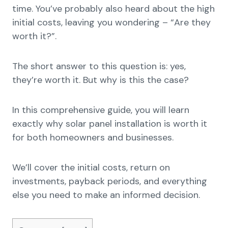
time. You’ve probably also heard about the high
initial costs, leaving you wondering – “Are they
worth it?”.
The short answer to this question is: yes,
they’re worth it. But why is this the case?
In this comprehensive guide, you will learn
exactly why solar panel installation is worth it
for both homeowners and businesses.
We’ll cover the initial costs, return on
investments, payback periods, and everything
else you need to make an informed decision.