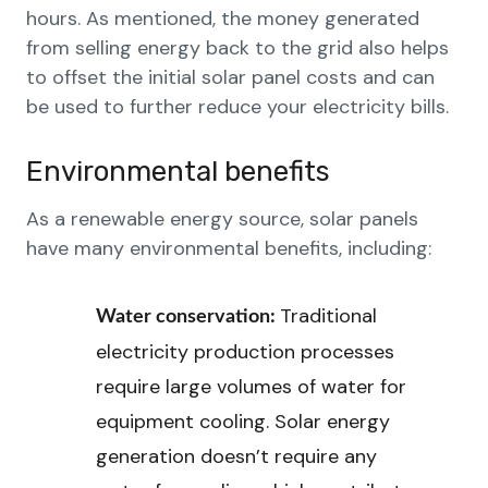
hours. As mentioned, the money generated
from selling energy back to the grid also helps
to offset the initial solar panel costs and can
be used to further reduce your electricity bills.
Environmental benefits
As a renewable energy source, solar panels
have many environmental benefits, including:
Traditional
Water conservation:
electricity production processes
require large volumes of water for
equipment cooling. Solar energy
generation doesn’t require any