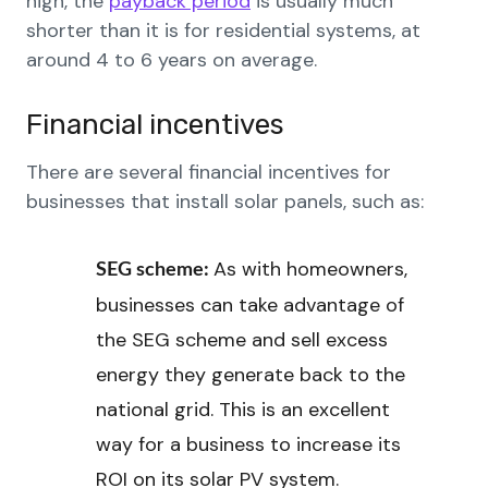
high, the
payback period
is usually much
shorter than it is for residential systems, at
around 4 to 6 years on average.
Financial incentives
There are several financial incentives for
businesses that install solar panels, such as:
As with homeowners,
SEG scheme:
businesses can take advantage of
the SEG scheme and sell excess
energy they generate back to the
national grid. This is an excellent
way for a business to increase its
ROI on its solar PV system.