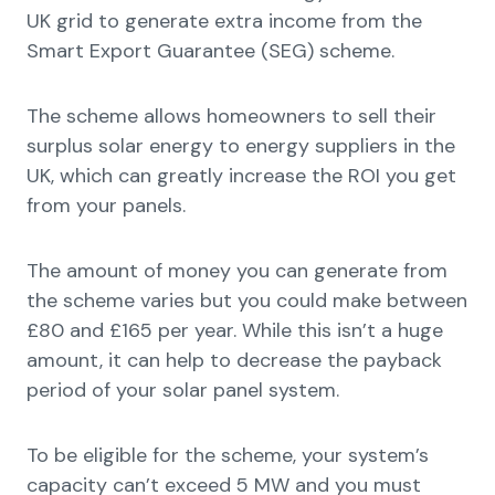
UK grid to generate extra income from the
Smart Export Guarantee (SEG) scheme.
The scheme allows homeowners to sell their
surplus solar energy to energy suppliers in the
UK, which can greatly increase the ROI you get
from your panels.
The amount of money you can generate from
the scheme varies but you could make between
£80 and £165 per year. While this isn’t a huge
amount, it can help to decrease the payback
period of your solar panel system.
To be eligible for the scheme, your system’s
capacity can’t exceed 5 MW and you must