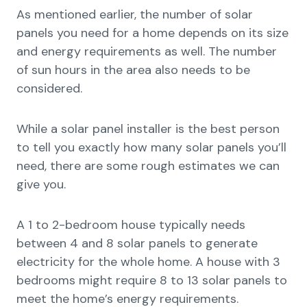
As mentioned earlier, the number of solar
panels you need for a home depends on its size
and energy requirements as well. The number
of sun hours in the area also needs to be
considered.
While a solar panel installer is the best person
to tell you exactly how many solar panels you’ll
need, there are some rough estimates we can
give you.
A 1 to 2-bedroom house typically needs
between 4 and 8 solar panels to generate
electricity for the whole home. A house with 3
bedrooms might require 8 to 13 solar panels to
meet the home’s energy requirements.