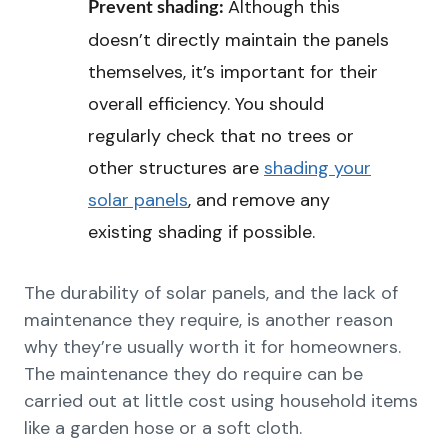
Although this
Prevent shading:
doesn’t directly maintain the panels
themselves, it’s important for their
overall efficiency. You should
regularly check that no trees or
other structures are
shading your
solar panels
, and remove any
existing shading if possible.
The durability of solar panels, and the lack of
maintenance they require, is another reason
why they’re usually worth it for homeowners.
The maintenance they do require can be
carried out at little cost using household items
like a garden hose or a soft cloth.