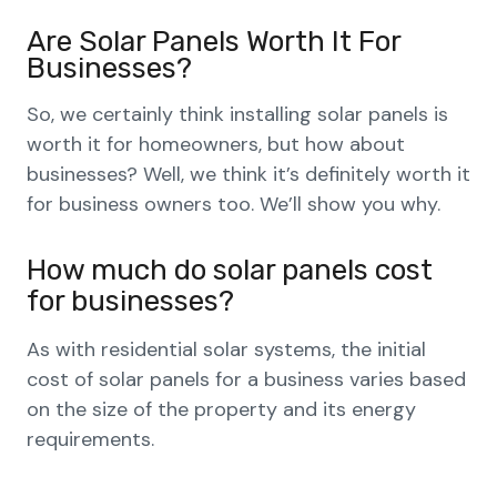
Are Solar Panels Worth It For
Businesses?
So, we certainly think installing solar panels is
worth it for homeowners, but how about
businesses? Well, we think it’s definitely worth it
for business owners too. We’ll show you why.
How much do solar panels cost
for businesses?
As with residential solar systems, the initial
cost of solar panels for a business varies based
on the size of the property and its energy
requirements.