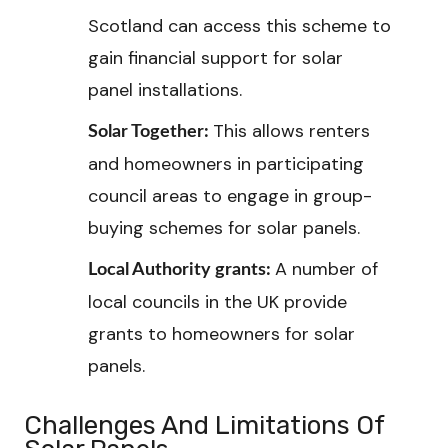
Scotland can access this scheme to
gain financial support for solar
panel installations.
This allows renters
Solar Together:
and homeowners in participating
council areas to engage in group-
buying schemes for solar panels.
A number of
Local Authority grants:
local councils in the UK provide
grants to homeowners for solar
panels.
Challenges And Limitations Of