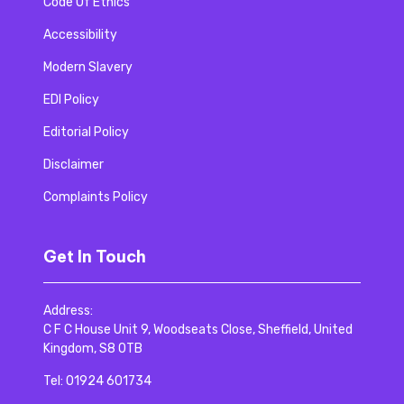
Code Of Ethics
Accessibility
Modern Slavery
EDI Policy
Editorial Policy
Disclaimer
Complaints Policy
Get In Touch
Address:
C F C House Unit 9, Woodseats Close, Sheffield, United
Kingdom, S8 0TB
Tel:
01924 601734