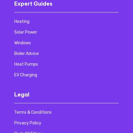
Expert Guides
Heating
Solar Power
Windows
Boiler Advice
Heat Pumps
EV Charging
Legal
Terms & Conditions
Privacy Policy