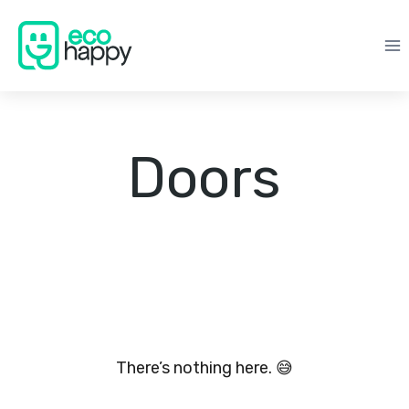
Skip
to
content
Doors
There’s nothing here. 😅