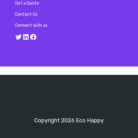
Get a Quote
Contact Us
Connect with us
Twitter
LinkedIn
Facebook
Copyright 2026 Eco Happy