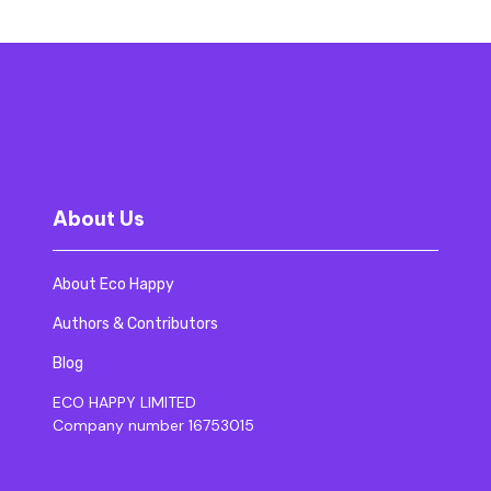
About Us
About Eco Happy
Authors & Contributors
Blog
ECO HAPPY LIMITED
Company number 16753015