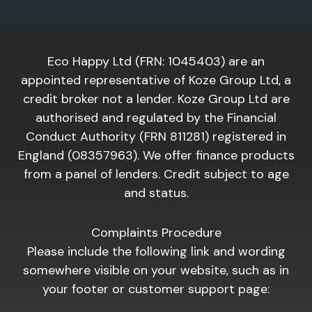
Eco Happy Ltd (FRN: 1045403) are an
appointed representative of Koze Group Ltd, a
credit broker not a lender. Koze Group Ltd are
authorised and regulated by the Financial
Conduct Authority (FRN 811281) registered in
England (08357963). We offer finance products
from a panel of lenders. Credit subject to age
and status.
Complaints Procedure
Please include the following link and wording
somewhere visible on your website, such as in
your footer or customer support page: