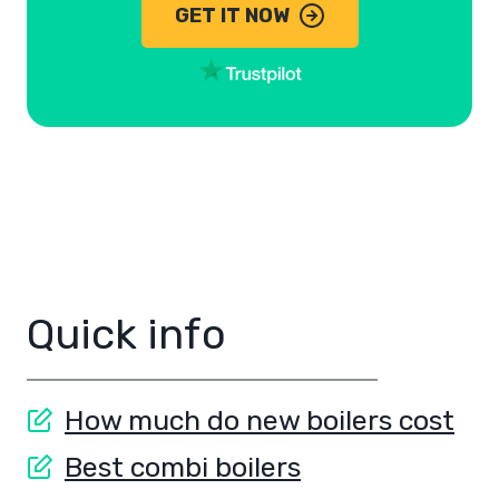
GET IT NOW
Quick info
How much do new boilers cost
Best combi boilers