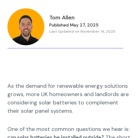
Tom Allen
Published May 27, 2025
Last Updated on November 14, 2025
As the demand for renewable energy solutions
grows, more UK homeowners and landlords are
considering solar batteries to complement
their solar panel systems.
One of the most common questions we hear is:
The short
can solar batteries be installed outside?