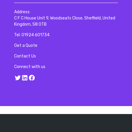
Address:
C F C House Unit 9, Woodseats Close, Sheffield, United
Kingdom, S8 0TB
Tel:
01924 601734
Get a Quote
Contact Us
Connect with us
Twitter
LinkedIn
Facebook