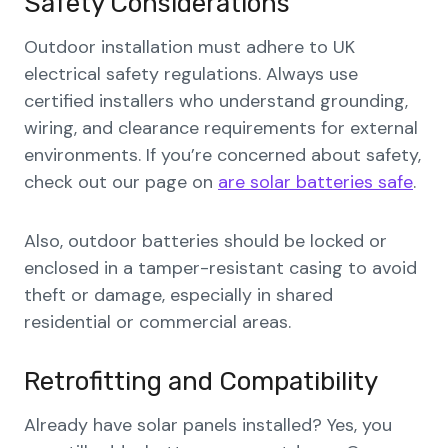
Safety Considerations
Outdoor installation must adhere to UK
electrical safety regulations. Always use
certified installers who understand grounding,
wiring, and clearance requirements for external
environments. If you’re concerned about safety,
check out our page on
are solar batteries safe
.
Also, outdoor batteries should be locked or
enclosed in a tamper-resistant casing to avoid
theft or damage, especially in shared
residential or commercial areas.
Retrofitting and Compatibility
Already have solar panels installed? Yes, you