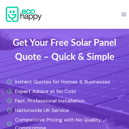
Skip
to
content
Get Your Free Solar Panel
Quote – Quick & Simple
Instant Quotes for Homes & Businesses
Expert Advice at No Cost
Fast, Professional Installation
Nationwide UK Service
Competitive Pricing with No Quality
Compromise