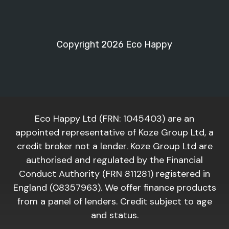
Copyright 2026 Eco Happy
Eco Happy Ltd (FRN: 1045403) are an
appointed representative of Koze Group Ltd, a
credit broker not a lender. Koze Group Ltd are
authorised and regulated by the Financial
Conduct Authority (FRN 811281) registered in
England (08357963). We offer finance products
from a panel of lenders. Credit subject to age
and status.