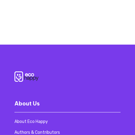
About Us
About Eco Happy
Authors & Contributors