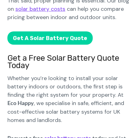
That said, proper planning is essential. Our blog
on
solar battery costs
can help you compare
pricing between indoor and outdoor units.
Get A Solar Battery Quote
Get a Free Solar Battery Quote
Today
Whether you’re looking to install your solar
battery indoors or outdoors, the first step is
finding the right system for your property. At
, we specialise in safe, efficient, and
Eco Happy
cost-effective solar battery systems for UK
homes and landlords.