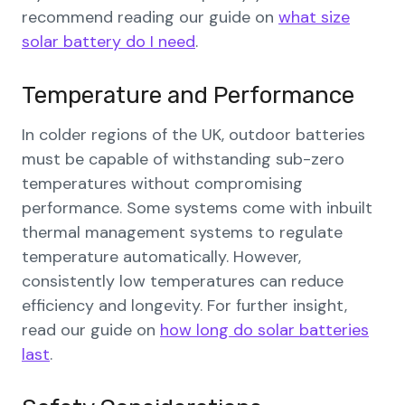
recommend reading our guide on
what size
solar battery do I need
.
Temperature and Performance
In colder regions of the UK, outdoor batteries
must be capable of withstanding sub-zero
temperatures without compromising
performance. Some systems come with inbuilt
thermal management systems to regulate
temperature automatically. However,
consistently low temperatures can reduce
efficiency and longevity. For further insight,
read our guide on
how long do solar batteries
last
.