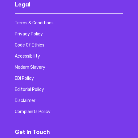
Legal
Terms & Conditions
Privacy Policy
Code Of Ethics
Accessibility
Modern Slavery
EDI Policy
Editorial Policy
Disclaimer
Complaints Policy
Get In Touch