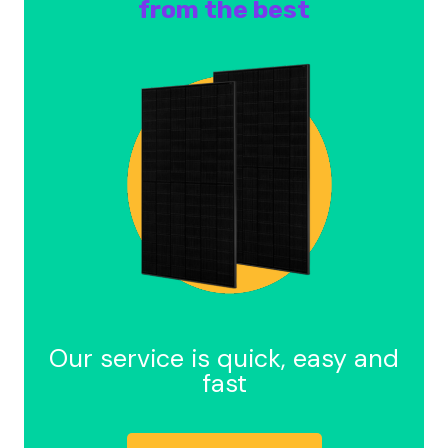
from the best
Our service is quick, easy and
fast