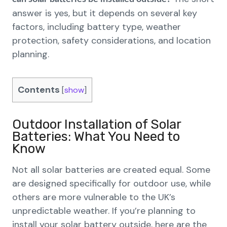
answer is yes, but it depends on several key
factors, including battery type, weather
protection, safety considerations, and location
planning.
Contents
[
show
]
Outdoor Installation of Solar
Batteries: What You Need to
Know
Not all solar batteries are created equal. Some
are designed specifically for outdoor use, while
others are more vulnerable to the UK’s
unpredictable weather. If you’re planning to
install your solar battery outside, here are the