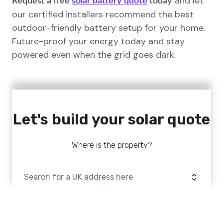
and let
Request a free
solar battery quote
today
our certified installers recommend the best
outdoor-friendly battery setup for your home.
Future-proof your energy today and stay
powered even when the grid goes dark.
Let's build your solar quote
Where is the property?