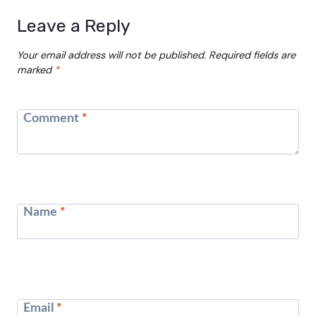
Leave a Reply
Your email address will not be published.
Required fields are
marked
*
Comment
*
Name
*
Email
*