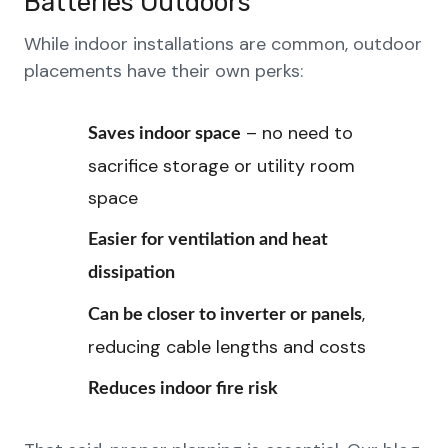
Batteries Outdoors
While indoor installations are common, outdoor
placements have their own perks:
– no need to
Saves indoor space
sacrifice storage or utility room
space
Easier for ventilation and heat
dissipation
,
Can be closer to inverter or panels
reducing cable lengths and costs
Reduces indoor fire risk