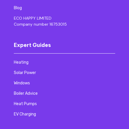
Blog
ECO HAPPY LIMITED
Company number 16753015
Expert Guides
Heating
Solar Power
Windows
Boiler Advice
Heat Pumps
EV Charging