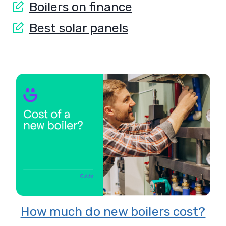
Boilers on finance
Best solar panels
8 Reasons to switch to solar
energy
?