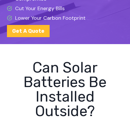
Cut Your Energy Bills
Lower Your Carbon Footprint
Get A Quote
Can Solar
Batteries Be
Installed
Outside?