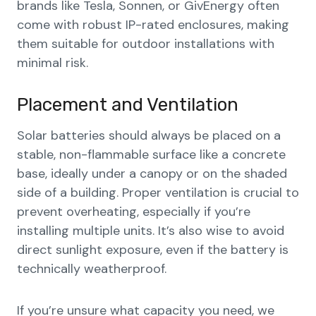
brands like Tesla, Sonnen, or GivEnergy often
come with robust IP-rated enclosures, making
them suitable for outdoor installations with
minimal risk.
Placement and Ventilation
Solar batteries should always be placed on a
stable, non-flammable surface like a concrete
base, ideally under a canopy or on the shaded
side of a building. Proper ventilation is crucial to
prevent overheating, especially if you’re
installing multiple units. It’s also wise to avoid
direct sunlight exposure, even if the battery is
technically weatherproof.
If you’re unsure what capacity you need, we