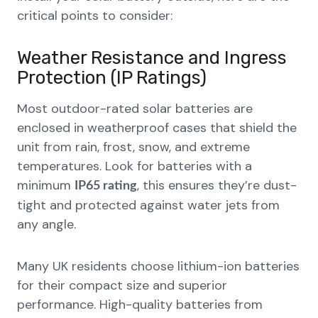
critical points to consider:
Weather Resistance and Ingress
Protection (IP Ratings)
Most outdoor-rated solar batteries are
enclosed in weatherproof cases that shield the
unit from rain, frost, snow, and extreme
temperatures. Look for batteries with a
minimum
, this ensures they’re dust-
IP65 rating
tight and protected against water jets from
any angle.
Many UK residents choose lithium-ion batteries
for their compact size and superior
performance. High-quality batteries from