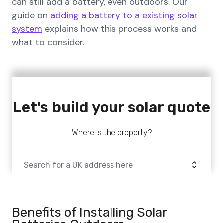
can still add a battery, even outdoors. Our
guide on
adding a battery to a existing solar
system
explains how this process works and
what to consider.
Let's build your solar quote
Where is the property?
Benefits of Installing Solar