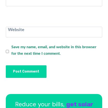
Website
Save my name, email, and website in this browser
for the next time I comment.
Reduce your bills,
get solar