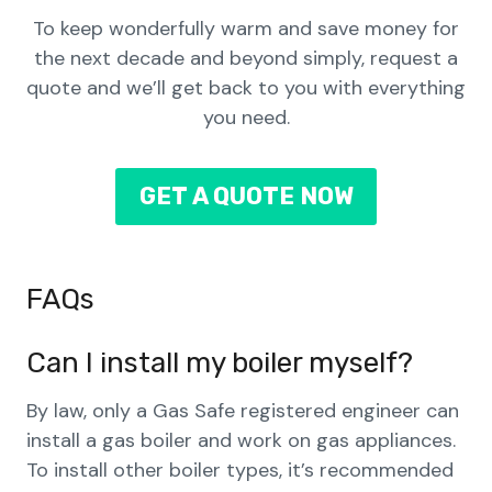
To keep wonderfully warm and save money for
the next decade and beyond simply, request a
quote and we’ll get back to you with everything
you need.
GET A QUOTE NOW
FAQs
Can I install my boiler myself?
By law, only a Gas Safe registered engineer can
install a gas boiler and work on gas appliances.
To install other boiler types, it’s recommended