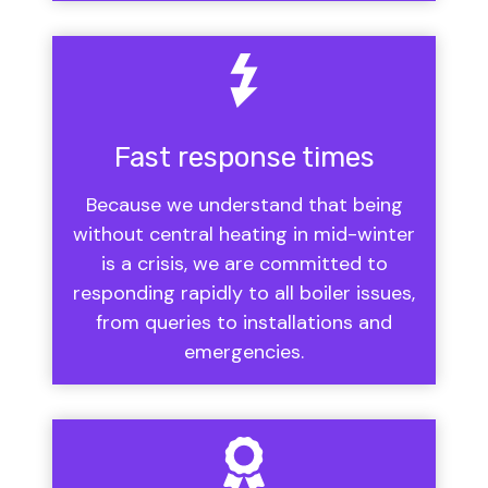
Fast response times
Because we understand that being
without central heating in mid-winter
is a crisis, we are committed to
responding rapidly to all boiler issues,
from queries to installations and
emergencies.