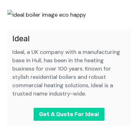
Ideal
Ideal, a UK company with a manufacturing
base in Hull, has been in the heating
business for over 100 years. Known for
stylish residential boilers and robust
commercial heating solutions, Ideal is a
trusted name industry-wide.
Get A Quote For Ideal