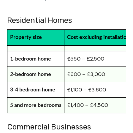
Residential Homes
Property size
Cost excluding installation
£550 – £2,500
1-bedroom home
£600 – £3,000
2-bedroom home
£1,100 – £3,600
3-4 bedroom home
£1,400 – £4,500
5 and more bedrooms
Commercial Businesses