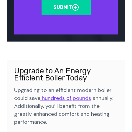
SUBMIT
Upgrade to An Energy
Efficient Boiler Today
Upgrading to an efficient modern boiler
could save
hundreds of pounds
annually.
Additionally, you’ll benefit from the
greatly enhanced comfort and heating
performance.