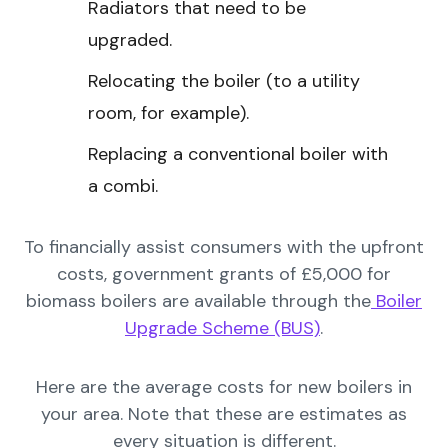
Radiators that need to be
upgraded.
Relocating the boiler (to a utility
room, for example).
Replacing a conventional boiler with
a combi.
To financially assist consumers with the upfront
costs, government grants of £5,000 for
biomass boilers are available through the
Boiler
Upgrade Scheme (BUS)
.
Here are the average costs for new boilers in
your area. Note that these are estimates as
every situation is different.