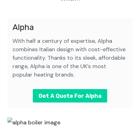
Alpha
With half a century of expertise, Alpha
combines Italian design with cost-effective
functionality. Thanks to its sleek, affordable
range, Alpha is one of the UK’s most
popular heating brands.
Get A Quote For Alpha