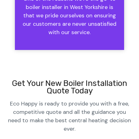
boiler installer in West Yorkshire is
that we pride ourselves on ensuring
our customers are never unsatisfied
with our service.
Get Your New Boiler Installation
Quote Today
Eco Happy is ready to provide you with a free,
competitive quote and all the guidance you
need to make the best central heating decision
ever.