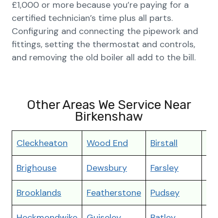
£1,000 or more because you’re paying for a
certified technician’s time plus all parts.
Configuring and connecting the pipework and
fittings, setting the thermostat and controls,
and removing the old boiler all add to the bill.
Other Areas We Service Near
Birkenshaw
Cleckheaton
Wood End
Birstall
Th
Brighouse
Dewsbury
Farsley
Mir
Brooklands
Featherstone
Pudsey
Ot
Heckmondwike
Guiseley
Batley
Po