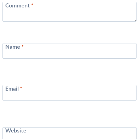
Comment
*
Name
*
Email
*
Website