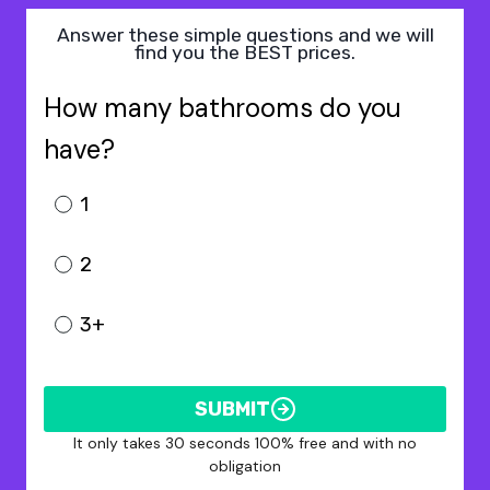
Answer these simple questions and we will
find you the BEST prices.
How many bathrooms do you
have?
1
2
3+
SUBMIT
It only takes 30 seconds 100% free and with no
obligation