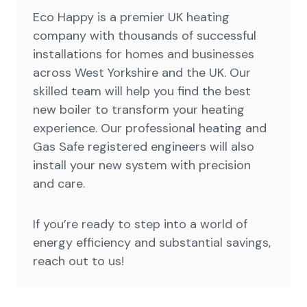
Eco Happy is a premier UK heating
company with thousands of successful
installations for homes and businesses
across West Yorkshire and the UK. Our
skilled team will help you find the best
new boiler to transform your heating
experience. Our professional heating and
Gas Safe registered engineers will also
install your new system with precision
and care.
If you’re ready to step into a world of
energy efficiency and substantial savings,
reach out to us!