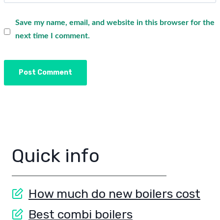
Save my name, email, and website in this browser for the
next time I comment.
Quick info
How much do new boilers cost
Best combi boilers