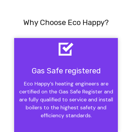
Why Choose Eco Happy?
Gas Safe registered
Eco Happy’s heating engineers are
certified on the Gas Safe Register and
are fully qualified to service and install
boilers to the highest safety and
efficiency standards.