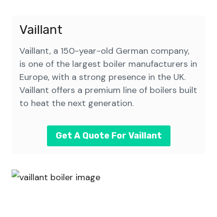
Vaillant
Vaillant, a 150-year-old German company,
is one of the largest boiler manufacturers in
Europe, with a strong presence in the UK.
Vaillant offers a premium line of boilers built
to heat the next generation.
Get A Quote For Vaillant