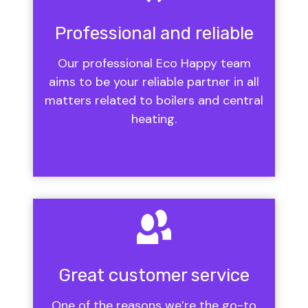
Professional and reliable
Our professional Eco Happy team
aims to be your reliable partner in all
matters related to boilers and central
heating.
Great customer service
One of the reasons we’re the go-to