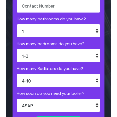
How many bathrooms do you have?
How many bedrooms do you have?
How many Radiators do you have?
How soon do you need your boiler?