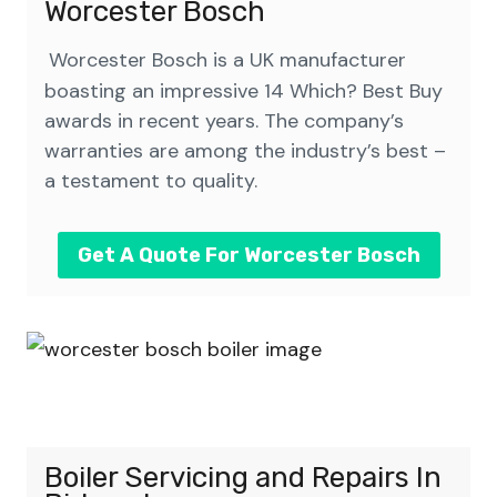
Worcester Bosch
Worcester Bosch is a UK manufacturer
boasting an impressive 14 Which? Best Buy
awards in recent years. The company’s
warranties are among the industry’s best –
a testament to quality.
Get A Quote For Worcester Bosch
Boiler Servicing and Repairs
In