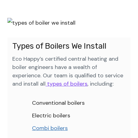
Types of Boilers We Install
Eco Happy’s certified central heating and
boiler engineers have a wealth of
experience. Our team is qualified to service
and install all
types of boilers
, including:
Conventional boilers
Electric boilers
Combi boilers