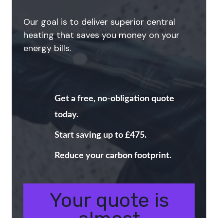
Our goal is to deliver superior central
heating that saves you money on your
energy bills.
Get a free, no-obligation quote
today.
Start saving up to £475.
Reduce your carbon footprint.
Your quote is