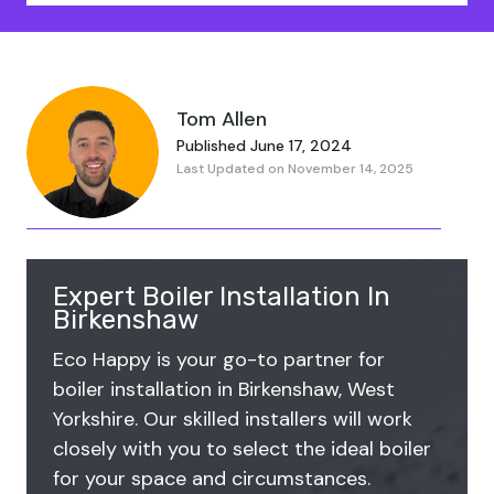
Tom Allen
Published June 17, 2024
Last Updated on November 14, 2025
Expert Boiler Installation In
Birkenshaw
Eco Happy is your go-to partner for
boiler installation in Birkenshaw, West
Yorkshire. Our skilled installers will work
closely with you to select the ideal boiler
for your space and circumstances.