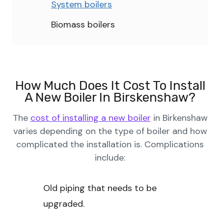
System boilers
Biomass boilers
How Much Does It Cost To Install
A New Boiler In Birskenshaw?
The
cost of installing a new boiler
in Birkenshaw
varies depending on the type of boiler and how
complicated the installation is. Complications
include:
Old piping that needs to be
upgraded.