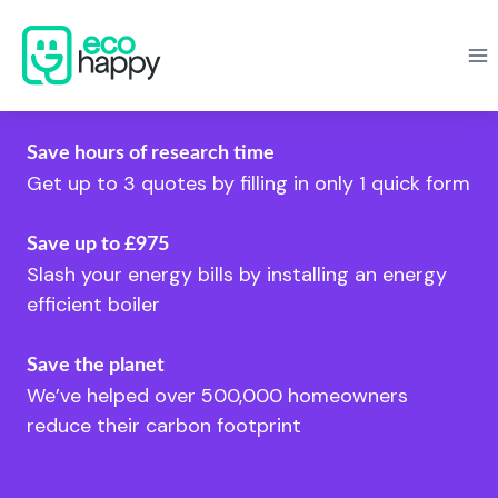
Skip
to
content
Save hours of research time
Get up to 3 quotes by filling in only 1 quick form
Save up to £975
Slash your energy bills by installing an energy
efficient boiler
Save the planet
We’ve helped over 500,000 homeowners
reduce their carbon footprint