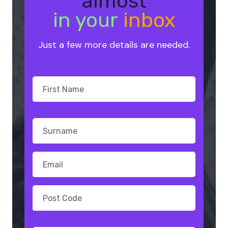
almost
in your
inbox
Just a few more details are needed.