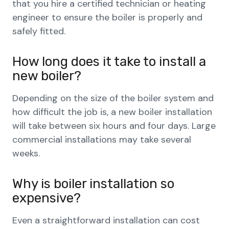
that you hire a certified technician or heating
engineer to ensure the boiler is properly and
safely fitted.
How long does it take to install a
new boiler?
Depending on the size of the boiler system and
how difficult the job is, a new boiler installation
will take between six hours and four days. Large
commercial installations may take several
weeks.
Why is boiler installation so
expensive?
Even a straightforward installation can cost