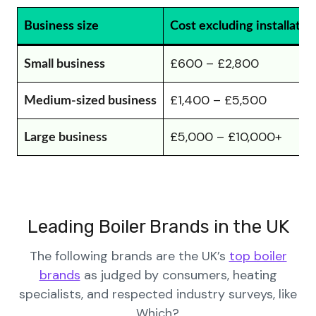
Business size
Cost excluding installatio
£600 – £2,800
Small business
£1,400 – £5,500
Medium-sized business
£5,000 – £10,000+
Large business
Leading Boiler Brands in the UK
The following brands are the UK’s
top boiler
brands
as judged by consumers, heating
specialists, and respected industry surveys, like
Which?.