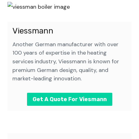
Viessmann
Another German manufacturer with over
100 years of expertise in the
heating
services
industry, Viessmann is known for
premium German design, quality, and
market-leading innovation.
Get A Quote For Viesmann