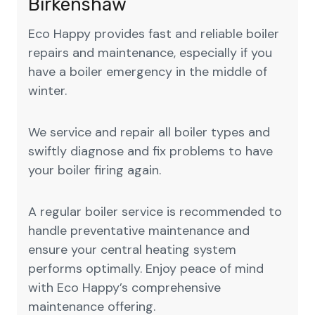
Birkenshaw
Eco Happy provides fast and reliable boiler
repairs and maintenance, especially if you
have a boiler emergency in the middle of
winter.
We service and repair all boiler types and
swiftly diagnose and fix problems to have
your boiler firing again.
A regular boiler service is recommended to
handle preventative maintenance and
ensure your central heating system
performs optimally. Enjoy peace of mind
with Eco Happy’s comprehensive
maintenance offering.