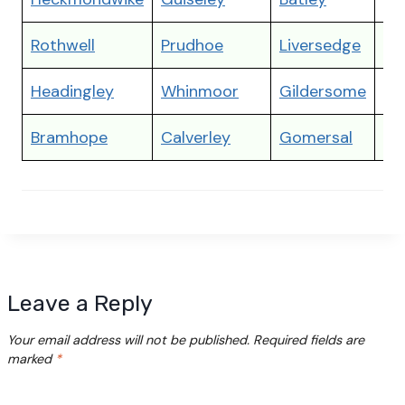
Rothwell
Prudhoe
Liversedge
Ga
Headingley
Whinmoor
Gildersome
Ra
Bramhope
Calverley
Gomersal
Dr
Leave a Reply
Your email address will not be published.
Required fields are
marked
*