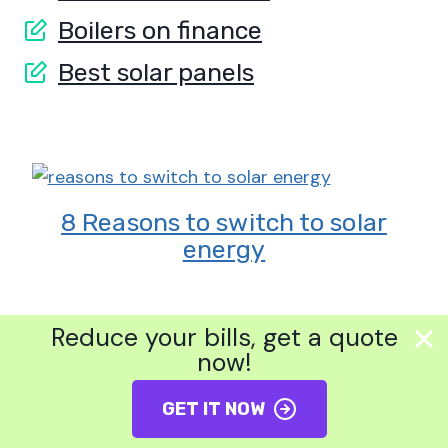
Boilers on finance
Best solar panels
8 Reasons to switch to solar
energy
Reduce your bills, get a quote
now!
GET IT NOW
?