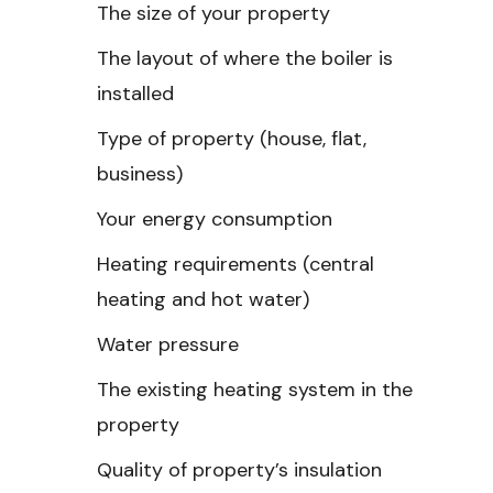
The size of your property
The layout of where the boiler is
installed
Type of property (house, flat,
business)
Your energy consumption
Heating requirements (central
heating and hot water)
Water pressure
The existing heating system in the
property
Quality of property’s insulation