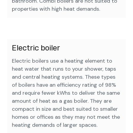
bathroom. Combi boilers are not suited to
properties with high heat demands.
Electric boiler
Electric boilers use a heating element to
heat water that runs to your shower, taps
and central heating systems. These types
of boilers have an efficiency rating of 98%
and require fewer kWhs to deliver the same
amount of heat as a gas boiler. They are
compact in size and best suited to smaller
homes or offices as they may not meet the
heating demands of larger spaces.