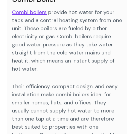
Combi boilers
provide hot water for your
taps and a central heating system from one
unit. These boilers are fueled by either
electricity or gas. Combi boilers require
good water pressure as they take water
straight from the cold water mains and
heat it, which means an instant supply of
hot water.
Their efficiency, compact design, and easy
installation make combi boilers ideal for
smaller homes, flats, and offices. They
usually cannot supply hot water to more
than one tap at a time and are therefore
best suited to properties with one