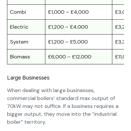
Combi
£1,000 – £4,000
£3,00
Electric
£1,200 – £4,000
£3,20
System
£1,200 – £5,000
£3,30
Biomass
£6,000 – £12,000
£11,00
Large Businesses
When dealing with large businesses,
commercial boilers’ standard max output of
70kW may not suffice. If a business requires a
bigger output, they move into the “industrial
boiler” territory.