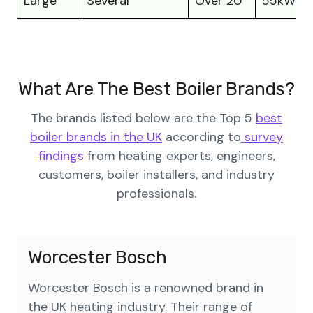
Large
Several
Over 20
55kW to
What Are The Best Boiler Brands?
The brands listed below are the Top 5
best
boiler brands in the UK
according to
survey
findings
from heating experts, engineers,
customers, boiler installers, and industry
professionals.
Worcester Bosch
Worcester Bosch is a renowned brand in
the UK heating industry. Their range of