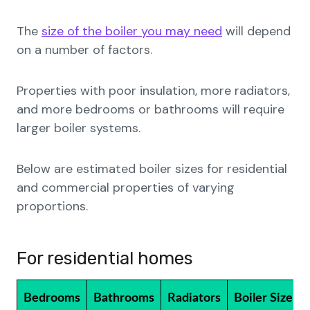
The
size of the boiler you may need
will depend
on a number of factors.
Properties with poor insulation, more radiators,
and more bedrooms or bathrooms will require
larger boiler systems.
Below are estimated boiler sizes for residential
and commercial properties of varying
proportions.
For residential homes
Bedrooms
Bathrooms
Radiators
Boiler Size