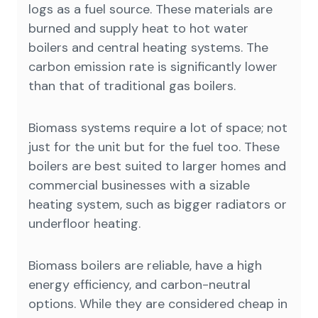
logs as a fuel source. These materials are
burned and supply heat to hot water
boilers and central heating systems. The
carbon emission rate is significantly lower
than that of traditional gas boilers.
Biomass systems require a lot of space; not
just for the unit but for the fuel too. These
boilers are best suited to larger homes and
commercial businesses with a sizable
heating system, such as bigger radiators or
underfloor heating.
Biomass boilers are reliable, have a high
energy efficiency, and carbon-neutral
options. While they are considered cheap in