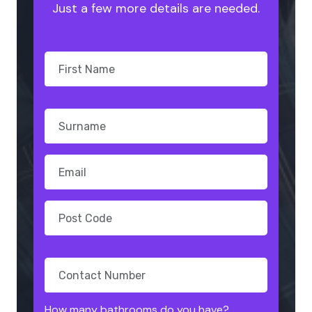
Just a few more details are needed.
How many bathrooms do you have?