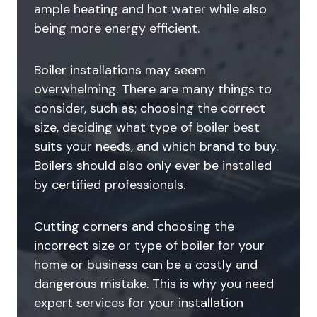
ample heating and hot water while also
being more energy efficient.
Boiler installations may seem
overwhelming. There are many things to
consider, such as; choosing the correct
size, deciding what type of boiler best
suits your needs, and which brand to buy.
Boilers should also only ever be installed
by certified professionals.
Cutting corners and choosing the
incorrect size or type of boiler for your
home or business can be a costly and
dangerous mistake. This is why you need
expert services for your installation