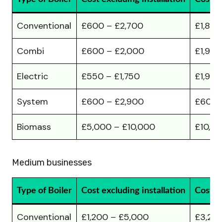
Conventional
£600 – £2,700
£1,80
Combi
£600 – £2,000
£1,900
Electric
£550 – £1,750
£1,900
System
£600 – £2,900
£600 
Biomass
£5,000 – £10,000
£10,00
Medium businesses
Type of Boiler
Cost excluding installation
Cost in
Conventional
£1,200 – £5,000
£3,20