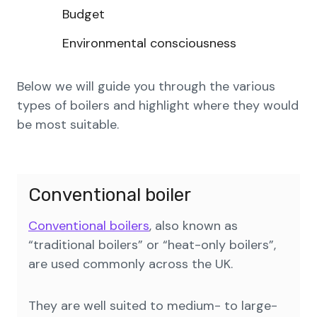
Budget
Environmental consciousness
Below we will guide you through the various
types of boilers and highlight where they would
be most suitable.
Conventional boiler
Conventional boilers
, also known as
“traditional boilers” or “heat-only boilers”,
are used commonly across the UK.
They are well suited to medium- to large-