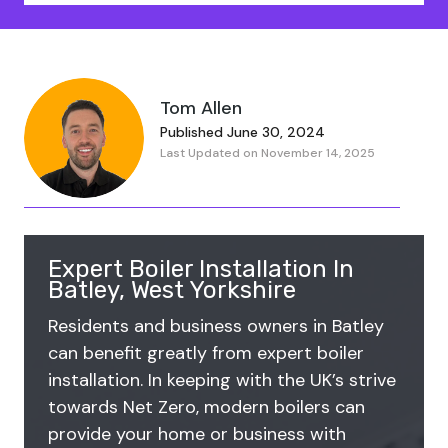
Tom Allen
Published June 30, 2024
Last Updated on November 14, 2025
Expert Boiler Installation In
Batley, West Yorkshire
Residents and business owners in Batley
can benefit greatly from expert boiler
installation. In keeping with the UK’s strive
towards Net Zero, modern boilers can
provide your home or business with