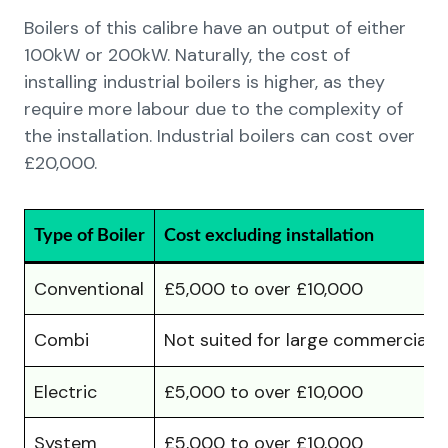
Boilers of this calibre have an output of either
100kW or 200kW. Naturally, the cost of
installing industrial boilers is higher, as they
require more labour due to the complexity of
the installation. Industrial boilers can cost over
£20,000.
Type of Boiler
Cost excluding installation
Conventional
£5,000 to over £10,000
Combi
Not suited for large commercial
Electric
£5,000 to over £10,000
System
£5,000 to over £10,000