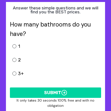
Answer these simple questions and we will
find you the BEST prices.
How many bathrooms do you
have?
1
2
3+
SUBMIT
It only takes 30 seconds 100% free and with no
obligation