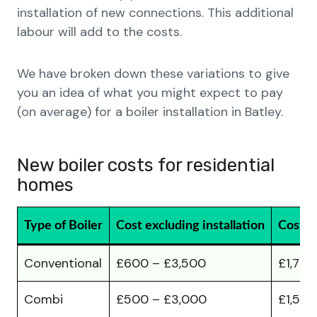
installation of new connections. This additional
labour will add to the costs.
We have broken down these variations to give
you an idea of what you might expect to pay
(on average) for a boiler installation in Batley.
New boiler costs for residential
homes
Type of Boiler
Cost excluding installation
Cost in
Conventional
£600 – £3,500
£1,700
Combi
£500 – £3,000
£1,500