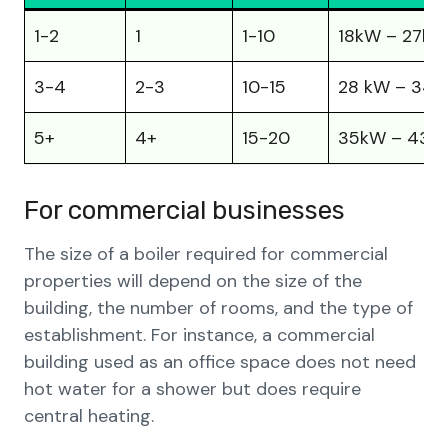
1-2
1
1-10
18kW – 27kW
3-4
2-3
10-15
28 kW – 34
5+
4+
15-20
35kW – 43k
For commercial businesses
The size of a boiler required for commercial
properties will depend on the size of the
building, the number of rooms, and the type of
establishment. For instance, a commercial
building used as an office space does not need
hot water for a shower but does require
central heating.