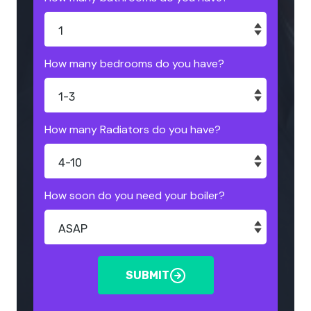
How many bedrooms do you have?
How many Radiators do you have?
How soon do you need your boiler?
SUBMIT