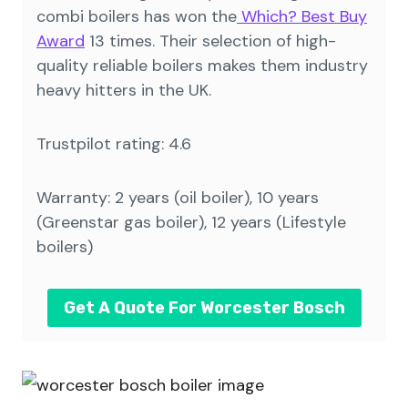
combi boilers has won the
Which? Best Buy
Award
13 times. Their selection of high-
quality reliable boilers makes them industry
heavy hitters in the UK.
Trustpilot rating: 4.6
Warranty: 2 years (oil boiler), 10 years
(Greenstar gas boiler), 12 years (Lifestyle
boilers)
Get A Quote For Worcester Bosch