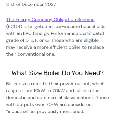
31st of December 2027.
The Energy Company Obligation Scheme
(ECO4) is targeted at low-income households
with an EPC (Energy Performance Certificate)
grade of D, E, F, or G. Those who are eligible
may receive a more efficient boiler to replace
their conventional one.
What Size Boiler Do You Need?
Boiler sizes refer to their power output, which
ranges from 10kW to 70kW and fall into the
domestic and commercial classifications. Those
with outputs over 70kW are considered
“industrial” as previously mentioned.