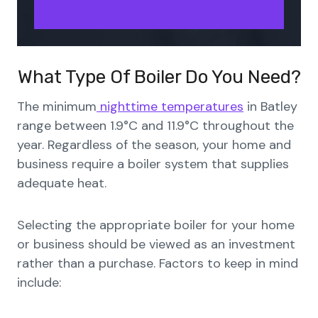
What Type Of Boiler Do You Need?
The minimum
nighttime temperatures
in Batley
range between 1.9°C and 11.9°C throughout the
year. Regardless of the season, your home and
business require a boiler system that supplies
adequate heat.
Selecting the appropriate boiler for your home
or business should be viewed as an investment
rather than a purchase. Factors to keep in mind
include: