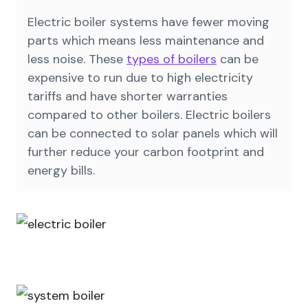
Electric boiler systems have fewer moving
parts which means less maintenance and
less noise. These
types of boilers
can be
expensive to run due to high electricity
tariffs and have shorter warranties
compared to other boilers. Electric boilers
can be connected to solar panels which will
further reduce your carbon footprint and
energy bills.