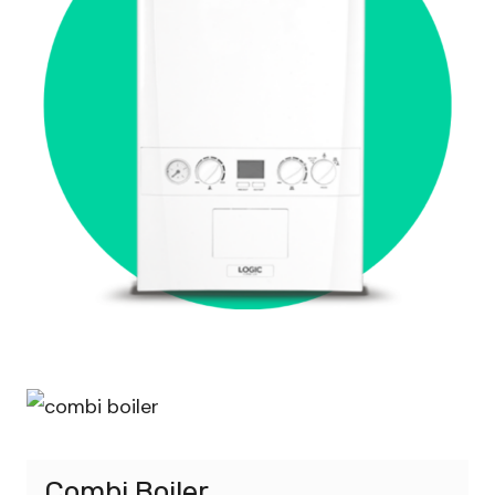
Combi Boiler