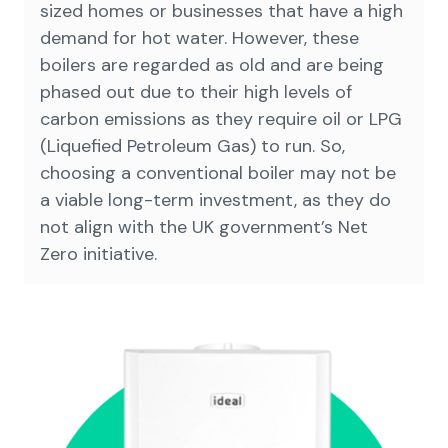
sized homes or businesses that have a high
demand for hot water. However, these
boilers are regarded as old and are being
phased out due to their high levels of
carbon emissions as they require oil or LPG
(Liquefied Petroleum Gas) to run. So,
choosing a conventional boiler may not be
a viable long-term investment, as they do
not align with the UK government’s Net
Zero initiative.