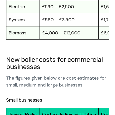
Electric
£590 – £2,500
£1,60
System
£580 – £3,500
£1,700
Biomass
£4,000 – £12,000
£6,00
New boiler costs for commercial
businesses
The figures given below are cost estimates for
small, medium and large businesses.
Small businesses
Type of Boiler
Cost excluding installation
Cost in