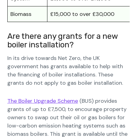
Biomass
£15,000 to over £30,000
Are there any grants for a new
boiler installation?
In its drive towards Net Zero, the UK
government has grants available to help with
the financing of boiler installations. These
grants do not apply to gas boiler installation.
The Boiler Upgrade Scheme
(BUS) provides
grants of up to £7,500, to encourage property
owners to swap out their oil or gas boilers for
low-carbon emission heating systems such as
biomass boilers. This grant is available until the