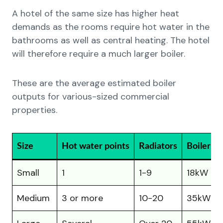
A hotel of the same size has higher heat
demands as the rooms require hot water in the
bathrooms as well as central heating. The hotel
will therefore require a much larger boiler.
These are the average estimated boiler
outputs for various-sized commercial
properties.
Size
Hot water points
Radiators
Boiler Si
Small
1
1-9
18kW – 
Medium
3 or more
10-20
35kW –