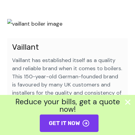
Vaillant
Vaillant has established itself as a quality
and reliable brand when it comes to boilers.
This 150-year-old German-founded brand
is favoured by many UK customers and
installers for the quality and consistency of
Reduce your bills, get a quote
their boilers. Their innovative range of
now!
ecoTec models has also been praised for
their efficiency and convenient features.
GET IT NOW