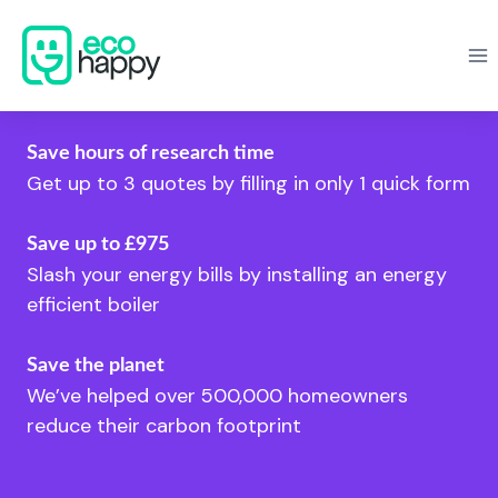
Skip
to
content
Save hours of research time
Get up to 3 quotes by filling in only 1 quick form
Save up to £975
Slash your energy bills by installing an energy
efficient boiler
Save the planet
We’ve helped over 500,000 homeowners
reduce their carbon footprint