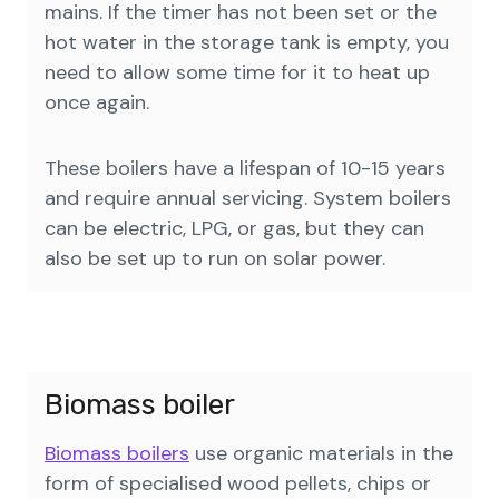
mains. If the timer has not been set or the
hot water in the storage tank is empty, you
need to allow some time for it to heat up
once again.
These boilers have a lifespan of 10-15 years
and require annual servicing. System boilers
can be electric, LPG, or gas, but they can
also be set up to run on solar power.
Biomass boiler
Biomass boilers
use organic materials in the
form of specialised wood pellets, chips or