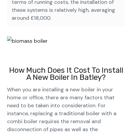
terms of running costs, the installation of
these systems is relatively high, averaging
around £18,000.
How Much Does It Cost To Install
A New Boiler In Batley?
When you are installing a new boiler in your
home or office, there are many factors that
need to be taken into consideration. For
instance, replacing a traditional boiler with a
combi boiler requires the removal and
disconnection of pipes as well as the