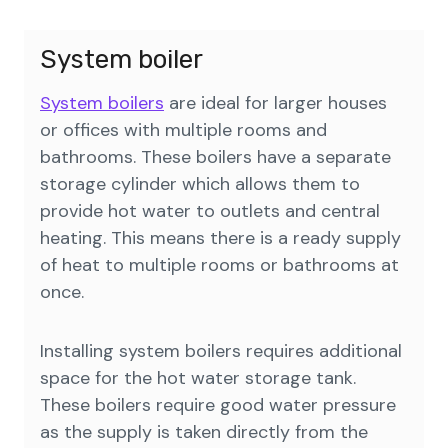
System boiler
System boilers
are ideal for larger houses
or offices with multiple rooms and
bathrooms. These boilers have a separate
storage cylinder which allows them to
provide hot water to outlets and central
heating. This means there is a ready supply
of heat to multiple rooms or bathrooms at
once.
Installing system boilers requires additional
space for the hot water storage tank.
These boilers require good water pressure
as the supply is taken directly from the