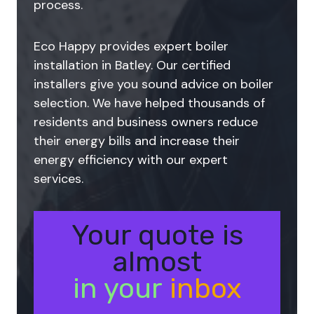
process.
Eco Happy provides expert boiler
installation in Batley. Our certified
installers give you sound advice on boiler
selection. We have helped thousands of
residents and business owners reduce
their energy bills and increase their
energy efficiency with our expert
services.
Your quote is
almost
in your
inbox