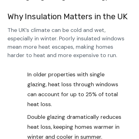
Why Insulation Matters in the UK
The UK’s climate can be cold and wet,
especially in winter. Poorly insulated windows
mean more heat escapes, making homes
harder to heat and more expensive to run.
In older properties with single
glazing, heat loss through windows
can account for up to 25% of total
heat loss.
Double glazing dramatically reduces
heat loss, keeping homes warmer in
winter and cooler in summer.