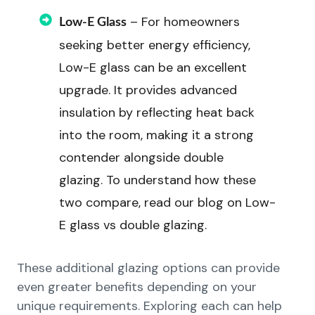
– For homeowners
Low-E Glass
seeking better energy efficiency,
Low-E glass can be an excellent
upgrade. It provides advanced
insulation by reflecting heat back
into the room, making it a strong
contender alongside double
glazing. To understand how these
two compare, read our blog on Low-
E glass vs double glazing.
These additional glazing options can provide
even greater benefits depending on your
unique requirements. Exploring each can help