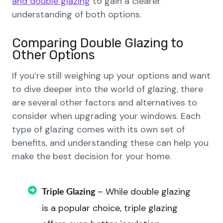
and double glazing
to gain a clearer
understanding of both options.
Comparing Double Glazing to
Other Options
If you’re still weighing up your options and want
to dive deeper into the world of glazing, there
are several other factors and alternatives to
consider when upgrading your windows. Each
type of glazing comes with its own set of
benefits, and understanding these can help you
make the best decision for your home.
– While double glazing
Triple Glazing
is a popular choice, triple glazing