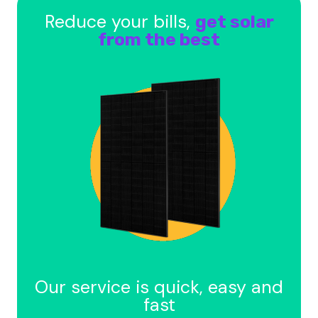
Reduce your bills,
get solar
from the best
Our service is quick, easy and
fast