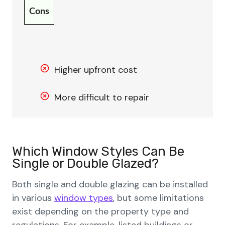
Cons
Higher upfront cost
More difficult to repair
Which Window Styles Can Be
Single or Double Glazed?
Both single and double glazing can be installed
in various
window types
, but some limitations
exist depending on the property type and