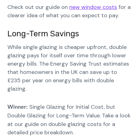
Check out our guide on
new window costs
for a
clearer idea of what you can expect to pay.
Long-Term Savings
While single glazing is cheaper upfront, double
glazing pays for itself over time through lower
energy bills. The Energy Saving Trust estimates
that homeowners in the UK can save up to
£235 per year on energy bills with double
glazing.
Single Glazing for Initial Cost, but
Winner:
Double Glazing for Long-Term Value.
Take a look
at our guide on double glazing costs for a
detailed price breakdown.