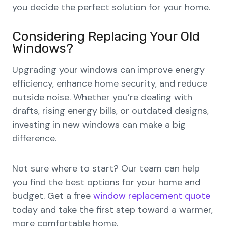
you decide the perfect solution for your home.
Considering Replacing Your Old
Windows?
Upgrading your windows can improve energy
efficiency, enhance home security, and reduce
outside noise. Whether you’re dealing with
drafts, rising energy bills, or outdated designs,
investing in new windows can make a big
difference.
Not sure where to start? Our team can help
you find the best options for your home and
budget. Get a free
window replacement quote
today and take the first step toward a warmer,
more comfortable home.