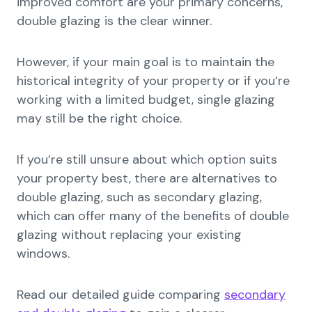
improved comfort are your primary concerns,
double glazing is the clear winner.
However, if your main goal is to maintain the
historical integrity of your property or if you’re
working with a limited budget, single glazing
may still be the right choice.
If you’re still unsure about which option suits
your property best, there are alternatives to
double glazing, such as secondary glazing,
which can offer many of the benefits of double
glazing without replacing your existing
windows.
Read our detailed guide comparing
secondary