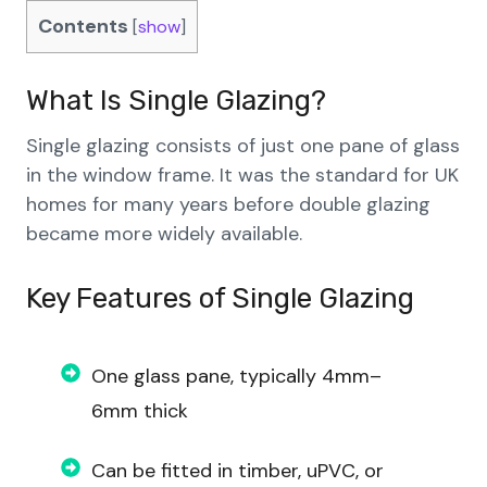
Contents
[
show
]
What Is Single Glazing?
Single glazing consists of just one pane of glass
in the window frame. It was the standard for UK
homes for many years before double glazing
became more widely available.
Key Features
of
Single Glazing
One glass pane, typically 4mm–
6mm thick
Can be fitted in timber, uPVC, or