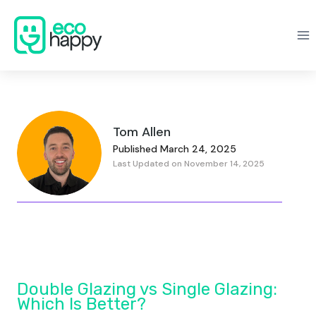
Skip
to
content
Tom Allen
Published March 24, 2025
Last Updated on November 14, 2025
Double Glazing vs Single Glazing:
Which Is Better?