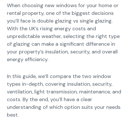
When choosing new windows for your home or
rental property, one of the biggest decisions
you’ll face is double glazing vs single glazing.
With the UK’s rising energy costs and
unpredictable weather, selecting the right type
of glazing can make a significant difference in
your property’s insulation, security, and overall
energy efficiency.
In this guide, we’ll compare the two window
types in-depth, covering insulation, security,
ventilation, light transmission, maintenance, and
costs. By the end, you’ll have a clear
understanding of which option suits your needs
best.