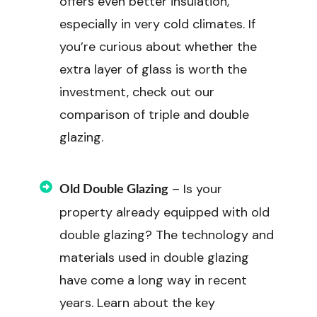
offers even better insulation,
especially in very cold climates. If
you’re curious about whether the
extra layer of glass is worth the
investment, check out our
comparison of triple and double
glazing.
– Is your
Old Double Glazing
property already equipped with old
double glazing? The technology and
materials used in double glazing
have come a long way in recent
years. Learn about the key