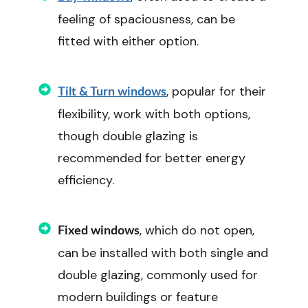
feeling of spaciousness, can be
fitted with either option.
, popular for their
Tilt & Turn windows
flexibility, work with both options,
though double glazing is
recommended for better energy
efficiency.
, which do not open,
Fixed windows
can be installed with both single and
double glazing, commonly used for
modern buildings or feature