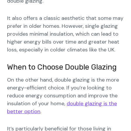
double glazing.
It also offers a classic aesthetic that some may
prefer in older homes. However, single glazing
provides minimal insulation, which can lead to
higher energy bills over time and greater heat
loss, especially in colder climates like the UK.
When to Choose Double Glazing
On the other hand, double glazing is the more
energy-efficient choice. If you’re looking to
reduce energy consumption and improve the
insulation of your home,
double glazing is the
better option
.
It’s particularly beneficial for those living in