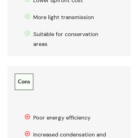
Lower upfront cost
More light transmission
Suitable for conservation
areas
Cons
Poor energy efficiency
Increased condensation and