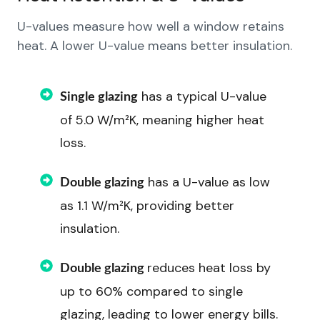
U-values measure how well a window retains
heat. A lower U-value means better insulation.
has a typical U-value
Single glazing
of 5.0 W/m²K, meaning higher heat
loss.
has a U-value as low
Double glazing
as 1.1 W/m²K, providing better
insulation.
reduces heat loss by
Double glazing
up to 60% compared to single
glazing, leading to lower energy bills.