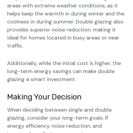
areas with extreme weather conditions, as it
helps keep the warmth in during winter and the
coolness in during summer. Double glazing also
provides superior noise reduction, making it
ideal for homes located in busy areas or near
traffic.
Additionally, while the initial cost is higher, the
long-term energy savings can make double
glazing a smart investment.
Making Your Decision
When deciding between single and double
glazing, consider your long-term goals. If
energy efficiency, noise reduction, and