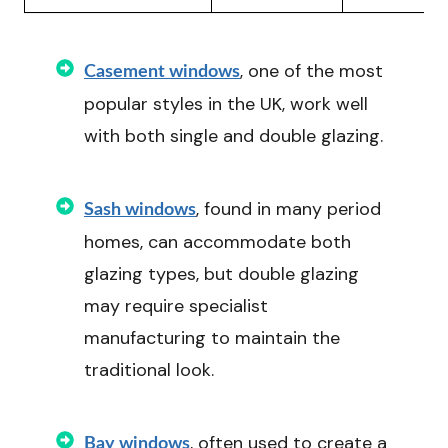
, one of the most
Casement windows
popular styles in the UK, work well
with both single and double glazing.
, found in many period
Sash windows
homes, can accommodate both
glazing types, but double glazing
may require specialist
manufacturing to maintain the
traditional look.
, often used to create a
Bay windows