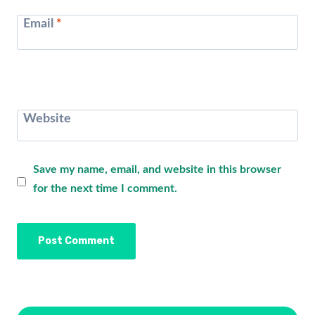
Email
*
Website
Save my name, email, and website in this browser
for the next time I comment.