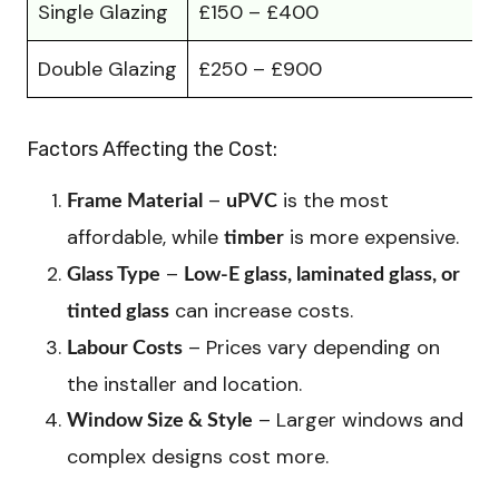
Single Glazing
£150 – £400
Double Glazing
£250 – £900
Factors Affecting the Cost:
–
is the most
Frame Material
uPVC
affordable, while
is more expensive.
timber
–
Glass Type
Low-E glass, laminated glass, or
can increase costs.
tinted glass
– Prices vary depending on
Labour Costs
the installer and location.
– Larger windows and
Window Size & Style
complex designs cost more.