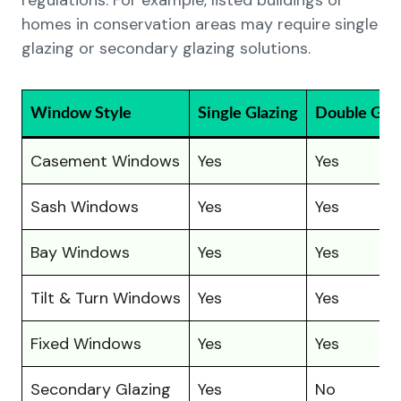
regulations. For example, listed buildings or
homes in conservation areas may require single
glazing or secondary glazing solutions.
Window Style
Single Glazing
Double Glaz
Casement Windows
Yes
Yes
Sash Windows
Yes
Yes
Bay Windows
Yes
Yes
Tilt & Turn Windows
Yes
Yes
Fixed Windows
Yes
Yes
Secondary Glazing
Yes
No