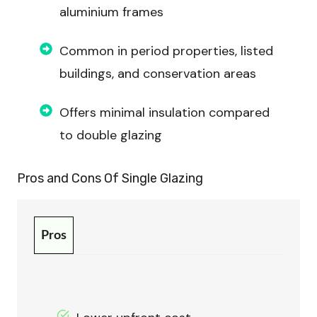
aluminium frames
Common in period properties, listed
buildings, and conservation areas
Offers minimal insulation compared
to double glazing
Pros and Cons Of
Single Glazing
Pros