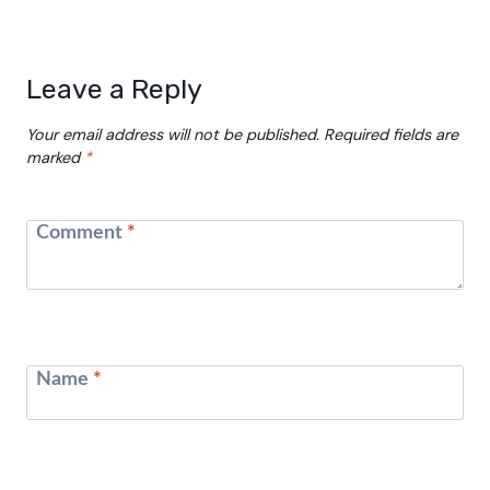
Leave a Reply
Your email address will not be published.
Required fields are
marked
*
Comment
*
Name
*