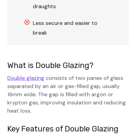
draughts
Less secure and easier to
break
What is Double Glazing?
Double glazing
consists of two panes of glass
separated by an air or gas-filled gap, usually
16mm wide. The gap is filled with argon or
krypton gas, improving insulation and reducing
heat loss.
Key Features
of
Double Glazing