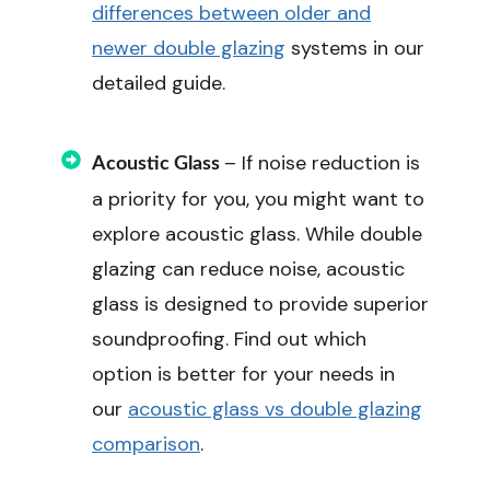
differences between older and
newer double glazing
systems in our
detailed guide.
– If noise reduction is
Acoustic Glass
a priority for you, you might want to
explore acoustic glass. While double
glazing can reduce noise, acoustic
glass is designed to provide superior
soundproofing. Find out which
option is better for your needs in
our
acoustic glass vs double glazing
comparison
.