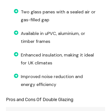
Two glass panes with a sealed air or
gas-filled gap
Available in uPVC, aluminium, or
timber frames
Enhanced insulation, making it ideal
for UK climates
Improved noise reduction and
energy efficiency
Pros and Cons Of
Double Glazing