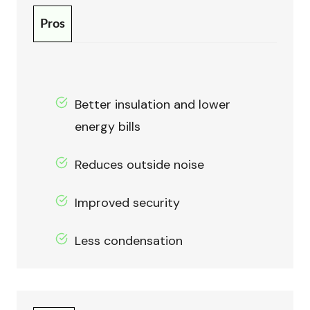
Pros
Better insulation and lower
energy bills
Reduces outside noise
Improved security
Less condensation