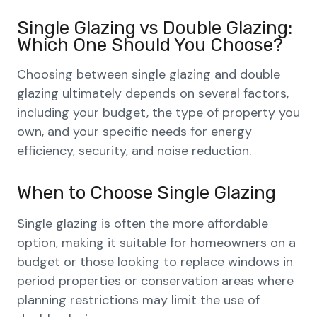
Single Glazing vs Double Glazing:
Which One Should You Choose?
Choosing between single glazing and double
glazing ultimately depends on several factors,
including your budget, the type of property you
own, and your specific needs for energy
efficiency, security, and noise reduction.
When to Choose Single Glazing
Single glazing is often the more affordable
option, making it suitable for homeowners on a
budget or those looking to replace windows in
period properties or conservation areas where
planning restrictions may limit the use of