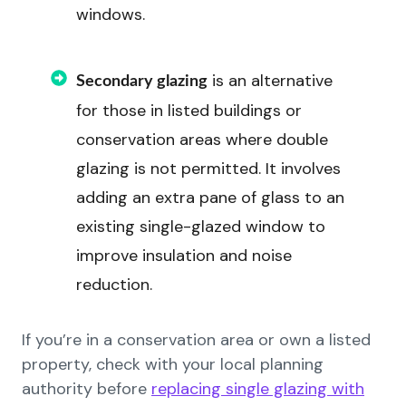
windows.
is an alternative
Secondary glazing
for those in listed buildings or
conservation areas where double
glazing is not permitted. It involves
adding an extra pane of glass to an
existing single-glazed window to
improve insulation and noise
reduction.
If you’re in a conservation area or own a listed
property, check with your local planning
authority before
replacing single glazing with