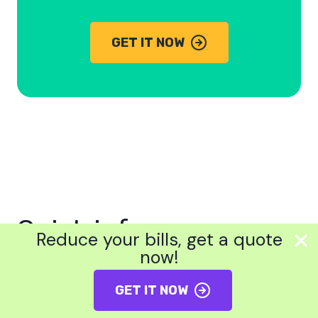
GET IT NOW
Quick info
Reduce your bills, get a quote
now!
How much do new boilers cost
GET IT NOW
Best combi boilers