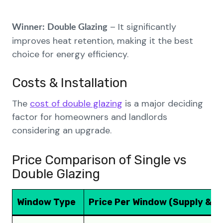
– It significantly
Winner:
Double Glazing
improves heat retention, making it the best
choice for energy efficiency.
Costs & Installation
The
cost of double glazing
is a major deciding
factor for homeowners and landlords
considering an upgrade.
Price Comparison of Single vs
Double Glazing
Window Type
Price Per Window (Supply & Fi