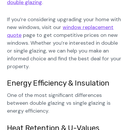
double glazing
.
If you’re considering upgrading your home with
new windows, visit our
window replacement
quote
page to get competitive prices on new
windows. Whether you’re interested in double
or single glazing, we can help you make an
informed choice and find the best deal for your
property.
Energy Efficiency & Insulation
One of the most significant differences
between double glazing vs single glazing is
energy efficiency.
Heat Retention & U-Values