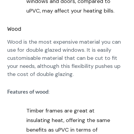
windows and doors, compared to
uPVC, may affect your heating bills.
Wood
Wood is the most expensive material you can
use for double glazed windows. It is easily
customisable material that can be cut to fit
your needs, although this flexibility pushes up
the cost of double glazing.
:
Features of wood
Timber frames are great at
insulating heat, offering the same
benefits as uPVC in terms of