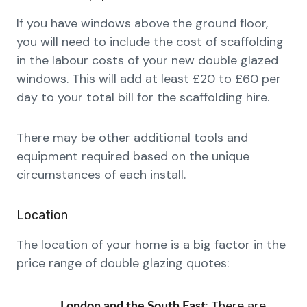
If you have windows above the ground floor,
you will need to include the cost of scaffolding
in the labour costs of your new double glazed
windows. This will add at least £20 to £60 per
day to your total bill for the scaffolding hire.
There may be other additional tools and
equipment required based on the unique
circumstances of each install.
Location
The location of your home is a big factor in the
price range of double glazing quotes:
: There are
London and the South East