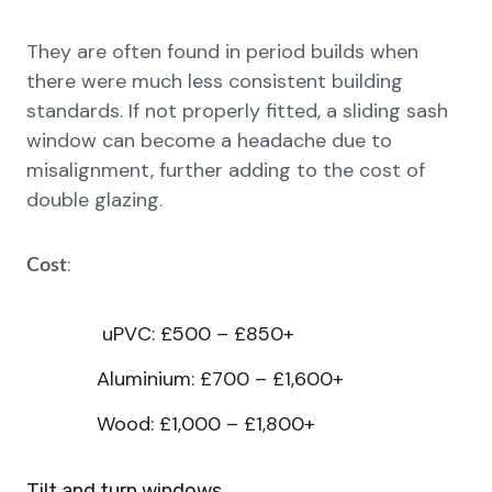
They are often found in period builds when
there were much less consistent building
standards. If not properly fitted, a sliding sash
window can become a headache due to
misalignment, further adding to the cost of
double glazing.
:
Cost
uPVC: £500 – £850+
Aluminium: £700 – £1,600+
Wood: £1,000 – £1,800+
Tilt and turn windows