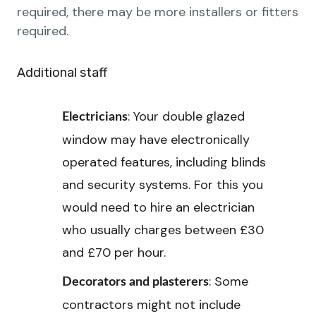
required, there may be more installers or fitters
required.
Additional staff
: Your double glazed
Electricians
window may have electronically
operated features, including blinds
and security systems. For this you
would need to hire an electrician
who usually charges between £30
and £70 per hour.
: Some
Decorators and plasterers
contractors might not include