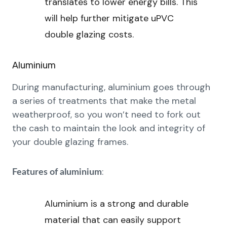
translates to lower energy bills. This
will help further mitigate uPVC
double glazing costs.
Aluminium
During manufacturing, aluminium goes through
a series of treatments that make the metal
weatherproof, so you won’t need to fork out
the cash to maintain the look and integrity of
your double glazing frames.
:
Features of aluminium
Aluminium is a strong and durable
material that can easily support