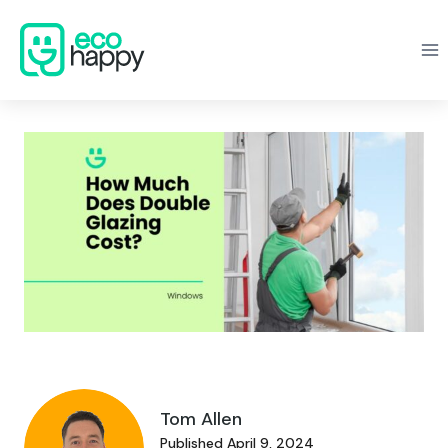
Skip
to
content
Tom Allen
Published April 9, 2024