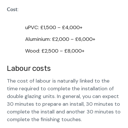
:
Cost
uPVC: £1,500 – £4,000+
Aluminium: £2,000 – £6,000+
Wood: £2,500 – £8,000+
Labour costs
The cost of labour is naturally linked to the
time required to complete the installation of
double glazing units. In general, you can expect
30 minutes to prepare an install, 30 minutes to
complete the install and another 30 minutes to
complete the finishing touches.