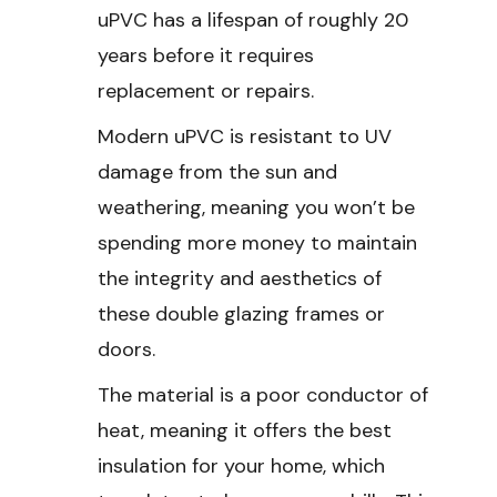
uPVC has a lifespan of roughly 20
years before it requires
replacement or repairs.
Modern uPVC is resistant to UV
damage from the sun and
weathering, meaning you won’t be
spending more money to maintain
the integrity and aesthetics of
these double glazing frames or
doors.
The material is a poor conductor of
heat, meaning it offers the best
insulation for your home, which