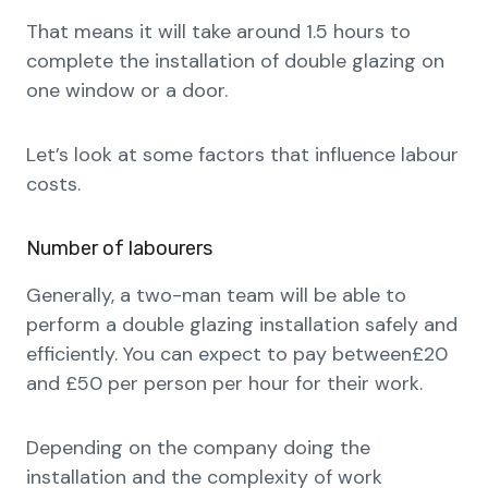
That means it will take around 1.5 hours to
complete the installation of double glazing on
one window or a door.
Let’s look at some factors that influence labour
costs.
Number of labourers
Generally, a two-man team will be able to
perform a double glazing installation safely and
efficiently. You can expect to pay between£20
and £50 per person per hour for their work.
Depending on the company doing the
installation and the complexity of work