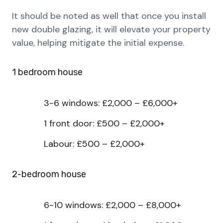
It should be noted as well that once you install
new double glazing, it will elevate your property
value, helping mitigate the initial expense.
1 bedroom house
3-6 windows: £2,000 – £6,000+
1 front door: £500 – £2,000+
Labour: £500 – £2,000+
2-bedroom house
6-10 windows: £2,000 – £8,000+