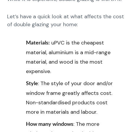
Let’s have a quick look at what affects the cost
of double glazing your home:
uPVC is the cheapest
Materials:
material, aluminium is a mid-range
material, and wood is the most
expensive.
: The style of your door and/or
Style
window frame greatly affects cost.
Non-standardised products cost
more in materials and labour.
: The more
How many windows