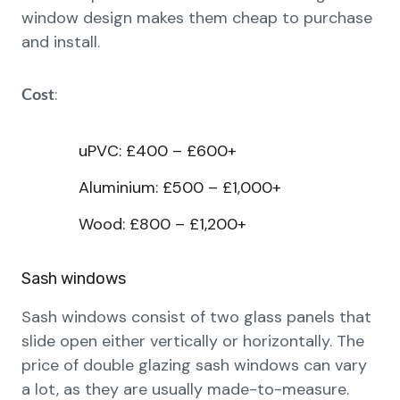
window design makes them cheap to purchase
and install.
:
Cost
uPVC: £400 – £600+
Aluminium: £500 – £1,000+
Wood: £800 – £1,200+
Sash windows
Sash windows consist of two glass panels that
slide open either vertically or horizontally. The
price of double glazing sash windows can vary
a lot, as they are usually made-to-measure.