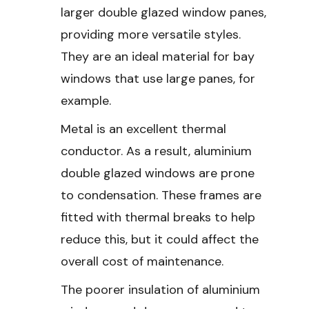
larger double glazed window panes,
providing more versatile styles.
They are an ideal material for bay
windows that use large panes, for
example.
Metal is an excellent thermal
conductor. As a result, aluminium
double glazed windows are prone
to condensation. These frames are
fitted with thermal breaks to help
reduce this, but it could affect the
overall cost of maintenance.
The poorer insulation of aluminium