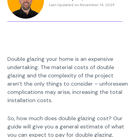
Last Updated on November 14, 2025
Double glazing your home is an expensive
undertaking. The material costs of double
glazing and the complexity of the project
aren’t the only things to consider – unforeseen
complications may arise, increasing the total
installation costs.
So, how much does double glazing cost? Our
guide will give you a general estimate of what
you can expect to pay for double glazing,