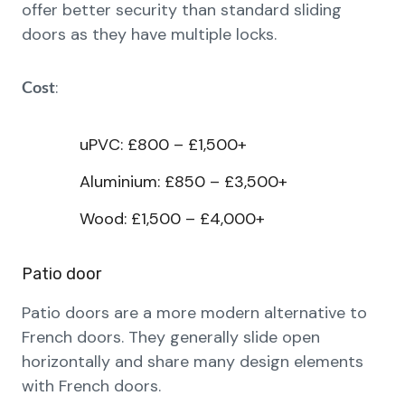
offer better security than standard sliding
doors as they have multiple locks.
:
Cost
uPVC: £800 – £1,500+
Aluminium: £850 – £3,500+
Wood: £1,500 – £4,000+
Patio door
Patio doors are a more modern alternative to
French doors. They generally slide open
horizontally and share many design elements
with French doors.