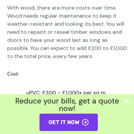
With wood, there are more costs over time.
Wood needs regular maintenance to keep it
weather-resistant and looking its best. You will
need to repaint or reseal timber windows and
doors to have your wood last as long as
possible. You can expect to add £200 to £1,000
to the total price, every few years.
:
Cost
uPVC: £300 – £1,000+ per sq m
Reduce your bills, get a quote
Aluminium: £500 – £1,500+ per sq
now!
m
GET IT NOW
Wood: £700 – £2,000+ per sq m