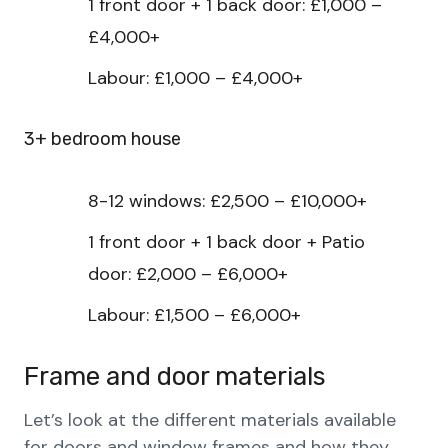
1 front door + 1 back door: £1,000 –
£4,000+
Labour: £1,000 – £4,000+
3+ bedroom house
8-12 windows: £2,500 – £10,000+
1 front door + 1 back door + Patio
door: £2,000 – £6,000+
Labour: £1,500 – £6,000+
Frame and door materials
Let’s look at the different materials available
for doors and window frames and how they