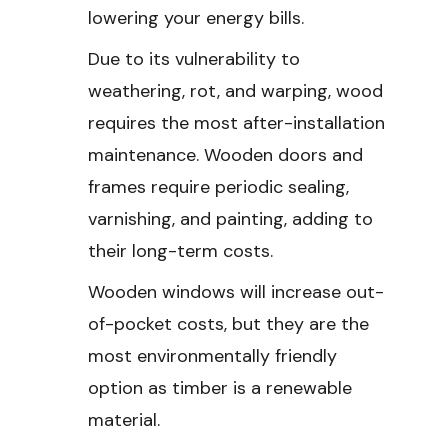
lowering your energy bills.
Due to its vulnerability to
weathering, rot, and warping, wood
requires the most after-installation
maintenance. Wooden doors and
frames require periodic sealing,
varnishing, and painting, adding to
their long-term costs.
Wooden windows will increase out-
of-pocket costs, but they are the
most environmentally friendly
option as timber is a renewable
material.