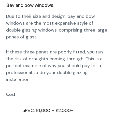
Bay and bow windows
Due to their size and design, bay and bow
windows are the most expensive style of
double glazing windows, comprising three large
panes of glass.
If these three panes are poorly fitted, you run
the risk of draughts coming through. This is a
perfect example of why you should pay for a
professional to do your double glazing
installation.
:
Cost
uPVC: £1,000 – £2,000+