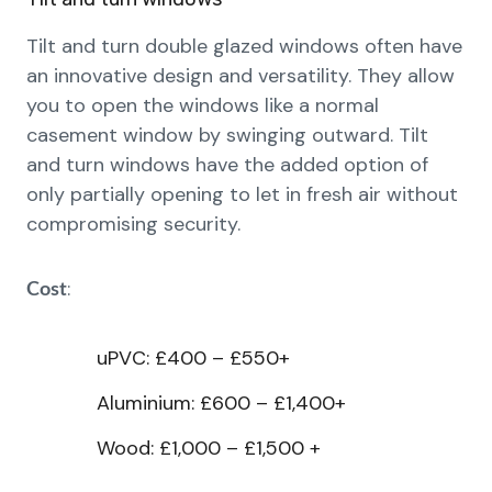
Tilt and turn double glazed windows often have
an innovative design and versatility. They allow
you to open the windows like a normal
casement window by swinging outward. Tilt
and turn windows have the added option of
only partially opening to let in fresh air without
compromising security.
:
Cost
uPVC: £400 – £550+
Aluminium: £600 – £1,400+
Wood: £1,000 – £1,500 +