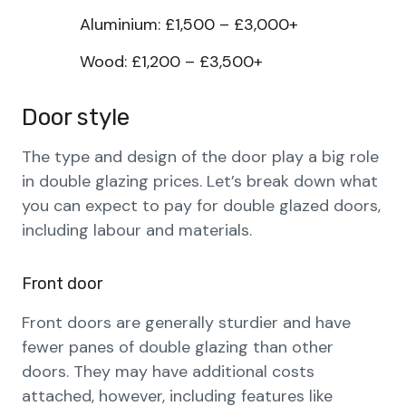
Aluminium: £1,500 – £3,000+
Wood: £1,200 – £3,500+
Door style
The type and design of the door play a big role
in double glazing prices. Let’s break down what
you can expect to pay for double glazed doors,
including labour and materials.
Front door
Front doors are generally sturdier and have
fewer panes of double glazing than other
doors. They may have additional costs
attached, however, including features like