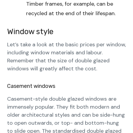
Timber frames, for example, can be
recycled at the end of their lifespan.
Window style
Let’s take a look at the basic prices per window,
including window materials and labour.
Remember that the size of double glazed
windows will greatly affect the cost.
Casement windows
Casement-style double glazed windows are
immensely popular. They fit both modern and
older architectural styles and can be side-hung
to open outwards, or top- and bottom-hung
to slide open. The standardised double glazed