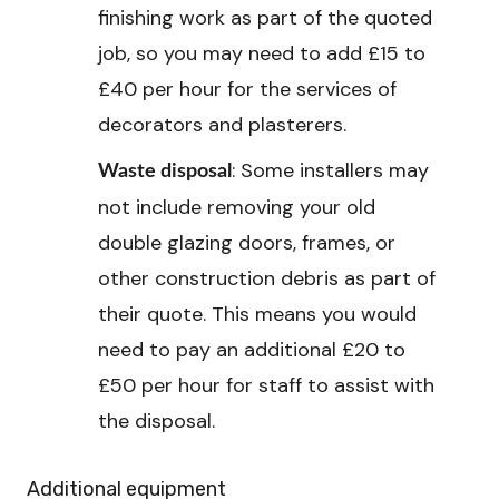
finishing work as part of the quoted
job, so you may need to add £15 to
£40 per hour for the services of
decorators and plasterers.
: Some installers may
Waste disposal
not include removing your old
double glazing doors, frames, or
other construction debris as part of
their quote. This means you would
need to pay an additional £20 to
£50 per hour for staff to assist with
the disposal.
Additional equipment