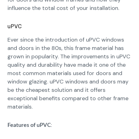
influence the total cost of your installation.
uPVC
Ever since the introduction of uPVC windows
and doors in the 80s, this frame material has
grown in popularity. The improvements in uPVC
quality and durability have made it one of the
most common materials used for doors and
window glazing. uPVC windows and doors may
be the cheapest solution and it offers
exceptional benefits compared to other frame
materials.
:
Features of uPVC