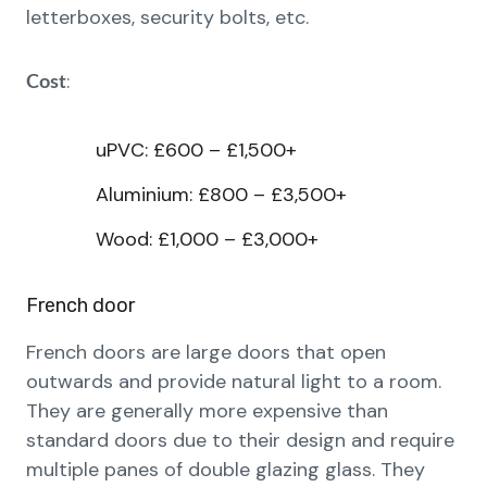
letterboxes, security bolts, etc.
:
Cost
uPVC: £600 – £1,500+
Aluminium: £800 – £3,500+
Wood: £1,000 – £3,000+
French door
French doors are large doors that open
outwards and provide natural light to a room.
They are generally more expensive than
standard doors due to their design and require
multiple panes of double glazing glass. They