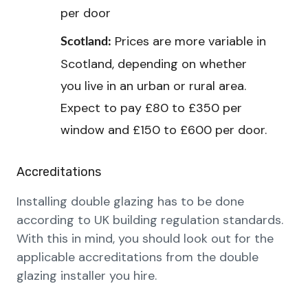
per door
Prices are more variable in
Scotland:
Scotland, depending on whether
you live in an urban or rural area.
Expect to pay £80 to £350 per
window and £150 to £600 per door.
Accreditations
Installing double glazing has to be done
according to UK building regulation standards.
With this in mind, you should look out for the
applicable accreditations from the double
glazing installer you hire.