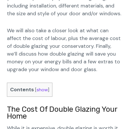
including installation, different materials, and
the size and style of your door and/or windows.
We will also take a closer look at what can
affect the cost of labour, plus the average cost
of double glazing your conservatory. Finally,
we’ll discuss how double glazing will save you
money on your energy bills and a few extras to
upgrade your window and door glass.
Contents
[
show
]
The Cost Of Double Glazing Your
Home
While it is expensive, double glazing is worth it.