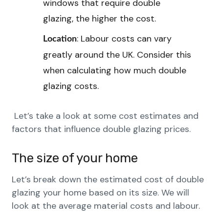
windows that require double
glazing, the higher the cost.
: Labour costs can vary
Location
greatly around the UK. Consider this
when calculating how much double
glazing costs.
Let’s take a look at some cost estimates and
factors that influence double glazing prices.
The size of your home
Let’s break down the estimated cost of double
glazing your home based on its size. We will
look at the average material costs and labour.