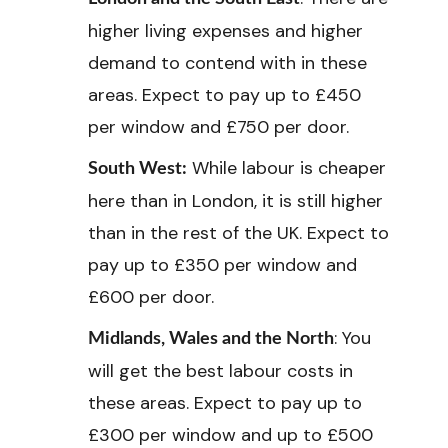
higher living expenses and higher
demand to contend with in these
areas. Expect to pay up to £450
per window and £750 per door.
While labour is cheaper
South West:
here than in London, it is still higher
than in the rest of the UK. Expect to
pay up to £350 per window and
£600 per door.
: You
Midlands, Wales and the North
will get the best labour costs in
these areas. Expect to pay up to
£300 per window and up to £500