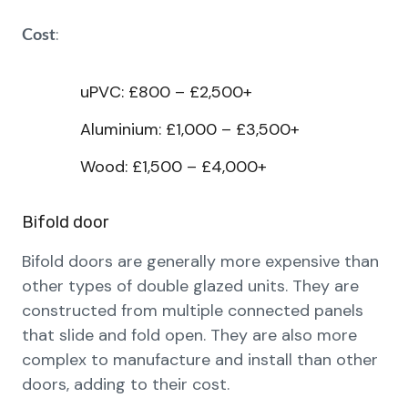
:
Cost
uPVC: £800 – £2,500+
Aluminium: £1,000 – £3,500+
Wood: £1,500 – £4,000+
Bifold door
Bifold doors are generally more expensive than
other types of double glazed units. They are
constructed from multiple connected panels
that slide and fold open. They are also more
complex to manufacture and install than other
doors, adding to their cost.