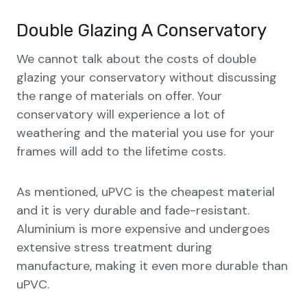
Double Glazing A Conservatory
We cannot talk about the costs of double
glazing your conservatory without discussing
the range of materials on offer. Your
conservatory will experience a lot of
weathering and the material you use for your
frames will add to the lifetime costs.
As mentioned, uPVC is the cheapest material
and it is very durable and fade-resistant.
Aluminium is more expensive and undergoes
extensive stress treatment during
manufacture, making it even more durable than
uPVC.