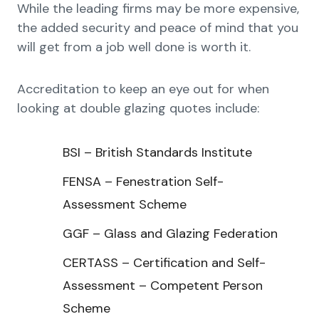
While the leading firms may be more expensive,
the added security and peace of mind that you
will get from a job well done is worth it.
Accreditation to keep an eye out for when
looking at double glazing quotes include:
BSI – British Standards Institute
FENSA – Fenestration Self-
Assessment Scheme
GGF – Glass and Glazing Federation
CERTASS – Certification and Self-
Assessment – Competent Person
Scheme