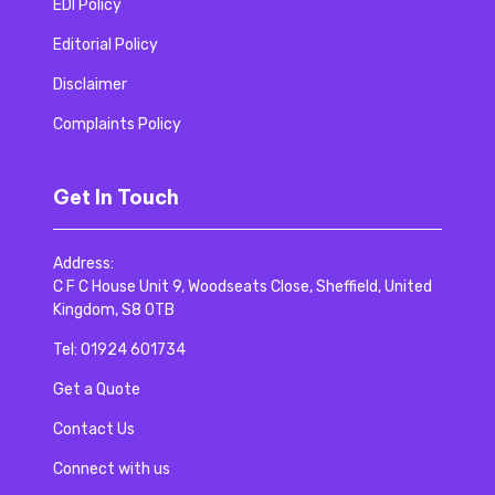
EDI Policy
Editorial Policy
Disclaimer
Complaints Policy
Get In Touch
Address:
C F C House Unit 9, Woodseats Close, Sheffield, United
Kingdom, S8 0TB
Tel:
01924 601734
Get a Quote
Contact Us
Connect with us