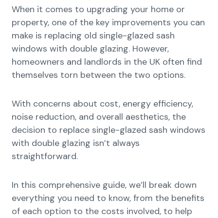
When it comes to upgrading your home or
property, one of the key improvements you can
make is replacing old single-glazed sash
windows with double glazing. However,
homeowners and landlords in the UK often find
themselves torn between the two options.
With concerns about cost, energy efficiency,
noise reduction, and overall aesthetics, the
decision to replace single-glazed sash windows
with double glazing isn’t always
straightforward.
In this comprehensive guide, we’ll break down
everything you need to know, from the benefits
of each option to the costs involved, to help