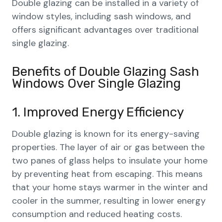
Double glazing can be installed in a variety of
window styles, including sash windows, and
offers significant advantages over traditional
single glazing.
Benefits of Double Glazing Sash
Windows Over Single Glazing
1. Improved Energy Efficiency
Double glazing is known for its energy-saving
properties. The layer of air or gas between the
two panes of glass helps to insulate your home
by preventing heat from escaping. This means
that your home stays warmer in the winter and
cooler in the summer, resulting in lower energy
consumption and reduced heating costs.