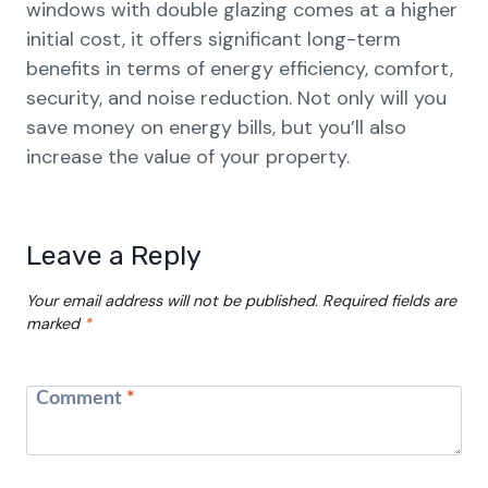
windows with double glazing comes at a higher
initial cost, it offers significant long-term
benefits in terms of energy efficiency, comfort,
security, and noise reduction. Not only will you
save money on energy bills, but you’ll also
increase the value of your property.
Leave a Reply
Your email address will not be published.
Required fields are
marked
*
Comment
*