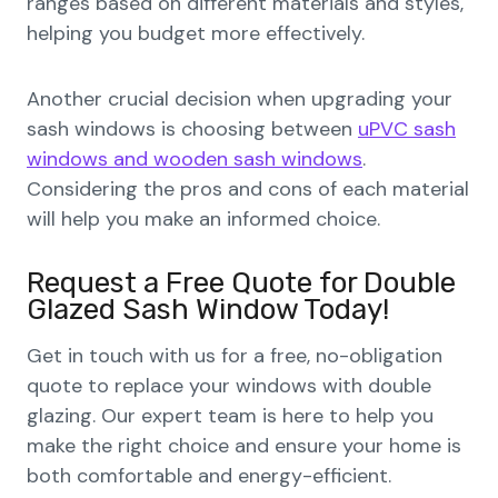
ranges based on different materials and styles,
helping you budget more effectively.
Another crucial decision when upgrading your
sash windows is choosing between
uPVC sash
windows and wooden sash windows
.
Considering the pros and cons of each material
will help you make an informed choice.
Request a Free Quote for Double
Glazed Sash Window Today!
Get in touch with us for a free, no-obligation
quote to replace your windows with double
glazing. Our expert team is here to help you
make the right choice and ensure your home is
both comfortable and energy-efficient.