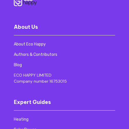
About Us
About Eco Happy
Authors & Contributors
Blog
ECO HAPPY LIMITED
Company number 16753015
Expert Guides
Heating