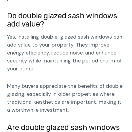
Do double glazed sash windows
add value?
Yes, installing double-glazed sash windows can
add value to your property. They improve
energy efficiency, reduce noise, and enhance
security while maintaining the period charm of
your home.
Many buyers appreciate the benefits of double
glazing, especially in older properties where
traditional aesthetics are important, making it
a worthwhile investment.
Are double glazed sash windows