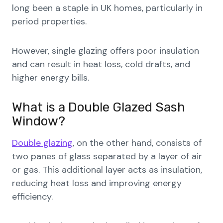
long been a staple in UK homes, particularly in
period properties.
However, single glazing offers poor insulation
and can result in heat loss, cold drafts, and
higher energy bills.
What is a Double Glazed Sash
Window?
Double glazing
, on the other hand, consists of
two panes of glass separated by a layer of air
or gas. This additional layer acts as insulation,
reducing heat loss and improving energy
efficiency.