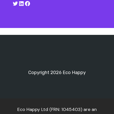
Twitter
LinkedIn
Facebook
Copyright 2026 Eco Happy
Eco Happy Ltd (FRN: 1045403) are an