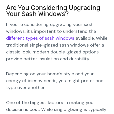
Are You Considering Upgrading
Your Sash Windows?
If you’re considering upgrading your sash
windows, it’s important to understand the
different types of sash windows
available. While
traditional single-glazed sash windows offer a
classic look, modern double-glazed options
provide better insulation and durability.
Depending on your home’s style and your
energy efficiency needs, you might prefer one
type over another.
One of the biggest factors in making your
decision is cost. While single glazing is typically