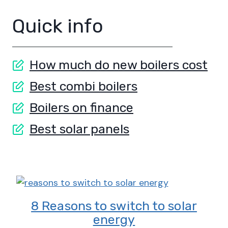
Quick info
How much do new boilers cost
Best combi boilers
Boilers on finance
Best solar panels
8 Reasons to switch to solar
energy