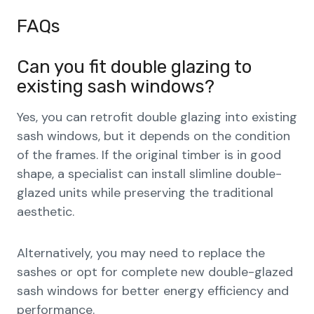
FAQs
Can you fit double glazing to
existing sash windows?
Yes, you can retrofit double glazing into existing
sash windows, but it depends on the condition
of the frames. If the original timber is in good
shape, a specialist can install slimline double-
glazed units while preserving the traditional
aesthetic.
Alternatively, you may need to replace the
sashes or opt for complete new double-glazed
sash windows for better energy efficiency and
performance.