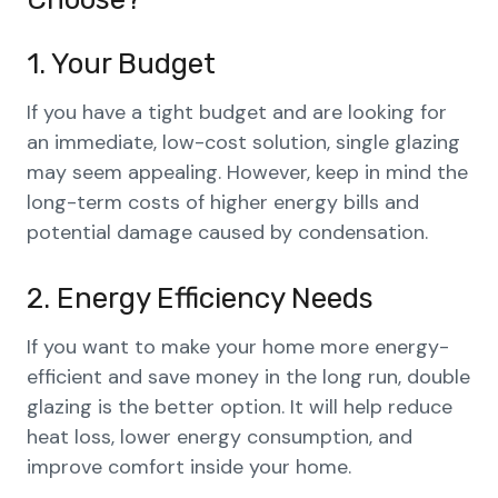
1. Your Budget
If you have a tight budget and are looking for
an immediate, low-cost solution, single glazing
may seem appealing. However, keep in mind the
long-term costs of higher energy bills and
potential damage caused by condensation.
2. Energy Efficiency Needs
If you want to make your home more energy-
efficient and save money in the long run, double
glazing is the better option. It will help reduce
heat loss, lower energy consumption, and
improve comfort inside your home.