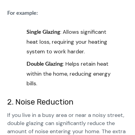
For example:
: Allows significant
Single Glazing
heat loss, requiring your heating
system to work harder.
: Helps retain heat
Double Glazing
within the home, reducing energy
bills.
2. Noise Reduction
If you live in a busy area or near a noisy street,
double glazing can significantly reduce the
amount of noise entering your home. The extra