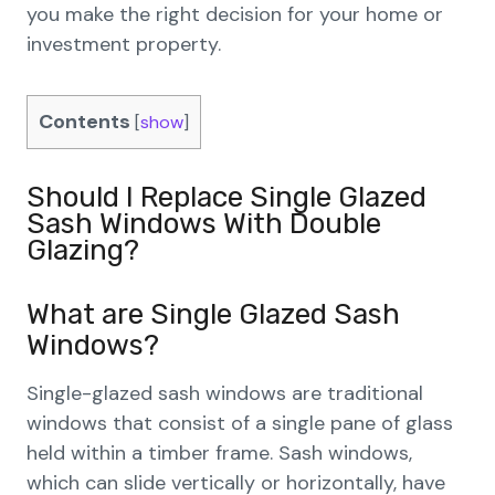
you make the right decision for your home or
investment property.
Contents
[
show
]
Should I Replace Single Glazed
Sash Windows With Double
Glazing?
What are Single Glazed Sash
Windows?
Single-glazed sash windows are traditional
windows that consist of a single pane of glass
held within a timber frame. Sash windows,
which can slide vertically or horizontally, have