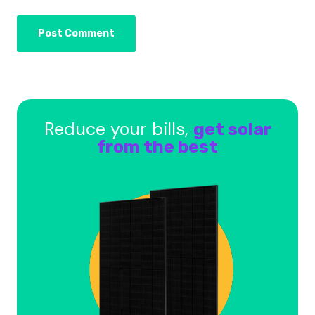
Reduce your bills,
get solar
from the best