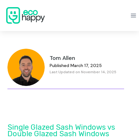
Skip
to
content
Tom Allen
Published March 17, 2025
Last Updated on November 14, 2025
Single Glazed Sash Windows vs
Double Glazed Sash Windows