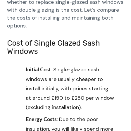
whether to replace single-glazed sash windows
with double glazing is the cost. Let’s compare
the costs of installing and maintaining both
options.
Cost of Single Glazed Sash
Windows
: Single-glazed sash
Initial Cost
windows are usually cheaper to
install initially, with prices starting
at around £150 to £250 per window
(excluding installation).
: Due to the poor
Energy Costs
insulation, you will likely spend more