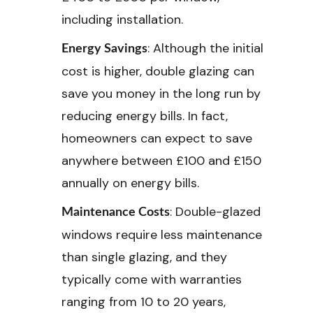
including installation.
: Although the initial
Energy Savings
cost is higher, double glazing can
save you money in the long run by
reducing energy bills. In fact,
homeowners can expect to save
anywhere between £100 and £150
annually on energy bills.
: Double-glazed
Maintenance Costs
windows require less maintenance
than single glazing, and they
typically come with warranties
ranging from 10 to 20 years,