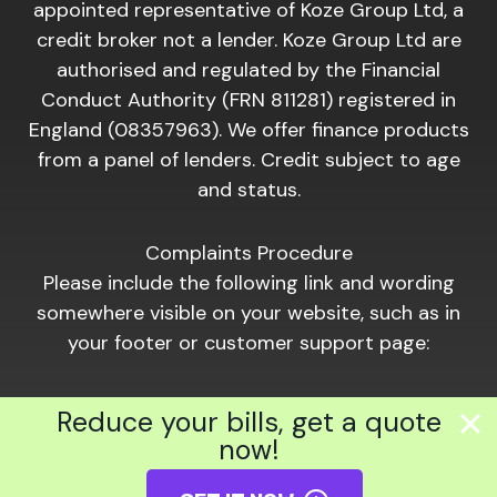
appointed representative of Koze Group Ltd, a
credit broker not a lender. Koze Group Ltd are
authorised and regulated by the Financial
Conduct Authority (FRN 811281) registered in
England (08357963). We offer finance products
from a panel of lenders. Credit subject to age
and status.
Complaints Procedure
Please include the following link and wording
somewhere visible on your website, such as in
your footer or customer support page:
Should you wish to make a complaint of a
Reduce your bills, get a quote
financial nature, please click the following link:
now!
https://www.hiber.com/complaints