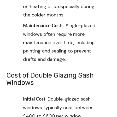
on heating bills, especially during
the colder months.
: Single-glazed
Maintenance Costs
windows often require more
maintenance over time, including
painting and sealing to prevent
drafts and damage.
Cost of Double Glazing Sash
Windows
: Double-glazed sash
Initial Cost
windows typically cost between
£400 to £600 per window,