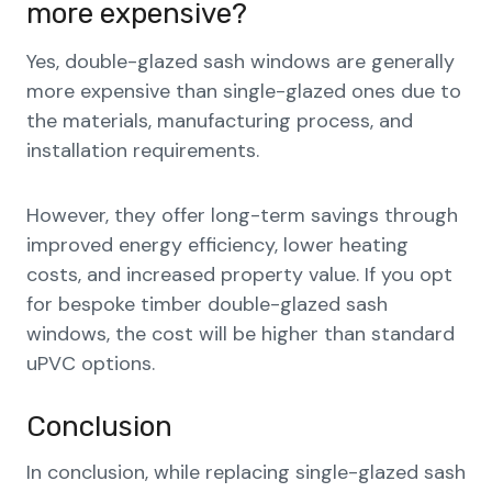
more expensive?
Yes, double-glazed sash windows are generally
more expensive than single-glazed ones due to
the materials, manufacturing process, and
installation requirements.
However, they offer long-term savings through
improved energy efficiency, lower heating
costs, and increased property value. If you opt
for bespoke timber double-glazed sash
windows, the cost will be higher than standard
uPVC options.
Conclusion
In conclusion, while replacing single-glazed sash