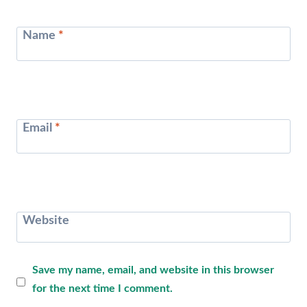
Name
*
Email
*
Website
Save my name, email, and website in this browser
for the next time I comment.