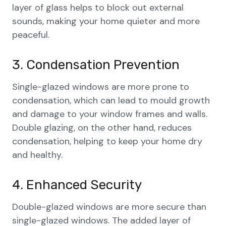
layer of glass helps to block out external
sounds, making your home quieter and more
peaceful.
3. Condensation Prevention
Single-glazed windows are more prone to
condensation, which can lead to mould growth
and damage to your window frames and walls.
Double glazing, on the other hand, reduces
condensation, helping to keep your home dry
and healthy.
4. Enhanced Security
Double-glazed windows are more secure than
single-glazed windows. The added layer of