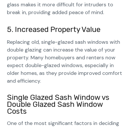
glass makes it more difficult for intruders to
break in, providing added peace of mind.
5. Increased Property Value
Replacing old, single-glazed sash windows with
double glazing can increase the value of your
property. Many homebuyers and renters now
expect double-glazed windows, especially in
older homes, as they provide improved comfort
and efficiency.
Single Glazed Sash Window vs
Double Glazed Sash Window
Costs
One of the most significant factors in deciding