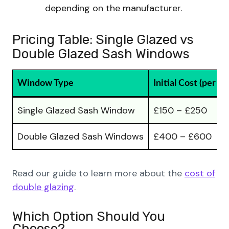
depending on the manufacturer.
Pricing Table: Single Glazed vs
Double Glazed Sash Windows
Window Type
Initial Cost (per w
Single Glazed Sash Window
£150 – £250
Double Glazed Sash Windows
£400 – £600
Read our guide to learn more about the
cost of
double glazing
.
Which Option Should You
Choose?