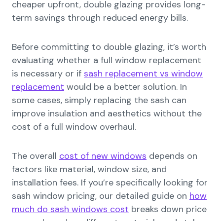
cheaper upfront, double glazing provides long-
term savings through reduced energy bills.
Before committing to double glazing, it’s worth
evaluating whether a full window replacement
is necessary or if
sash replacement vs window
replacement
would be a better solution. In
some cases, simply replacing the sash can
improve insulation and aesthetics without the
cost of a full window overhaul.
The overall
cost of new windows
depends on
factors like material, window size, and
installation fees. If you’re specifically looking for
sash window pricing, our detailed guide on
how
much do sash windows cost
breaks down price