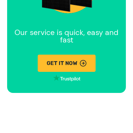
Our service is quick, easy and
fast
GET IT NOW