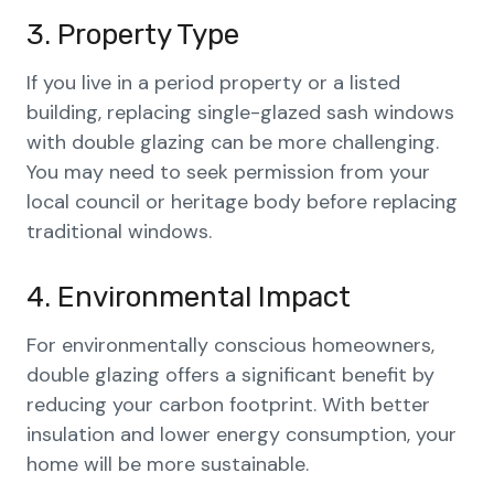
3. Property Type
If you live in a period property or a listed
building, replacing single-glazed sash windows
with double glazing can be more challenging.
You may need to seek permission from your
local council or heritage body before replacing
traditional windows.
4. Environmental Impact
For environmentally conscious homeowners,
double glazing offers a significant benefit by
reducing your carbon footprint. With better
insulation and lower energy consumption, your
home will be more sustainable.