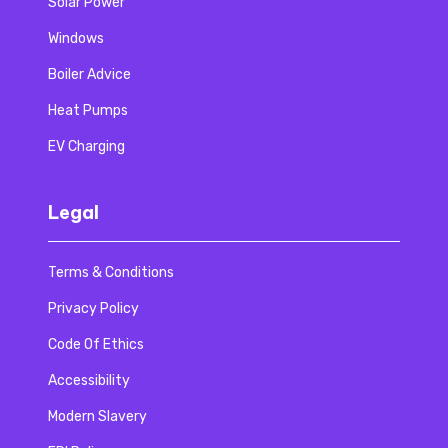
Solar Power
Windows
Boiler Advice
Heat Pumps
EV Charging
Legal
Terms & Conditions
Privacy Policy
Code Of Ethics
Accessibility
Modern Slavery