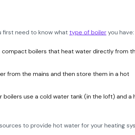
ou first need to know what
type of boiler
you have:
 compact boilers that heat water directly from t
er from the mains and then store them in a hot
 boilers use a cold water tank (in the loft) and a 
el sources to provide hot water for your heating s