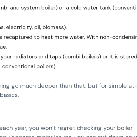
bi and system boiler) or a cold water tank (conventi
 electricity, oil, biomass).
s is recaptured to heat more water. With non-condensi
ue.
 your radiators and taps (combi boilers) or it is stored
 conventional boilers).
ioning go much deeper than that, but for simple a
basics.
ach year, you won’t regret checking your boiler