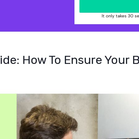
It only takes 30 
ide: How To Ensure Your B