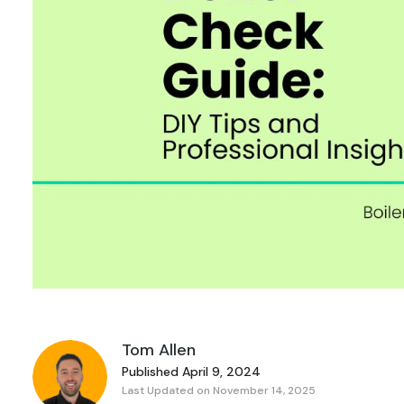
Tom Allen
Published April 9, 2024
Last Updated on November 14, 2025