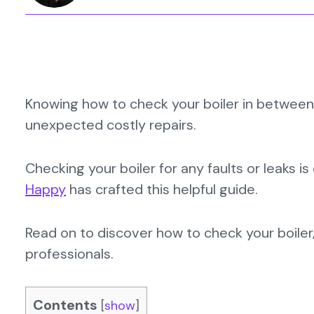
Knowing how to check your boiler in between 
unexpected costly repairs.
Checking your boiler for any faults or leaks 
Happy
has crafted this helpful guide.
Read on to discover how to check your boiler
professionals.
Contents
[
show
]