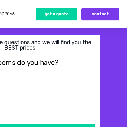
387 7066
get a quote
contact
 questions and we will find you the
BEST prices.
ooms do you have?