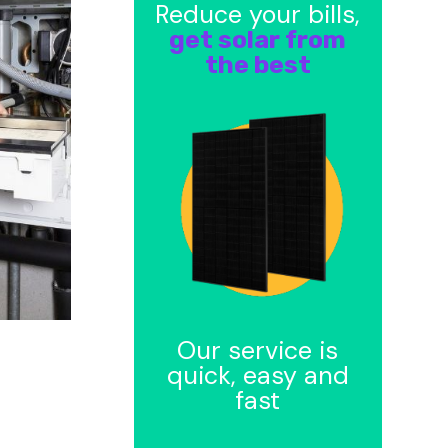
Reduce your bills,
get solar from
the best
Our service is
quick, easy and
fast