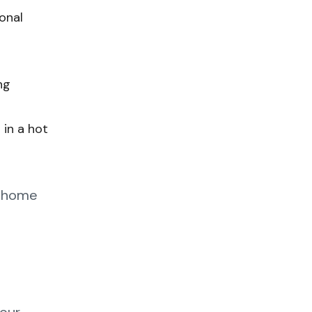
onal
ng
 in a hot
t-home