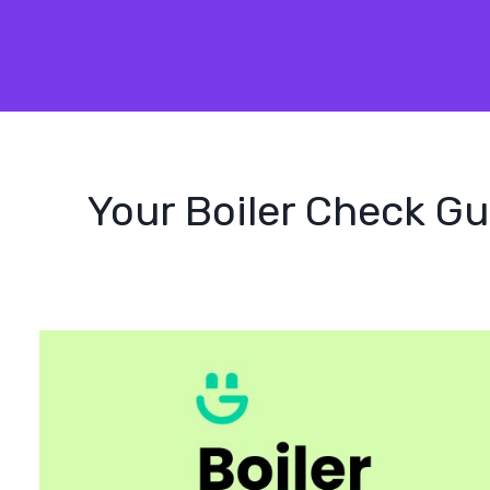
Your Boiler Check Gu