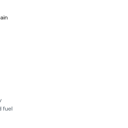
ain
y
 fuel