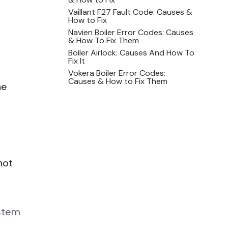
Vaillant F27 Fault Code: Causes &
How to Fix
Navien Boiler Error Codes: Causes
& How To Fix Them
Boiler Airlock: Causes And How To
Fix It
Vokera Boiler Error Codes:
Causes & How to Fix Them
he
hot
ystem