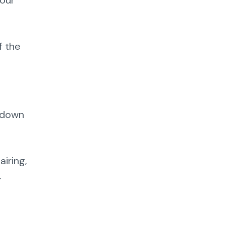
your
f the
e down
airing,
.