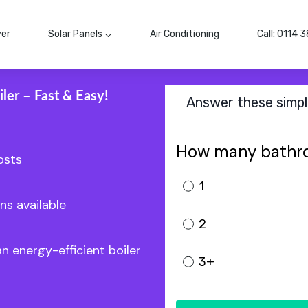
ver
Solar Panels
Air Conditioning
Call: 0114 
ler – Fast & Easy!
Answer these simple
How many bathr
osts
1
ns available
2
an energy-efficient boiler
3+