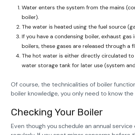
Water enters the system from the mains (com
boiler).
The water is heated using the fuel source (gas,
If you have a condensing boiler, exhaust ga
boilers, these gases are released through a fl
The hot water is either directly circulated to
water storage tank for later use (system and
Of course, the technicalities of boiler funct
boiler knowledge, you only need to know the 
Checking Your Boiler
Even though you schedule an annual service e