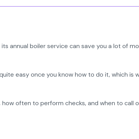
its annual boiler service can save you a lot of m
is quite easy once you know how to do it, which is
, how often to perform checks, and when to call o