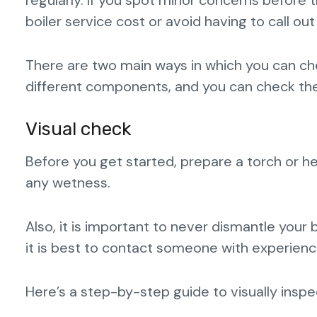
regularly. If you spot minor concerns before
boiler service cost or avoid having to call o
There are two main ways in which you can che
different components, and you can check the
Visual check
Before you get started, prepare a torch or h
any wetness.
Also, it is important to never dismantle your b
it is best to contact someone with experience
Here’s a step-by-step guide to visually inspec