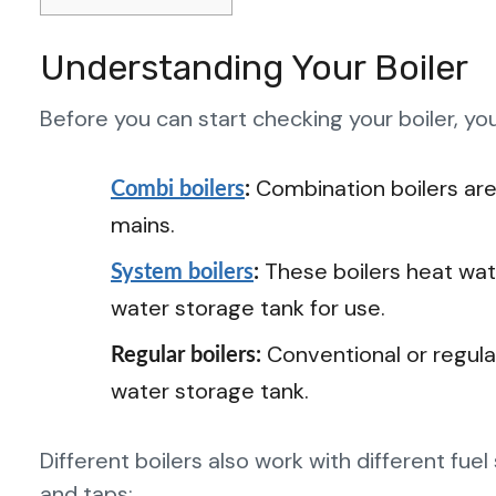
Understanding Your Boiler
Before you can start checking your boiler, y
Combination boilers are
Combi boilers
:
mains.
These boilers heat wat
System boilers
:
water storage tank for use.
Conventional or regular
Regular boilers:
water storage tank.
Different boilers also work with different fu
and taps: