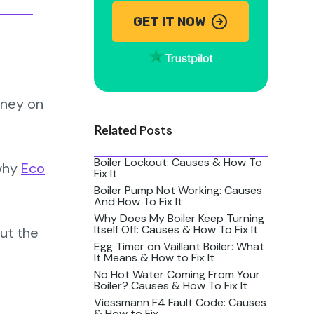
GET IT NOW
oney on
Posts
Related
Boiler Lockout: Causes & How To
 why
Eco
Fix It
Boiler Pump Not Working: Causes
And How To Fix It
Why Does My Boiler Keep Turning
Itself Off: Causes & How To Fix It
ut the
Egg Timer on Vaillant Boiler: What
It Means & How to Fix It
No Hot Water Coming From Your
Boiler? Causes & How To Fix It
Viessmann F4 Fault Code: Causes
& How to Fix