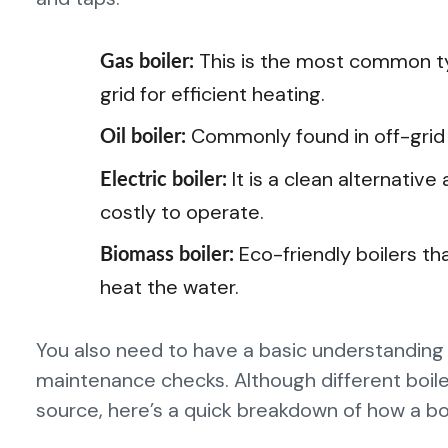
This is the most common ty
Gas boiler:
grid for efficient heating.
Commonly found in off-grid a
Oil boiler:
It is a clean alternativ
Electric boiler:
costly to operate.
Eco-friendly boilers th
Biomass boiler:
heat the water.
You also need to have a basic understanding
maintenance checks. Although different boile
source, here’s a quick breakdown of how a boi