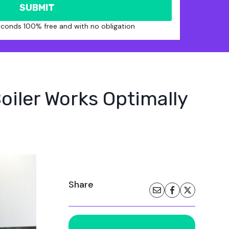
SUBMIT
seconds 100% free and with no obligation
oiler Works Optimally
Share