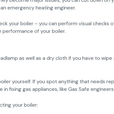
 they become major issues, you can cut down on 
ut an emergency heating engineer.
ck your boiler – you can perform visual checks o
 performance of your boiler.
eadlamp as well as a dry cloth if you have to wip
oiler yourself. If you spot anything that needs rep
 in fixing gas appliances, like Gas Safe engineers
ting your boiler: