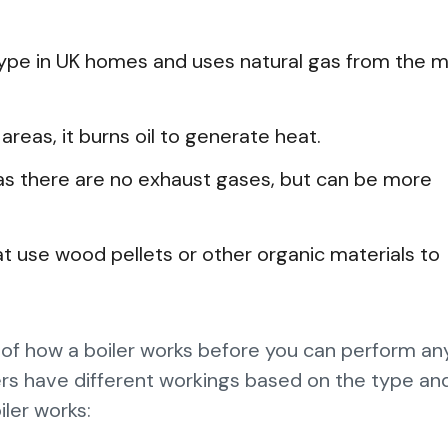
pe in UK homes and uses natural gas from the m
reas, it burns oil to generate heat.
e as there are no exhaust gases, but can be more
at use wood pellets or other organic materials to
 of how a boiler works before you can perform an
rs have different workings based on the type and
ler works: