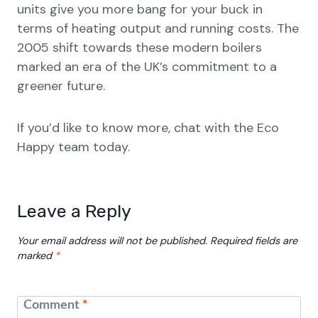
units give you more bang for your buck in
terms of heating output and running costs. The
2005 shift towards these modern boilers
marked an era of the UK’s commitment to a
greener future.
If you’d like to know more, chat with the Eco
Happy team today.
Leave a Reply
Your email address will not be published.
Required fields are
marked
*
Comment
*