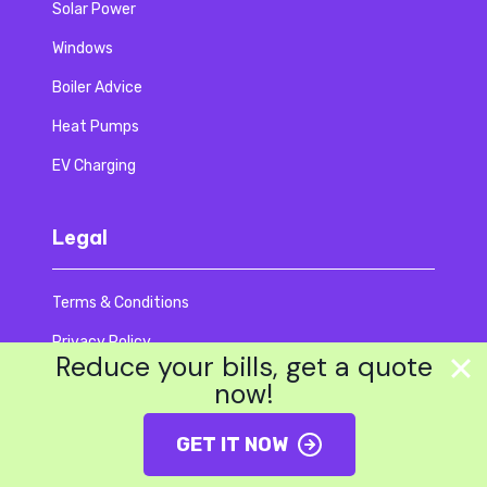
Solar Power
Windows
Boiler Advice
Heat Pumps
EV Charging
Legal
Terms & Conditions
Privacy Policy
Reduce your bills, get a quote
Code Of Ethics
now!
Accessibility
GET IT NOW
Modern Slavery