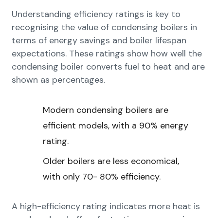
Understanding efficiency ratings is key to
recognising the value of condensing boilers in
terms of energy savings and boiler lifespan
expectations. These ratings show how well the
condensing boiler converts fuel to heat and are
shown as percentages.
Modern condensing boilers are
efficient models, with a 90% energy
rating.
Older boilers are less economical,
with only 70- 80% efficiency.
A high-efficiency rating indicates more heat is