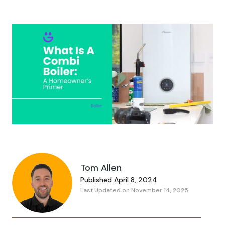
Tom Allen
Published April 8, 2024
Last Updated on November 14, 2025