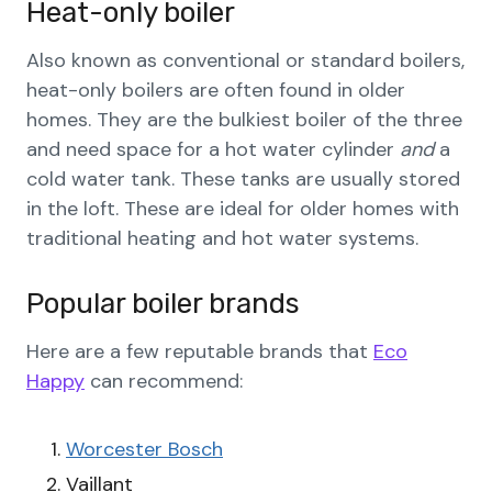
Heat-only boiler
Also known as conventional or standard boilers,
heat-only boilers are often found in older
homes. They are the bulkiest boiler of the three
and need space for a hot water cylinder
and
a
cold water tank. These tanks are usually stored
in the loft. These are ideal for older homes with
traditional heating and hot water systems.
Popular boiler brands
Here are a few reputable brands that
Eco
Happy
can recommend:
Worcester Bosch
Vaillant