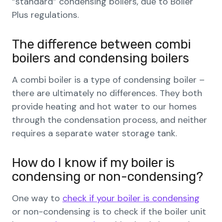
“standard” condensing boilers, due to Boiler
Plus regulations.
The difference between combi
boilers and condensing boilers
A combi boiler is a type of condensing boiler –
there are ultimately no differences. They both
provide heating and hot water to our homes
through the condensation process, and neither
requires a separate water storage tank.
How do I know if my boiler is
condensing or non-condensing?
One way to
check if your boiler is condensing
or non-condensing is to check if the boiler unit