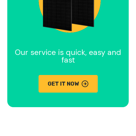
Our service is quick, easy and
fast
GET IT NOW