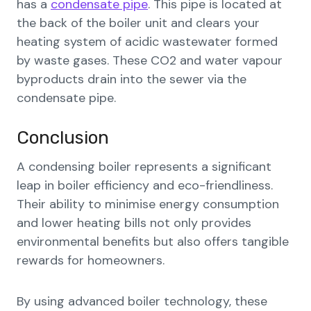
has a
condensate pipe
. This pipe is located at
the back of the boiler unit and clears your
heating system of acidic wastewater formed
by waste gases. These CO2 and water vapour
byproducts drain into the sewer via the
condensate pipe.
Conclusion
A condensing boiler represents a significant
leap in boiler efficiency and eco-friendliness.
Their ability to minimise energy consumption
and lower heating bills not only provides
environmental benefits but also offers tangible
rewards for homeowners.
By using advanced boiler technology, these