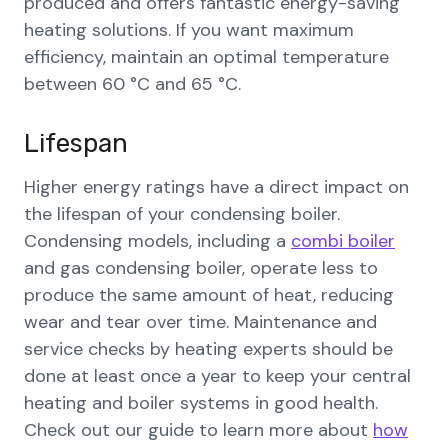
produced and offers fantastic energy-saving
heating solutions. If you want maximum
efficiency, maintain an optimal temperature
between 60 °C and 65 °C.
Lifespan
Higher energy ratings have a direct impact on
the lifespan of your condensing boiler.
Condensing models, including a
combi boiler
and gas condensing boiler, operate less to
produce the same amount of heat, reducing
wear and tear over time. Maintenance and
service checks by heating experts should be
done at least once a year to keep your central
heating and boiler systems in good health.
Check out our guide to learn more about
how