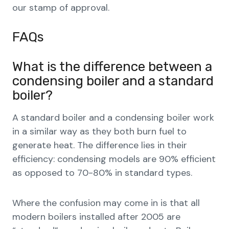
our stamp of approval.
FAQs
What is the difference between a
condensing boiler and a standard
boiler?
A standard boiler and a condensing boiler work
in a similar way as they both burn fuel to
generate heat. The difference lies in their
efficiency: condensing models are 90% efficient
as opposed to 70-80% in standard types.
Where the confusion may come in is that all
modern boilers installed after 2005 are