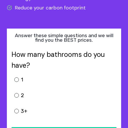
Reduce your carbon footprint
Answer these simple questions and we will
find you the BEST prices.
How many bathrooms do you
have?
1
2
3+