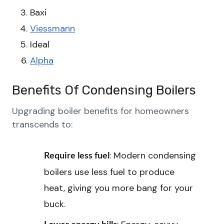
Baxi
Viessmann
Ideal
Alpha
Benefits Of Condensing Boilers
Upgrading boiler benefits for homeowners
transcends to:
: Modern condensing
Require less fuel
boilers use less fuel to produce
heat, giving you more bang for your
buck.