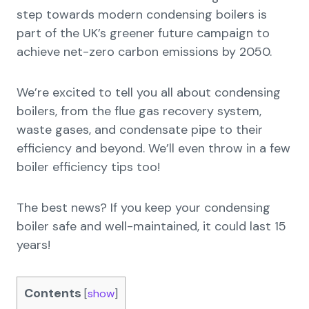
step towards modern condensing boilers is
part of the UK’s greener future campaign to
achieve net-zero carbon emissions by 2050.
We’re excited to tell you all about condensing
boilers, from the flue gas recovery system,
waste gases, and condensate pipe to their
efficiency and beyond. We’ll even throw in a few
boiler efficiency tips too!
The best news? If you keep your condensing
boiler safe and well-maintained, it could last 15
years!
Contents
[
show
]