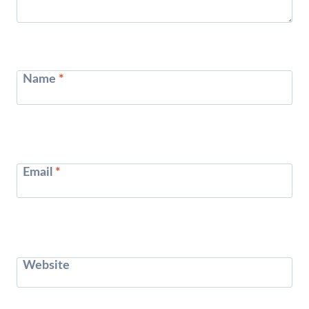
Name
*
Email
*
Website