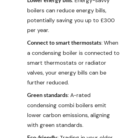
: Energy-savvy
Lower energy bills
boilers can reduce energy bills,
potentially saving you up to £300
per year.
: When
Connect to smart thermostats
a condensing boiler is connected to
smart thermostats or radiator
valves, your energy bills can be
further reduced.
: A-rated
Green standards
condensing combi boilers emit
lower carbon emissions, aligning
with green standards.
: Trading in your older