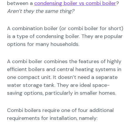
between a
condensing boiler vs combi boiler
?
Aren’t they the same thing?
A combination boiler (or combi boiler for short)
is a type of condensing boiler. They are popular
options for many households.
A combi boiler combines the features of highly
efficient boilers and central heating systems in
one compact unit. It doesn’t need a separate
water storage tank. They are ideal space-
saving options, particularly in smaller homes.
Combi boilers require one of four additional
requirements for installation, namely: