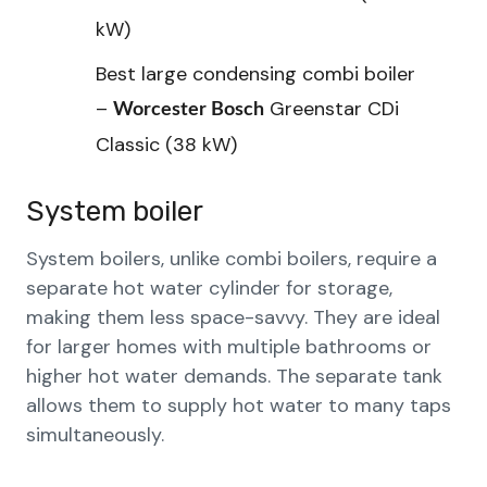
kW)
Best large condensing combi boiler
–
Greenstar CDi
Worcester Bosch
Classic (38 kW)
System boiler
System boilers, unlike combi boilers, require a
separate hot water cylinder for storage,
making them less space-savvy. They are ideal
for larger homes with multiple bathrooms or
higher hot water demands. The separate tank
allows them to supply hot water to many taps
simultaneously.