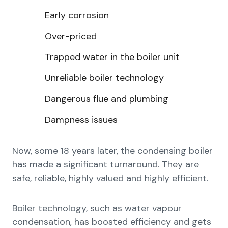
Early corrosion
Over-priced
Trapped water in the boiler unit
Unreliable boiler technology
Dangerous flue and plumbing
Dampness issues
Now, some 18 years later, the condensing boiler
has made a significant turnaround. They are
safe, reliable, highly valued and highly efficient.
Boiler technology, such as water vapour
condensation, has boosted efficiency and gets