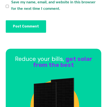
Save my name, email, and website in this browser
for the next time I comment.
Reduce your bills,
get solar
from the best