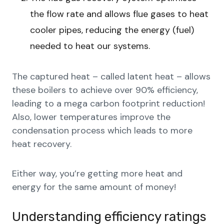
the flow rate and allows flue gases to heat
cooler pipes, reducing the energy (fuel)
needed to heat our systems.
The captured heat – called latent heat – allows
these boilers to achieve over 90% efficiency,
leading to a mega carbon footprint reduction!
Also, lower temperatures improve the
condensation process which leads to more
heat recovery.
Either way, you’re getting more heat and
energy for the same amount of money!
Understanding efficiency ratings