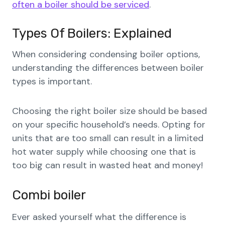
often a boiler should be serviced
.
Types Of Boilers: Explained
When considering condensing boiler options,
understanding the differences between boiler
types is important.
Choosing the right boiler size should be based
on your specific household’s needs. Opting for
units that are too small can result in a limited
hot water supply while choosing one that is
too big can result in wasted heat and money!
Combi boiler
Ever asked yourself what the difference is