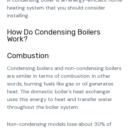
A condensing boiler is an energy-efficient home
heating system that you should consider
installing.
How Do Condensing Boilers
Work?
Combustion
Condensing boilers and non-condensing boilers
are similar in terms of combustion. In other
words, burning fuels like gas or oil generates
heat. The domestic boiler’s heat exchanger
uses this energy to heat and transfer water
throughout the boiler system.
Non-condensing models lose about 30% of