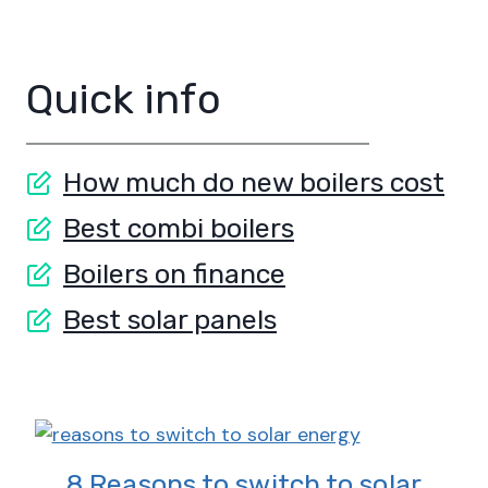
Quick info
How much do new boilers cost
Best combi boilers
Boilers on finance
Best solar panels
8 Reasons to switch to solar