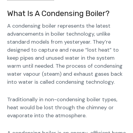
What Is A Condensing Boiler?
A condensing boiler represents the latest
advancements in boiler technology, unlike
standard models from yesteryear. They’re
designed to capture and reuse “lost heat” to
keep pipes and unused water in the system
warm until needed. The process of condensing
water vapour (steam) and exhaust gases back
into water is called condensing technology.
Traditionally in non-condensing boiler types,
heat would be lost through the chimney or
evaporate into the atmosphere.