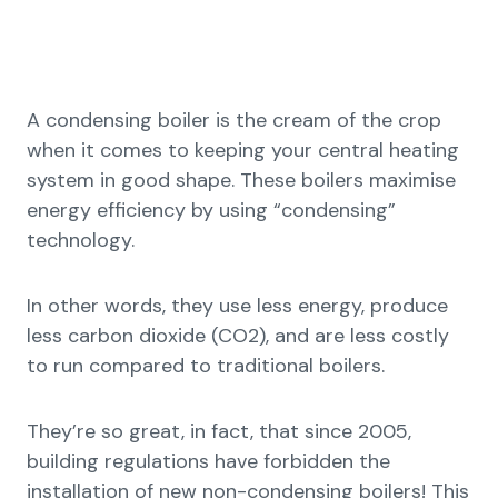
A condensing boiler is the cream of the crop
when it comes to keeping your central heating
system in good shape. These boilers maximise
energy efficiency by using “condensing”
technology.
In other words, they use less energy, produce
less carbon dioxide (CO2), and are less costly
to run compared to traditional boilers.
They’re so great, in fact, that since 2005,
building regulations have forbidden the
installation of new non-condensing boilers! This