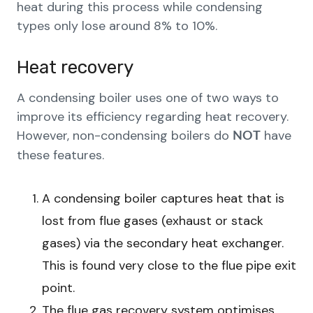
heat during this process while condensing
types only lose around 8% to 10%.
Heat recovery
A condensing boiler uses one of two ways to
improve its efficiency regarding heat recovery.
However, non-condensing boilers do
have
NOT
these features.
A condensing boiler captures heat that is
lost from flue gases (exhaust or stack
gases) via the secondary heat exchanger.
This is found very close to the flue pipe exit
point.
The flue gas recovery system optimises