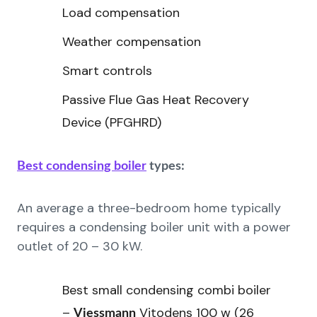
Load compensation
Weather compensation
Smart controls
Passive Flue Gas Heat Recovery
Device (PFGHRD)
Best condensing boiler
types:
An average a three-bedroom home typically
requires a condensing boiler unit with a power
outlet of 20 – 30 kW.
Best small condensing combi boiler
–
Vitodens 100 w (26
Viessmann