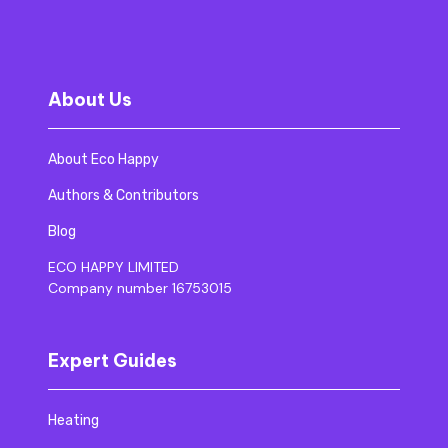
About Us
About Eco Happy
Authors & Contributors
Blog
ECO HAPPY LIMITED
Company number 16753015
Expert Guides
Heating