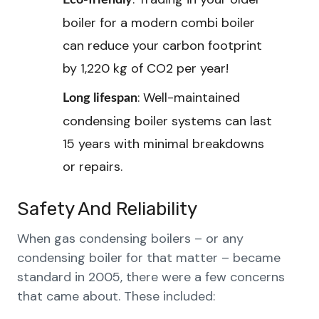
Eco-friendly
boiler for a modern combi boiler
can reduce your carbon footprint
by 1,220 kg of CO2 per year!
: Well-maintained
Long lifespan
condensing boiler systems can last
15 years with minimal breakdowns
or repairs.
Safety And Reliability
When gas condensing boilers – or any
condensing boiler for that matter – became
standard in 2005, there were a few concerns
that came about. These included: