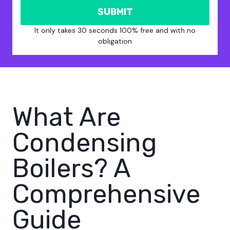
SUBMIT
It only takes 30 seconds 100% free and with no
obligation
What Are
Condensing
Boilers? A
Comprehensive
Guide