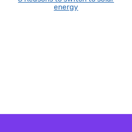
energy
?