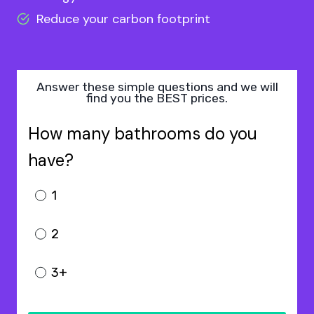
Reduce your carbon footprint
Answer these simple questions and we will
find you the BEST prices.
How many bathrooms do you
have?
1
2
3+