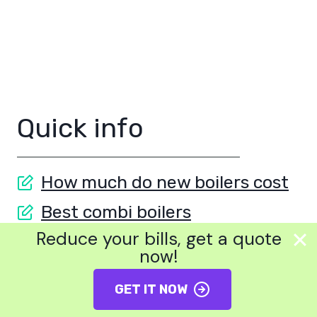
Quick info
How much do new boilers cost
Best combi boilers
Reduce your bills, get a quote
Boilers on finance
now!
Best solar panels
GET IT NOW