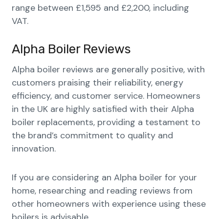
range between £1,595 and £2,200, including
VAT.
Alpha Boiler Reviews
Alpha boiler reviews are generally positive, with
customers praising their reliability, energy
efficiency, and customer service. Homeowners
in the UK are highly satisfied with their Alpha
boiler replacements, providing a testament to
the brand’s commitment to quality and
innovation.
If you are considering an Alpha boiler for your
home, researching and reading reviews from
other homeowners with experience using these
boilers is advisable.