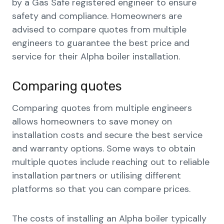
by a Gas Safe registered engineer to ensure
safety and compliance. Homeowners are
advised to compare quotes from multiple
engineers to guarantee the best price and
service for their Alpha boiler installation.
Comparing quotes
Comparing quotes from multiple engineers
allows homeowners to save money on
installation costs and secure the best service
and warranty options. Some ways to obtain
multiple quotes include reaching out to reliable
installation partners or utilising different
platforms so that you can compare prices.
The costs of installing an Alpha boiler typically