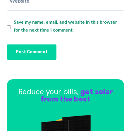
Website
Save my name, email, and website in this browser
for the next time I comment.
Reduce your bills,
get solar
from the best