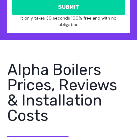
SUBMIT
It only takes 30 seconds 100% free and with no
obligation
Alpha Boilers
Prices, Reviews
& Installation
Costs