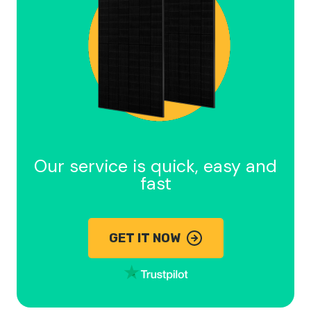
Our service is quick, easy and
fast
GET IT NOW