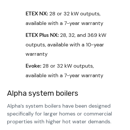
28 or 32 kW outputs,
ETEX NX:
available with a 7-year warranty
28, 32, and 36.9 kW
ETEX Plus NX:
outputs, available with a 10-year
warranty
28 or 32 kW outputs,
Evoke:
available with a 7-year warranty
Alpha system boilers
Alpha’s system boilers have been designed
specifically for larger homes or commercial
properties with higher hot water demands.