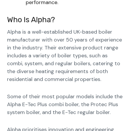
performance.
Who Is Alpha?
Alpha is a well-established UK-based boiler
manufacturer with over 50 years of experience
in the industry. Their extensive product range
includes a variety of boiler types, such as
combi, system, and regular boilers, catering to
the diverse heating requirements of both
residential and commercial properties.
Some of their most popular models include the
Alpha E-Tec Plus combi boiler, the Protec Plus
system boiler, and the E-Tec regular boiler.
Alpha prioritises innovation and engineering