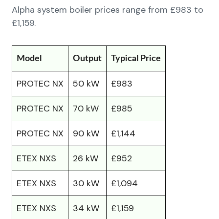
Alpha system boiler prices range from £983 to
£1,159.
Model
Output
Typical Price
PROTEC NX
50 kW
£983
PROTEC NX
70 kW
£985
PROTEC NX
90 kW
£1,144
ETEX NXS
26 kW
£952
ETEX NXS
30 kW
£1,094
ETEX NXS
34 kW
£1,159