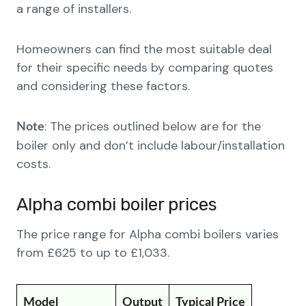
a range of installers.
Homeowners can find the most suitable deal
for their specific needs by comparing quotes
and considering these factors.
: The prices outlined below are for the
Note
boiler only and don’t include labour/installation
costs.
Alpha combi boiler prices
The price range for Alpha combi boilers varies
from £625 to up to £1,033.
Model
Output
Typical Price