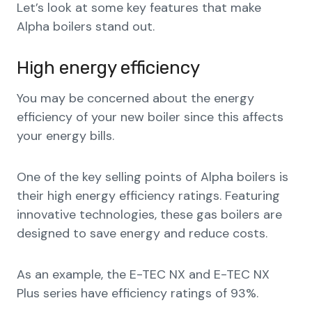
Let’s look at some key features that make
Alpha boilers stand out.
High energy efficiency
You may be concerned about the energy
efficiency of your new boiler since this affects
your energy bills.
One of the key selling points of Alpha boilers is
their high energy efficiency ratings. Featuring
innovative technologies, these gas boilers are
designed to save energy and reduce costs.
As an example, the E-TEC NX and E-TEC NX
Plus series have efficiency ratings of 93%.