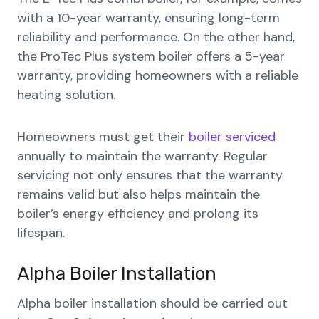
with a 10-year warranty, ensuring long-term
reliability and performance. On the other hand,
the ProTec Plus system boiler offers a 5-year
warranty, providing homeowners with a reliable
heating solution.
Homeowners must get their
boiler serviced
annually to maintain the warranty. Regular
servicing not only ensures that the warranty
remains valid but also helps maintain the
boiler’s energy efficiency and prolong its
lifespan.
Alpha Boiler Installation
Alpha boiler installation should be carried out