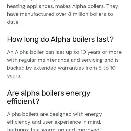
heating appliances, makes Alpha boilers. They
have manufactured over 8 million boilers to
date.
How long do Alpha boilers last?
An Alpha boiler can last up to 10 years or more
with regular maintenance and servicing and is
backed by extended warranties from 5 to 10
years.
Are alpha boilers energy
efficient?
Alpha boilers are designed with energy
efficiency and user experience in mind,
featuring fast warm-up and improved