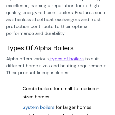
excellence, earning a reputation for its high-
quality, energy-efficient boilers. Features such
as stainless steel heat exchangers and frost
protection contribute to their optimal
performance and durability.
Types Of Alpha Boilers
Alpha offers various
types of boilers
to suit
different home sizes and heating requirements.
Their product lineup includes:
Combi boilers for small to medium-
sized homes
System boilers
for larger homes