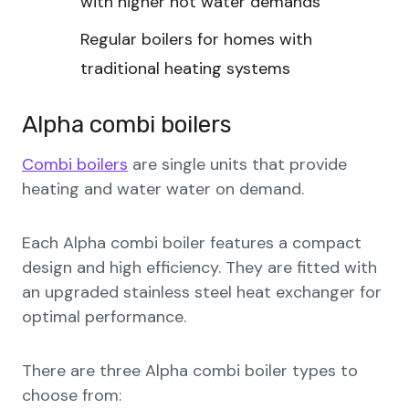
with higher hot water demands
Regular boilers for homes with
traditional heating systems
Alpha combi boilers
Combi boilers
are single units that provide
heating and water water on demand.
Each Alpha combi boiler features a compact
design and high efficiency. They are fitted with
an upgraded stainless steel heat exchanger for
optimal performance.
There are three Alpha combi boiler types to
choose from: