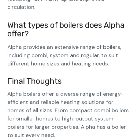
circulation.
What types of boilers does Alpha
offer?
Alpha provides an extensive range of boilers,
including combi, system and regular, to suit
different home sizes and heating needs.
Final Thoughts
Alpha boilers offer a diverse range of energy-
efficient and reliable heating solutions for
homes of all sizes. From compact combi boilers
for smaller homes to high-output system
boilers for larger properties, Alpha has a boiler
to suit every need.