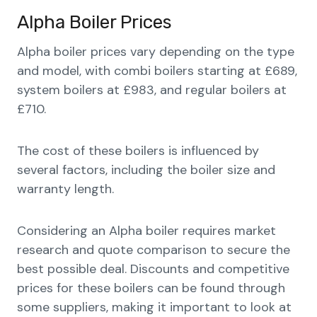
Alpha Boiler Prices
Alpha boiler prices vary depending on the type
and model, with combi boilers starting at £689,
system boilers at £983, and regular boilers at
£710.
The cost of these boilers is influenced by
several factors, including the boiler size and
warranty length.
Considering an Alpha boiler requires market
research and quote comparison to secure the
best possible deal. Discounts and competitive
prices for these boilers can be found through
some suppliers, making it important to look at