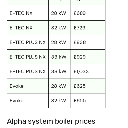
E-TEC NX
28 kW
£689
E-TEC NX
32 kW
£729
E-TEC PLUS NX
28 kW
£838
E-TEC PLUS NX
33 kW
£929
E-TEC PLUS NX
38 kW
£1,033
Evoke
28 kW
£625
Evoke
32 kW
£655
Alpha system boiler prices