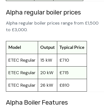
Alpha regular boiler prices
Alpha regular boiler prices range from £1,500
to £3,000.
Model
Output
Typical Price
ETEC Regular
15 kW
£710
ETEC Regular
20 kW
£715
ETEC Regular
26 kW
£810
Alpha Boiler Features