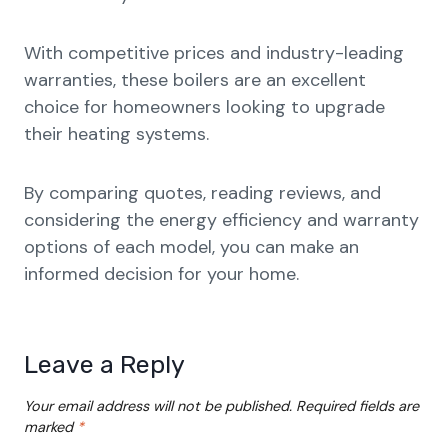
With competitive prices and industry-leading
warranties, these boilers are an excellent
choice for homeowners looking to upgrade
their heating systems.
By comparing quotes, reading reviews, and
considering the energy efficiency and warranty
options of each model, you can make an
informed decision for your home.
Leave a Reply
Your email address will not be published.
Required fields are
marked
*