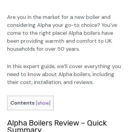
Are you in the market for a new boiler and
considering Alpha your go-to choice? You’ve
come to the right place! Alpha boilers have
been providing warmth and comfort to UK
households for over 50 years.
In this expert guide, we’ll cover everything you
need to know about Alpha boilers, including
their cost, installation, and reviews.
Contents
[
show
]
Alpha Boilers Review – Quick
Summary