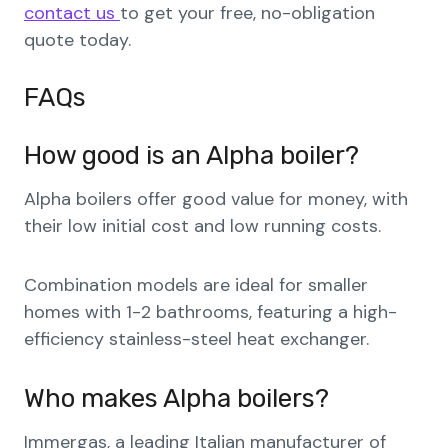
contact us
to get your free, no-obligation
quote today.
FAQs
How good is an Alpha boiler?
Alpha boilers offer good value for money, with
their low initial cost and low running costs.
Combination models are ideal for smaller
homes with 1-2 bathrooms, featuring a high-
efficiency stainless-steel heat exchanger.
Who makes Alpha boilers?
Immergas, a leading Italian manufacturer of