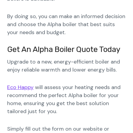
By doing so, you can make an informed decision
and choose the Alpha boiler that best suits
your needs and budget.
Get An Alpha Boiler Quote Today
Upgrade to a new, energy-efficient boiler and
enjoy reliable warmth and lower energy bills.
Eco Happy
will assess your heating needs and
recommend the perfect Alpha boiler for your
home, ensuring you get the best solution
tailored just for you.
Simply fill out the form on our website or