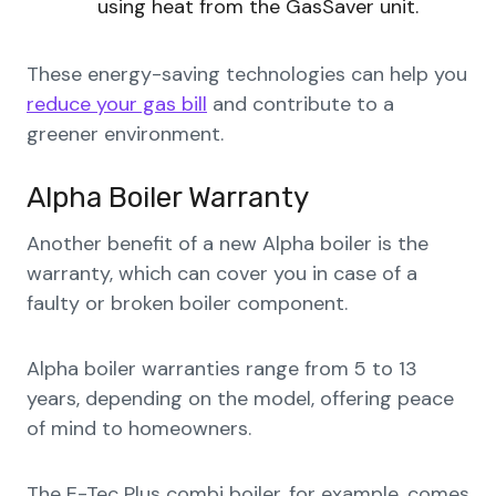
using heat from the GasSaver unit.
These energy-saving technologies can help you
reduce your gas bill
and contribute to a
greener environment.
Alpha Boiler Warranty
Another benefit of a new Alpha boiler is the
warranty, which can cover you in case of a
faulty or broken boiler component.
Alpha boiler warranties range from 5 to 13
years, depending on the model, offering peace
of mind to homeowners.
The E-Tec Plus combi boiler, for example, comes