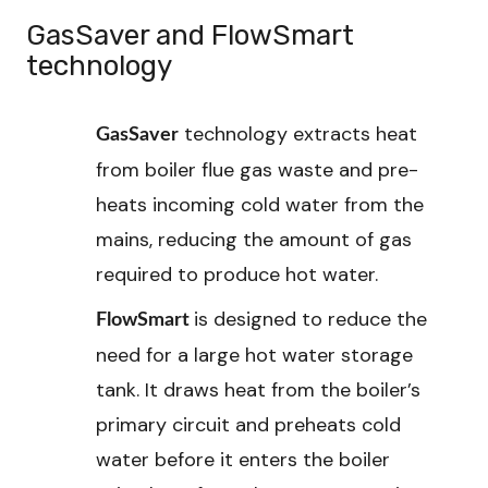
GasSaver and FlowSmart
technology
technology extracts heat
GasSaver
from boiler flue gas waste and pre-
heats incoming cold water from the
mains, reducing the amount of gas
required to produce hot water.
is designed to reduce the
FlowSmart
need for a large hot water storage
tank. It draws heat from the boiler’s
primary circuit and preheats cold
water before it enters the boiler