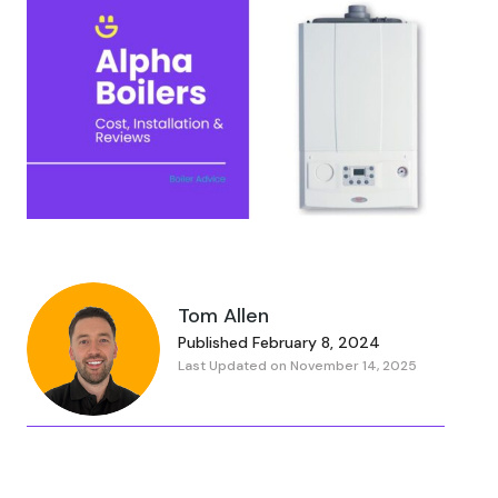
Tom Allen
Published February 8, 2024
Last Updated on November 14, 2025