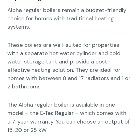
Alpha regular boilers remain a budget-friendly
choice for homes with traditional heating
systems.
These boilers are well-suited for properties
with a separate hot water cylinder and cold
water storage tank and provide a cost-
effective heating solution. They are ideal for
homes with between 8 and 17 radiators and 1 or
2 bathrooms.
The Alpha regular boiler is available in one
model – the
– which comes with
E-Tec Regular
a 7-year warranty. You can choose an output of
15, 20 or 25 kW