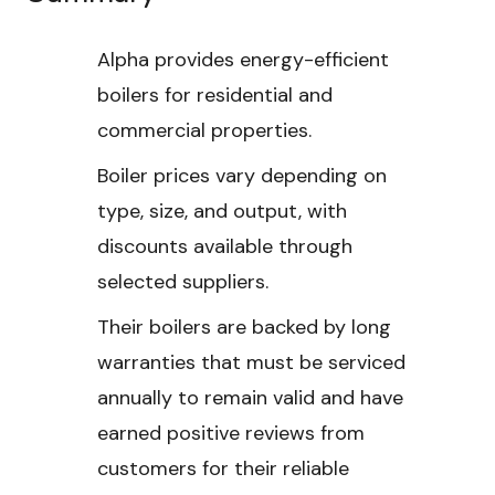
Alpha provides energy-efficient
boilers for residential and
commercial properties.
Boiler prices vary depending on
type, size, and output, with
discounts available through
selected suppliers.
Their boilers are backed by long
warranties that must be serviced
annually to remain valid and have
earned positive reviews from
customers for their reliable