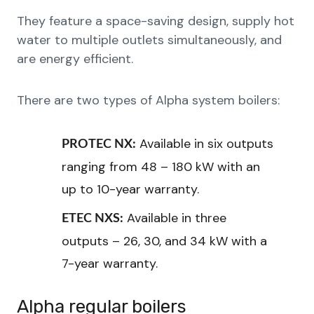
They feature a space-saving design, supply hot
water to multiple outlets simultaneously, and
are energy efficient.
There are two types of Alpha system boilers:
Available in six outputs
PROTEC NX:
ranging from 48 – 180 kW with an
up to 10-year warranty.
Available in three
ETEC NXS:
outputs – 26, 30, and 34 kW with a
7-year warranty.
Alpha regular boilers