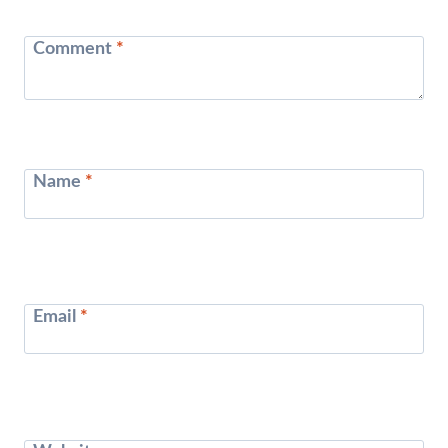
Comment
*
Name
*
Email
*