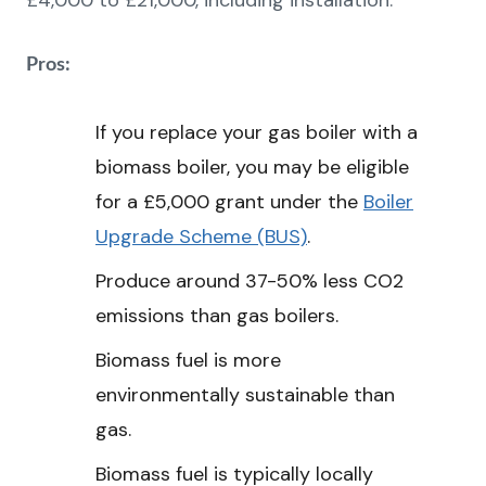
£4,000 to £21,000, including installation.
Pros:
If you replace your gas boiler with a
biomass boiler, you may be eligible
for a £5,000 grant under the
Boiler
Upgrade Scheme (BUS)
.
Produce around 37-50% less CO2
emissions than gas boilers.
Biomass fuel is more
environmentally sustainable than
gas.
Biomass fuel is typically locally