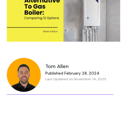
Tom Allen
Published February 28, 2024
Last Updated on November 14, 2025