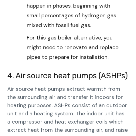
happen in phases, beginning with
small percentages of hydrogen gas
mixed with fossil fuel gas.
For this gas boiler alternative, you
might need to renovate and replace
pipes to prepare for installation.
4. Air source heat pumps (ASHPs)
Air source heat pumps extract warmth from
the surrounding air and transfer it indoors for
heating purposes. ASHPs consist of an outdoor
unit and a heating system. The indoor unit has
a compressor and heat exchanger coils which
extract heat from the surrounding air, and raise