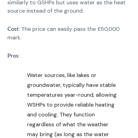
similarly to GSHPs but uses water as the heat
source instead of the ground.
: The price can easily pass the £50,000
Cost
mark.
:
Pros
Water sources, like lakes or
groundwater, typically have stable
temperatures year-round, allowing
WSHPs to provide reliable heating
and cooling. They function
regardless of what the weather
may bring (as long as the water