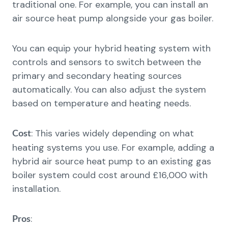
traditional one. For example, you can install an
air source heat pump alongside your gas boiler.
You can equip your hybrid heating system with
controls and sensors to switch between the
primary and secondary heating sources
automatically. You can also adjust the system
based on temperature and heating needs.
: This varies widely depending on what
Cost
heating systems you use. For example, adding a
hybrid air source heat pump to an existing gas
boiler system could cost around £16,000 with
installation.
:
Pros