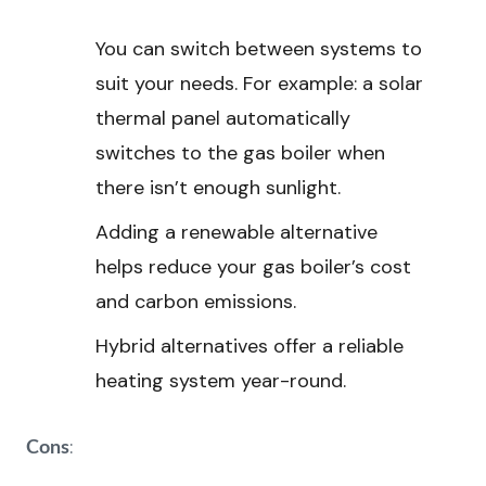
You can switch between systems to
suit your needs. For example: a solar
thermal panel automatically
switches to the gas boiler when
there isn’t enough sunlight.
Adding a renewable alternative
helps reduce your gas boiler’s cost
and carbon emissions.
Hybrid alternatives offer a reliable
heating system year-round.
:
Cons