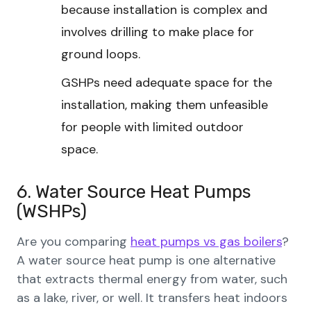
because installation is complex and
involves drilling to make place for
ground loops.
GSHPs need adequate space for the
installation, making them unfeasible
for people with limited outdoor
space.
6. Water Source Heat Pumps
(WSHPs)
Are you comparing
heat pumps vs gas boilers
?
A water source heat pump is one alternative
that extracts thermal energy from water, such
as a lake, river, or well. It transfers heat indoors