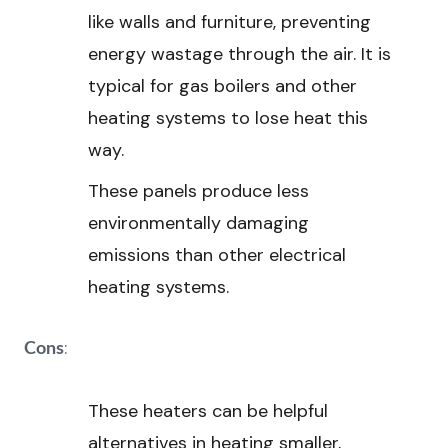
like walls and furniture, preventing
energy wastage through the air. It is
typical for gas boilers and other
heating systems to lose heat this
way.
These panels produce less
environmentally damaging
emissions than other electrical
heating systems.
:
Cons
These heaters can be helpful
alternatives in heating smaller,