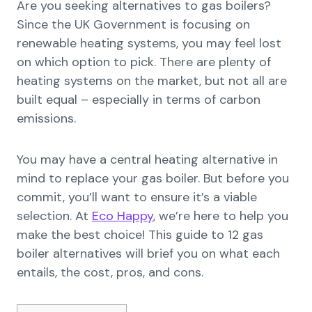
Are you seeking alternatives to gas boilers?
Since the UK Government is focusing on
renewable heating systems, you may feel lost
on which option to pick. There are plenty of
heating systems on the market, but not all are
built equal – especially in terms of carbon
emissions.
You may have a central heating alternative in
mind to replace your gas boiler. But before you
commit, you’ll want to ensure it’s a viable
selection. At
Eco Happy
, we’re here to help you
make the best choice! This guide to 12 gas
boiler alternatives will brief you on what each
entails, the cost, pros, and cons.