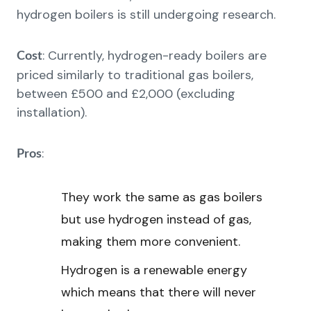
hydrogen boilers is still undergoing research.
: Currently, hydrogen-ready boilers are
Cost
priced similarly to traditional gas boilers,
between £500 and £2,000 (excluding
installation).
:
Pros
They work the same as gas boilers
but use hydrogen instead of gas,
making them more convenient.
Hydrogen is a renewable energy
which means that there will never