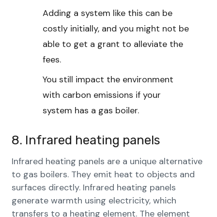
Adding a system like this can be
costly initially, and you might not be
able to get a grant to alleviate the
fees.
You still impact the environment
with carbon emissions if your
system has a gas boiler.
8. Infrared heating panels
Infrared heating panels are a unique alternative
to gas boilers. They emit heat to objects and
surfaces directly. Infrared heating panels
generate warmth using electricity, which
transfers to a heating element. The element