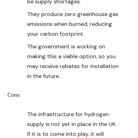
be supply shortages.
They produce zero greenhouse gas
emissions when burned, reducing
your carbon footprint.
The government is working on
making this a viable option, so you
may receive rebates for installation
in the future.
:
Cons
The infrastructure for hydrogen
supply is not yet in place in the UK.
If it is to come into play, it will