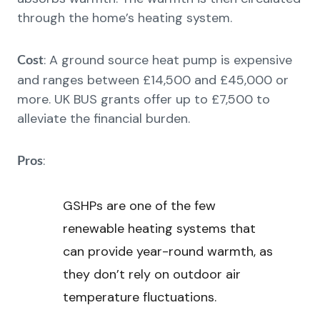
through the home’s heating system.
: A ground source heat pump is expensive
Cost
and ranges between £14,500 and £45,000 or
more. UK BUS grants offer up to £7,500 to
alleviate the financial burden.
:
Pros
GSHPs are one of the few
renewable heating systems that
can provide year-round warmth, as
they don’t rely on outdoor air
temperature fluctuations.