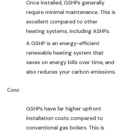
Once installed, GSHPs generally
require minimal maintenance. This is
excellent compared to other
heating systems, including ASHPs.
A GSHP is an energy-efficient
renewable heating system that
saves on energy bills over time, and
also reduces your carbon emissions.
:
Cons
GSHPs have far higher upfront
installation costs compared to
conventional gas boilers. This is