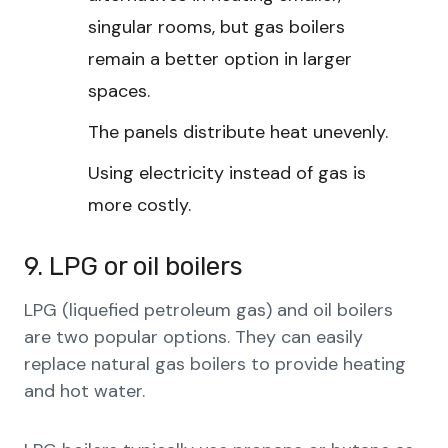
singular rooms, but gas boilers
remain a better option in larger
spaces.
The panels distribute heat unevenly.
Using electricity instead of gas is
more costly.
9. LPG or oil boilers
LPG (liquefied petroleum gas) and oil boilers
are two popular options. They can easily
replace natural gas boilers to provide heating
and hot water.