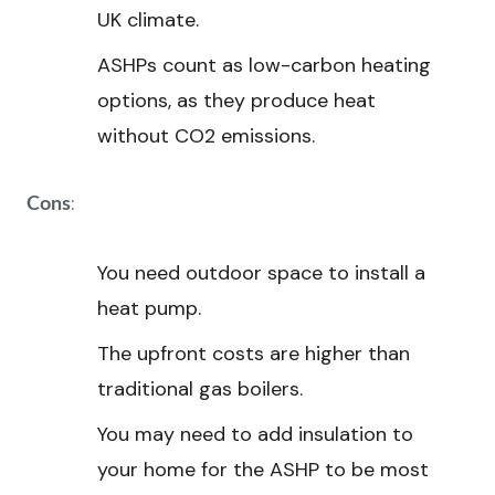
UK climate.
ASHPs count as low-carbon heating
options, as they produce heat
without CO2 emissions.
:
Cons
You need outdoor space to install a
heat pump.
The upfront costs are higher than
traditional gas boilers.
You may need to add insulation to
your home for the ASHP to be most