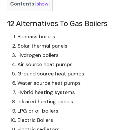
Contents
[
show
]
12 Alternatives To Gas Boilers
Biomass boilers
Solar thermal panels
Hydrogen boilers
Air source heat pumps
Ground source heat pumps
Water source heat pumps
Hybrid heating systems
Infrared heating panels
LPG or oil boilers
Electric Boilers
Electric radiators