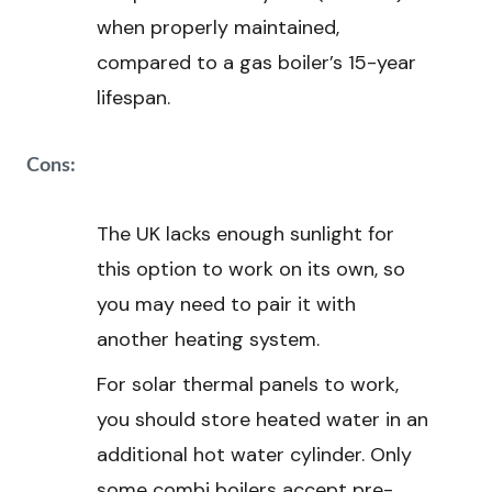
when properly maintained,
compared to a gas boiler’s 15-year
lifespan.
Cons:
The UK lacks enough sunlight for
this option to work on its own, so
you may need to pair it with
another heating system.
For solar thermal panels to work,
you should store heated water in an
additional hot water cylinder. Only
some combi boilers accept pre-