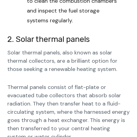
to clean the combustion chambers
and inspect the fuel storage
systems regularly.
2. Solar thermal panels
Solar thermal panels, also known as solar
thermal collectors, are a brilliant option for
those seeking a renewable heating system.
Thermal panels consist of flat-plate or
evacuated tube collectors that absorb solar
radiation. They then transfer heat to a fluid-
circulating system, where the harnessed energy
goes through a heat exchanger. This energy is
then transferred to your central heating
system or water cylinder.