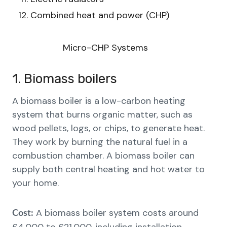
Combined heat and power (CHP)
Micro-CHP Systems
1. Biomass boilers
A biomass boiler is a low-carbon heating
system that burns organic matter, such as
wood pellets, logs, or chips, to generate heat.
They work by burning the natural fuel in a
combustion chamber. A biomass boiler can
supply both central heating and hot water to
your home.
A biomass boiler system costs around
Cost: