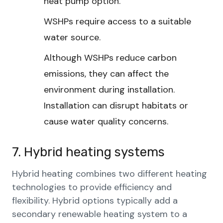
heat pump option.
WSHPs require access to a suitable
water source.
Although WSHPs reduce carbon
emissions, they can affect the
environment during installation.
Installation can disrupt habitats or
cause water quality concerns.
7. Hybrid heating systems
Hybrid heating combines two different heating
technologies to provide efficiency and
flexibility. Hybrid options typically add a
secondary renewable heating system to a