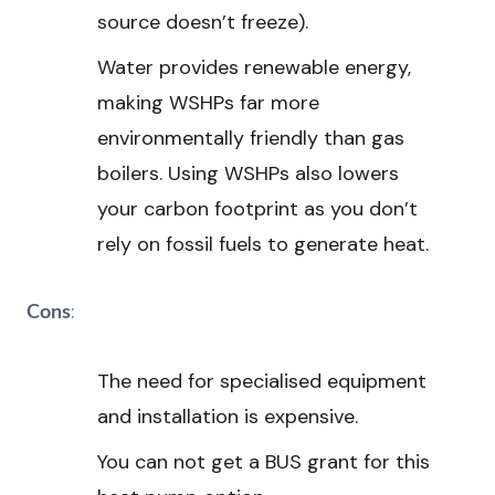
source doesn’t freeze).
Water provides renewable energy,
making WSHPs far more
environmentally friendly than gas
boilers. Using WSHPs also lowers
your carbon footprint as you don’t
rely on fossil fuels to generate heat.
:
Cons
The need for specialised equipment
and installation is expensive.
You can not get a BUS grant for this