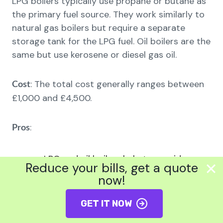
LPG boilers typically use propane or butane as
the primary fuel source. They work similarly to
natural gas boilers but require a separate
storage tank for the LPG fuel. Oil boilers are the
same but use kerosene or diesel gas oil.
: The total cost generally ranges between
Cost
£1,000 and £4,500.
:
Pros
LPG and oil boilers help to provide
Reduce your bills, get a quote
heating to locations without gas
now!
pipelines.
GET IT NOW
The upfront installation rates of