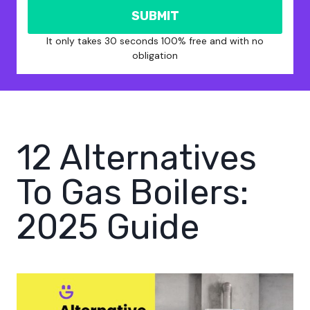
SUBMIT
It only takes 30 seconds 100% free and with no
obligation
12 Alternatives
To Gas Boilers:
2025 Guide