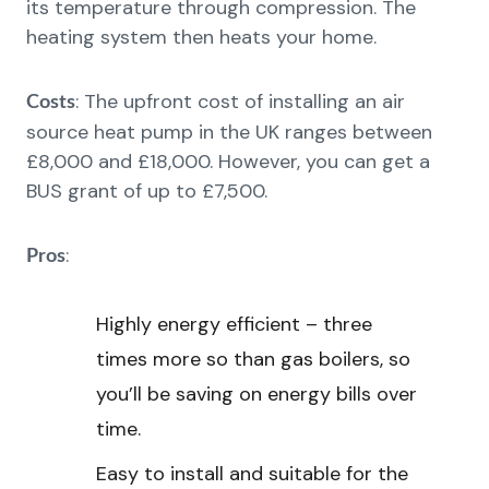
its temperature through compression. The
heating system then heats your home.
: The upfront cost of installing an air
Costs
source heat pump in the UK ranges between
£8,000 and £18,000. However, you can get a
BUS grant of up to £7,500.
:
Pros
Highly energy efficient – three
times more so than gas boilers, so
you’ll be saving on energy bills over
time.
Easy to install and suitable for the