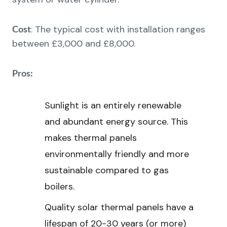
: The typical cost with installation ranges
Cost
between £3,000 and £8,000.
Pros:
Sunlight is an entirely renewable
and abundant energy source. This
makes thermal panels
environmentally friendly and more
sustainable compared to gas
boilers.
Quality solar thermal panels have a
lifespan of 20-30 years (or more)