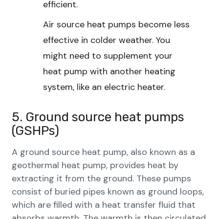
efficient.
Air source heat pumps become less
effective in colder weather. You
might need to supplement your
heat pump with another heating
system, like an electric heater.
5. Ground source heat pumps
(GSHPs)
A ground source heat pump, also known as a
geothermal heat pump, provides heat by
extracting it from the ground. These pumps
consist of buried pipes known as ground loops,
which are filled with a heat transfer fluid that
absorbs warmth. The warmth is then circulated