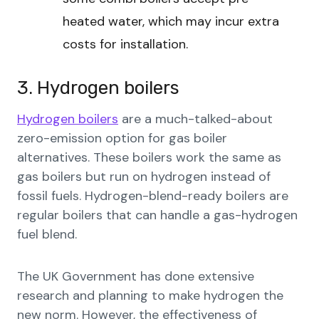
heated water, which may incur extra
costs for installation.
3. Hydrogen boilers
Hydrogen boilers
are a much-talked-about
zero-emission option for gas boiler
alternatives. These boilers work the same as
gas boilers but run on hydrogen instead of
fossil fuels. Hydrogen-blend-ready boilers are
regular boilers that can handle a gas-hydrogen
fuel blend.
The UK Government has done extensive
research and planning to make hydrogen the
new norm. However, the effectiveness of