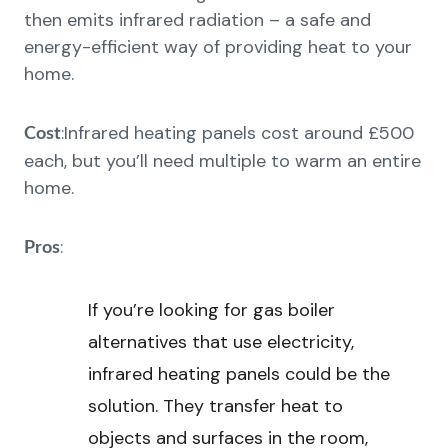
then emits infrared radiation – a safe and
energy-efficient way of providing heat to your
home.
:Infrared heating panels cost around £500
Cost
each, but you’ll need multiple to warm an entire
home.
:
Pros
If you’re looking for gas boiler
alternatives that use electricity,
infrared heating panels could be the
solution. They transfer heat to
objects and surfaces in the room,