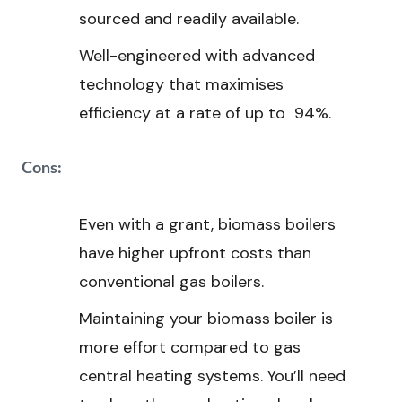
sourced and readily available.
Well-engineered with advanced
technology that maximises
efficiency at a rate of up to 94%.
Cons:
Even with a grant, biomass boilers
have higher upfront costs than
conventional gas boilers.
Maintaining your biomass boiler is
more effort compared to gas
central heating systems. You’ll need