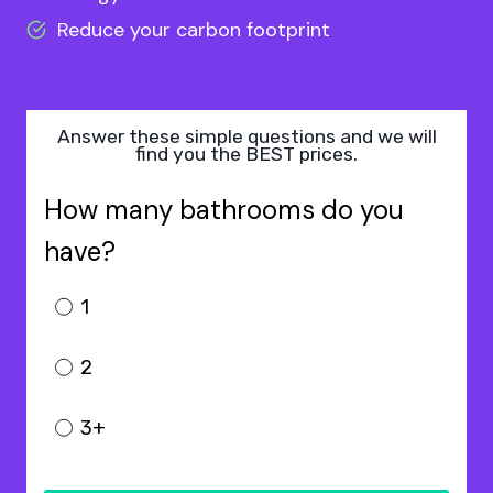
Reduce your carbon footprint
Answer these simple questions and we will
find you the BEST prices.
How many bathrooms do you
have?
1
2
3+