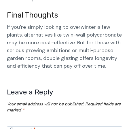
Final Thoughts
If you’re simply looking to overwinter a few
plants, alternatives like twin-wall polycarbonate
may be more cost-effective. But for those with
serious growing ambitions or multi-purpose
garden rooms, double glazing offers longevity
and efficiency that can pay off over time.
Leave a Reply
Your email address will not be published.
Required fields are
marked
*