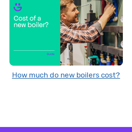
8 Reasons to switch to solar
energy
 cost?