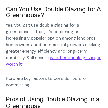
Can You Use Double Glazing for A
Greenhouse?
Yes, you
can
use double glazing for a
greenhouse. In fact, it’s becoming an
increasingly popular option among landlords,
homeowners, and commercial growers seeking
greater energy efficiency and long-term
durability. Still unsure
whether double glazing is
worth it?
Here are key factors to consider before
committing.
Pros of Using Double Glazing in a
Greenhouse