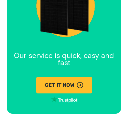
Our service is quick, easy and
fast
GET IT NOW