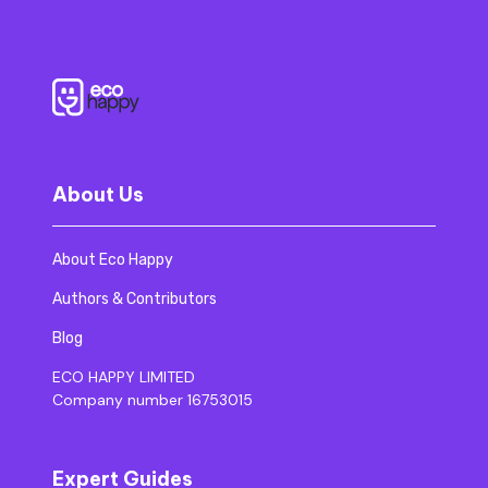
About Us
About Eco Happy
Authors & Contributors
Blog
ECO HAPPY LIMITED
Company number 16753015
Expert Guides