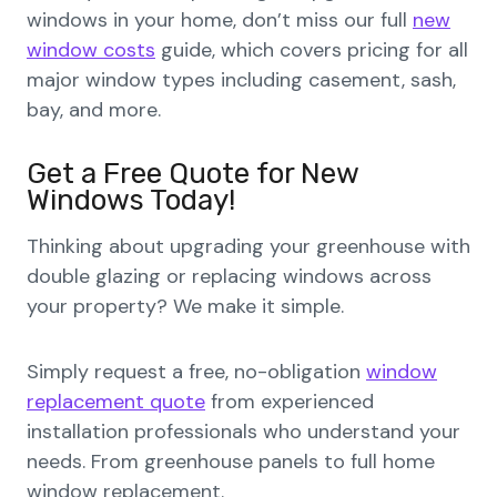
windows in your home, don’t miss our full
new
window costs
guide, which covers pricing for all
major window types including casement, sash,
bay, and more.
Get a Free Quote for New
Windows Today!
Thinking about upgrading your greenhouse with
double glazing or replacing windows across
your property? We make it simple.
Simply request a free, no-obligation
window
replacement quote
from experienced
installation professionals who understand your
needs. From greenhouse panels to full home
window replacement.