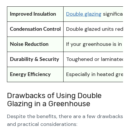
Double glazing
significant
Improved Insulation
Double glazed units reduce
Condensation Control
If your greenhouse is in a
Noise Reduction
Toughened or laminated do
Durability & Security
Especially in heated gree
Energy Efficiency
Drawbacks of Using Double
Glazing in a Greenhouse
Despite the benefits, there are a few drawbacks
and practical considerations: