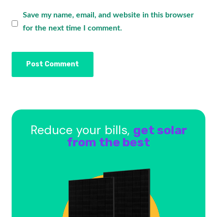
Save my name, email, and website in this browser
for the next time I comment.
Reduce your bills,
get solar
from the best