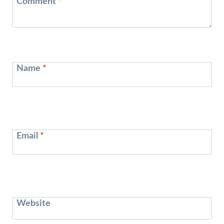
Comment
*
Name
*
Email
*
Website