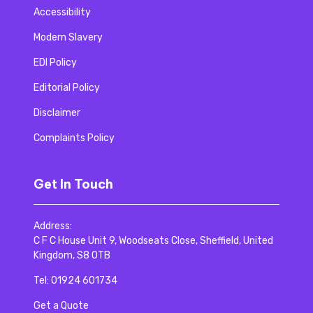
Accessibility
Modern Slavery
EDI Policy
Editorial Policy
Disclaimer
Complaints Policy
Get In Touch
Address:
C F C House Unit 9, Woodseats Close, Sheffield, United
Kingdom, S8 0TB
Tel:
01924 601734
Get a Quote