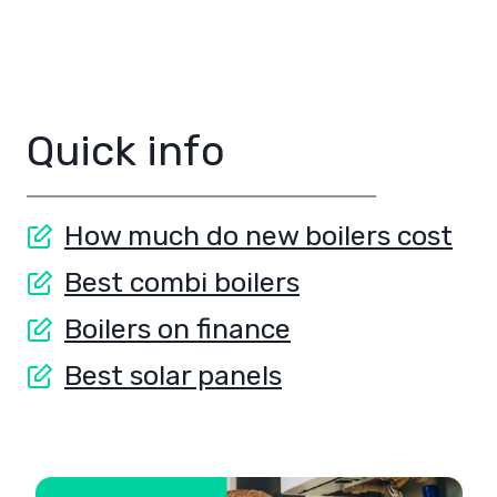
Quick info
How much do new boilers cost
Best combi boilers
Boilers on finance
Best solar panels