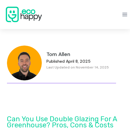
Skip
to
content
Tom Allen
Published April 8, 2025
Last Updated on November 14, 2025
Can You Use Double Glazing For A
Greenhouse? Pros, Cons & Costs