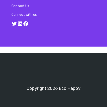
Contact Us
Connect with us
Twitter
LinkedIn
Facebook
Copyright 2026 Eco Happy