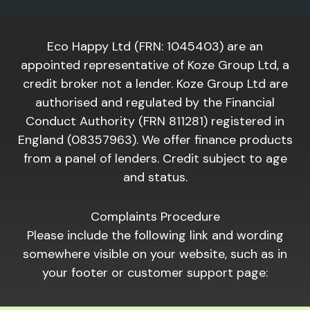
Eco Happy Ltd (FRN: 1045403) are an
appointed representative of Koze Group Ltd, a
credit broker not a lender. Koze Group Ltd are
authorised and regulated by the Financial
Conduct Authority (FRN 811281) registered in
England (08357963). We offer finance products
from a panel of lenders. Credit subject to age
and status.
Complaints Procedure
Please include the following link and wording
somewhere visible on your website, such as in
your footer or customer support page: