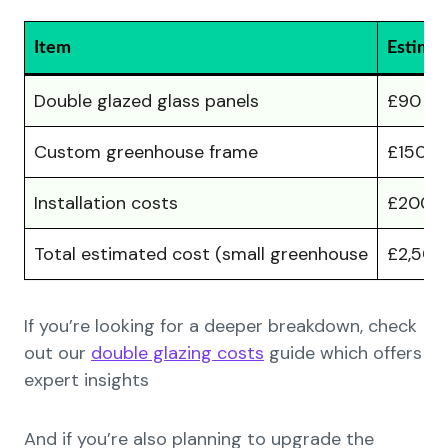
Item
Estimat
Double glazed glass panels
£90 – 
Custom greenhouse frame
£150 –
Installation costs
£200 –
Total estimated cost (small greenhouse
£2,500
If you’re looking for a deeper breakdown, check
out our
double glazing costs
guide which offers
expert insights
And if you’re also planning to upgrade the