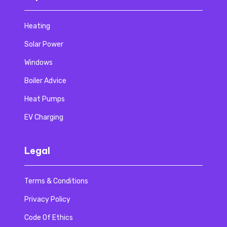
Heating
Solar Power
Windows
Boiler Advice
Heat Pumps
EV Charging
Legal
Terms & Conditions
Privacy Policy
Code Of Ethics