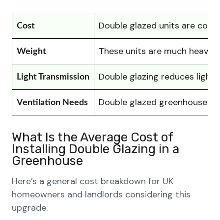
Double glazed units are consi
Cost
These units are much heavier,
Weight
Double glazing reduces light 
Light Transmission
Double glazed greenhouses te
Ventilation Needs
What Is the Average Cost of
Installing Double Glazing in a
Greenhouse
Here’s a general cost breakdown for UK
homeowners and landlords considering this
upgrade: