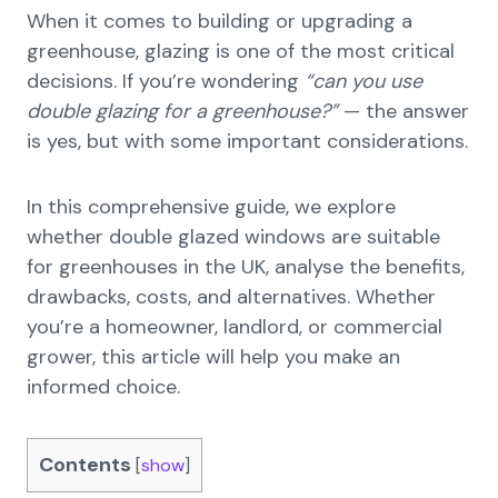
When it comes to building or upgrading a
greenhouse, glazing is one of the most critical
decisions. If you’re wondering
“can you use
double glazing for a greenhouse?”
— the answer
is yes, but with some important considerations.
In this comprehensive guide, we explore
whether double glazed windows are suitable
for greenhouses in the UK, analyse the benefits,
drawbacks, costs, and alternatives. Whether
you’re a homeowner, landlord, or commercial
grower, this article will help you make an
informed choice.
Contents
[
show
]