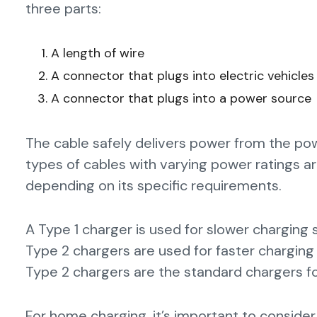
three parts:
A length of wire
A connector that plugs into electric vehicles
A connector that plugs into a power source
The cable safely delivers power from the powe
types of cables with varying power ratings ar
depending on its specific requirements.
A Type 1 charger is used for slower charging
Type 2 chargers are used for faster charging 
Type 2 chargers are the standard chargers fo
For home charging, it’s important to consider