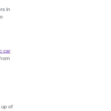
rs in
to
ic car
 from
 up of