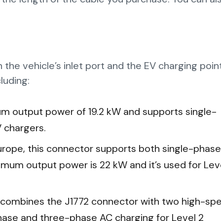
the vehicle’s inlet port and the EV charging poin
luding:
m output power of 19.2 kW and supports single-
V chargers.
Europe, this connector supports both single-phase
mum output power is 22 kW and it’s used for Lev
 combines the J1772 connector with two high-sp
phase and three-phase AC charging for Level 2