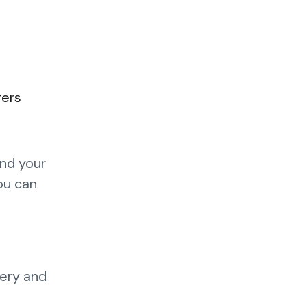
gers
and your
you can
tery and