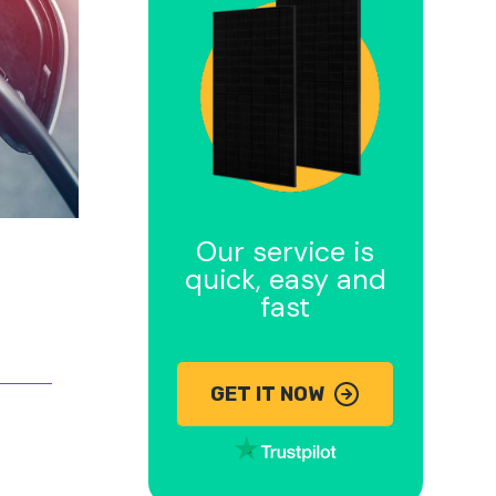
Our service is
quick, easy and
fast
GET IT NOW