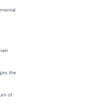
onmental
main
ages the
unt of