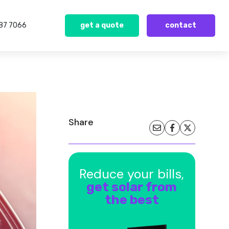
387 7066
get a quote
contact
Share
Reduce your bills,
get solar from
the best