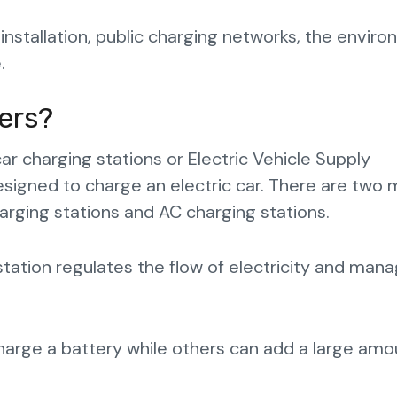
 installation, public charging networks, the envir
.
ers?
car charging stations or Electric Vehicle Supply
esigned to charge an electric car. There are two 
harging stations and AC charging stations.
tation regulates the flow of electricity and man
harge a battery while others can add a large amo