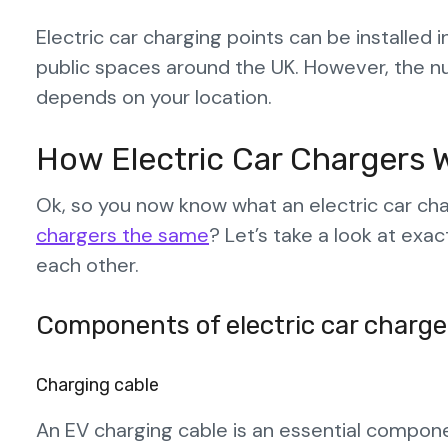
Electric car charging points can be installed 
public spaces around the UK. However, the n
depends on your location.
How Electric Car Chargers 
Ok, so you now know what an electric car ch
chargers the same
? Let’s take a look at ex
each other.
Components of electric car charge
Charging cable
An EV charging cable is an essential component