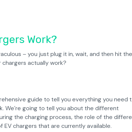
rgers Work?
ulous – you just plug it in, wait, and then hit the
 chargers actually work?
ehensive guide to tell you everything you need 
. We’re going to tell you about the different
ing the charging process, the role of the differ
f EV chargers that are currently available.