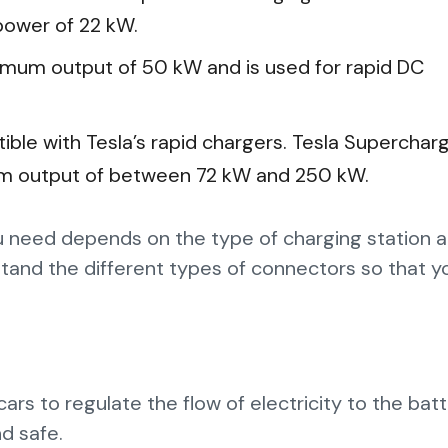
ower of 22 kW.
imum output of 50 kW and is used for rapid DC
tible with Tesla’s rapid chargers. Tesla Superchar
um output of between 72 kW and 250 kW.
 need depends on the type of charging station 
derstand the different types of connectors so that 
ars to regulate the flow of electricity to the bat
nd safe.