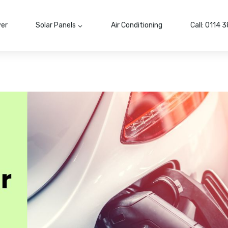
ver
Solar Panels
Air Conditioning
Call: 0114 