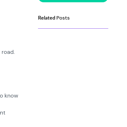
Posts
Related
 road.
to know
ent