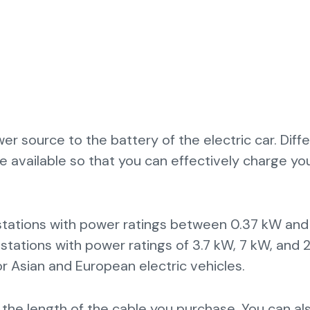
r source to the battery of the electric car. Diff
e available so that you can effectively charge yo
 stations with power ratings between 0.37 kW and
stations with power ratings of 3.7 kW, 7 kW, and 
r Asian and European electric vehicles.
 the length of the cable you purchase. You can al