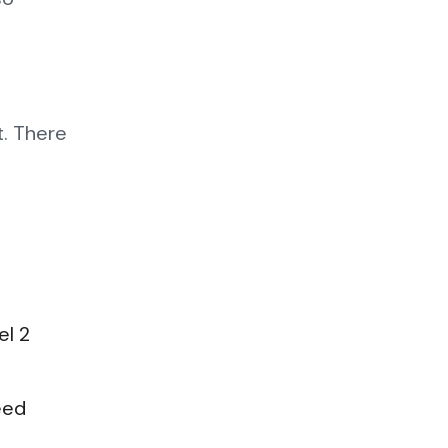
t. There
el 2
eed