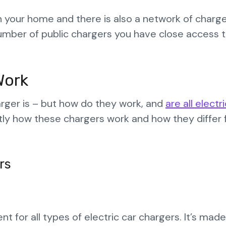
in your home and there is also a network of charge
umber of public chargers you have close access 
Work
arger is – but how do they work, and
are all electr
actly how these chargers work and how they differ
rs
 for all types of electric car chargers. It’s made