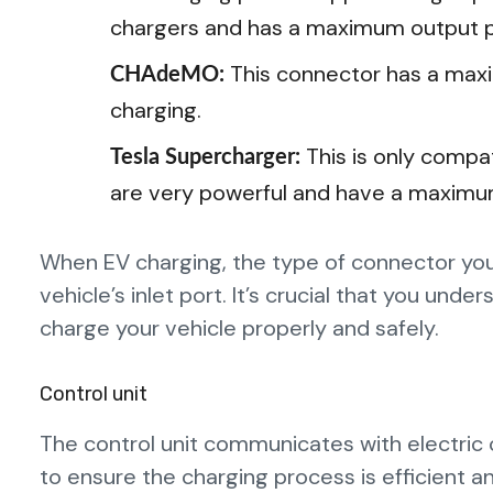
chargers and has a maximum output p
This connector has a max
CHAdeMO:
charging.
This is only compa
Tesla Supercharger:
are very powerful and have a maxim
When EV charging, the type of connector you
vehicle’s inlet port. It’s crucial that you un
charge your vehicle properly and safely.
Control unit
The control unit communicates with electric c
to ensure the charging process is efficient a