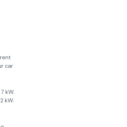
erent
ur car
 7 kW.
22 kW.
so