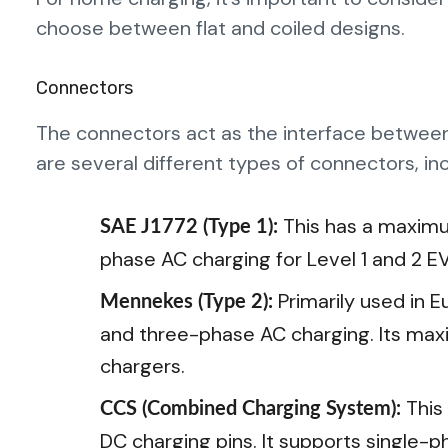
choose between flat and coiled designs.
Connectors
The connectors act as the interface between 
are several different types of connectors, inc
This has a maximu
SAE J1772 (Type 1):
phase AC charging for Level 1 and 2 E
Primarily used in 
Mennekes (Type 2):
and three-phase AC charging. Its maxi
chargers.
This
CCS (Combined Charging System):
DC charging pins. It supports single-