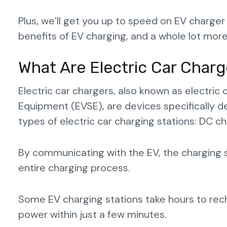
Plus, we’ll get you up to speed on EV charger
benefits of EV charging, and a whole lot more
What Are Electric Car Charg
Electric car chargers, also known as electric 
Equipment (EVSE), are devices specifically d
types of electric car charging stations: DC c
By communicating with the EV, the charging s
entire charging process.
Some EV charging stations take hours to rec
power within just a few minutes.