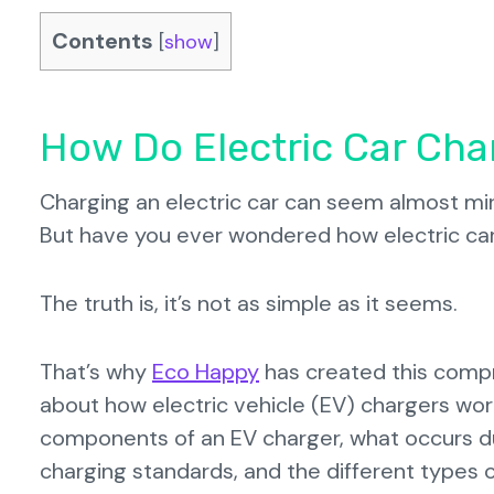
Contents
[
show
]
How Do Electric Car Cha
Charging an electric car can seem almost mirac
But have you ever wondered how electric car
The truth is, it’s not as simple as it seems.
That’s why
Eco Happy
has created this compr
about how electric vehicle (EV) chargers work
components of an EV charger, what occurs dur
charging standards, and the different types o