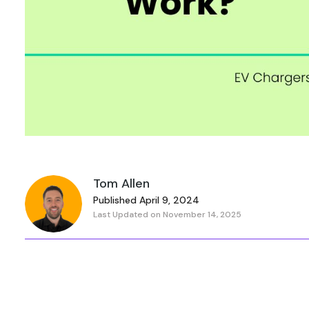
Tom Allen
Published April 9, 2024
Last Updated on November 14, 2025