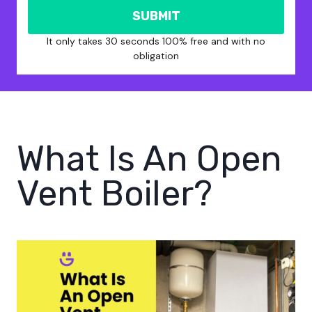
SUBMIT
It only takes 30 seconds 100% free and with no
obligation
What Is An Open
Vent Boiler?