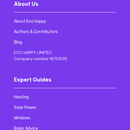
About Us
About Eco Happy
Authors & Contributors
Blog
ECO HAPPY LIMITED
Company number 16753015
Expert Guides
Heating
Solar Power
Windows
Boiler Advice