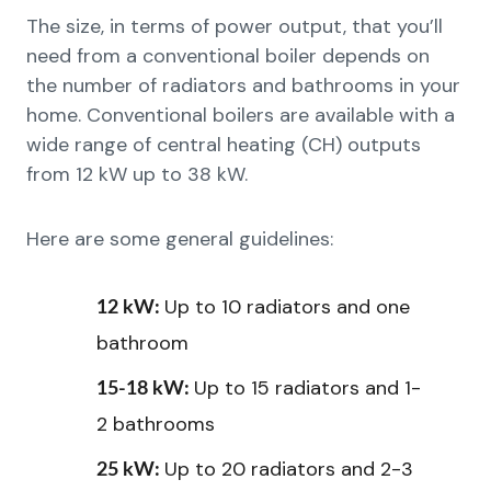
The size, in terms of power output, that you’ll
need from a conventional boiler depends on
the number of radiators and bathrooms in your
home. Conventional boilers are available with a
wide range of central heating (CH) outputs
from 12 kW up to 38 kW.
Here are some general guidelines:
Up to 10 radiators and one
12 kW:
bathroom
Up to 15 radiators and 1-
15-18 kW:
2 bathrooms
Up to 20 radiators and 2-3
25 kW: