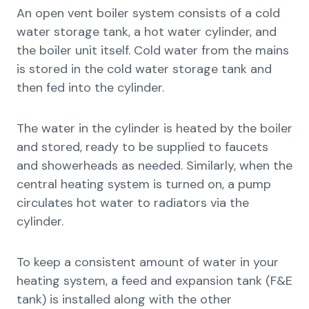
An open vent boiler system consists of a cold
water storage tank, a hot water cylinder, and
the boiler unit itself. Cold water from the mains
is stored in the cold water storage tank and
then fed into the cylinder.
The water in the cylinder is heated by the boiler
and stored, ready to be supplied to faucets
and showerheads as needed. Similarly, when the
central heating system is turned on, a pump
circulates hot water to radiators via the
cylinder.
To keep a consistent amount of water in your
heating system, a feed and expansion tank (F&E
tank) is installed along with the other