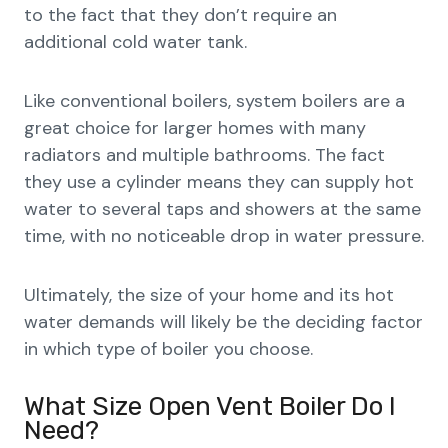
to the fact that they don’t require an
additional cold water tank.
Like conventional boilers, system boilers are a
great choice for larger homes with many
radiators and multiple bathrooms. The fact
they use a cylinder means they can supply hot
water to several taps and showers at the same
time, with no noticeable drop in water pressure.
Ultimately, the size of your home and its hot
water demands will likely be the deciding factor
in which type of boiler you choose.
What Size Open Vent Boiler Do I
Need?