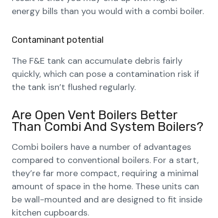
energy bills than you would with a combi boiler.
Contaminant potential
The F&E tank can accumulate debris fairly
quickly, which can pose a contamination risk if
the tank isn’t flushed regularly.
Are Open Vent Boilers Better
Than Combi And System Boilers?
Combi boilers have a number of advantages
compared to conventional boilers. For a start,
they’re far more compact, requiring a minimal
amount of space in the home. These units can
be wall-mounted and are designed to fit inside
kitchen cupboards.