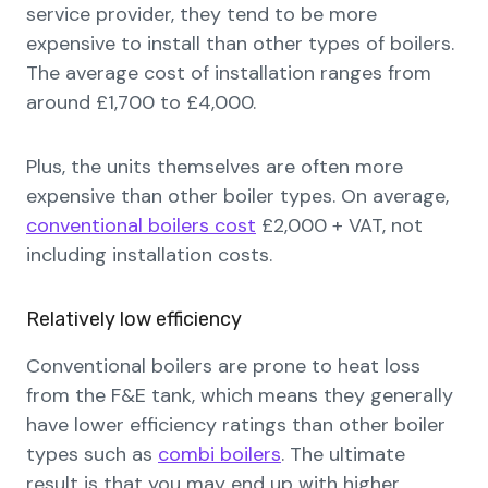
service provider, they tend to be more
expensive to install than other types of boilers.
The average cost of installation ranges from
around £1,700 to £4,000.
Plus, the units themselves are often more
expensive than other boiler types. On average,
conventional boilers cost
£2,000 + VAT, not
including installation costs.
Relatively low efficiency
Conventional boilers are prone to heat loss
from the F&E tank, which means they generally
have lower efficiency ratings than other boiler
types such as
combi boilers
. The ultimate
result is that you may end up with higher