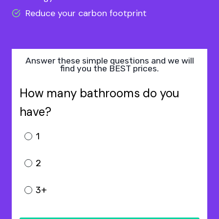
Reduce your carbon footprint
Answer these simple questions and we will
find you the BEST prices.
How many bathrooms do you
have?
1
2
3+