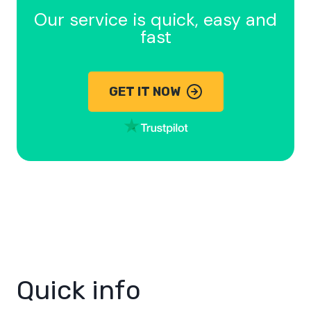
Our service is quick, easy and
fast
GET IT NOW
Quick info