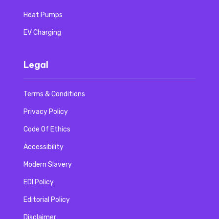
Heat Pumps
EV Charging
Legal
Terms & Conditions
Privacy Policy
Code Of Ethics
Accessibility
Modern Slavery
EDI Policy
Editorial Policy
Disclaimer