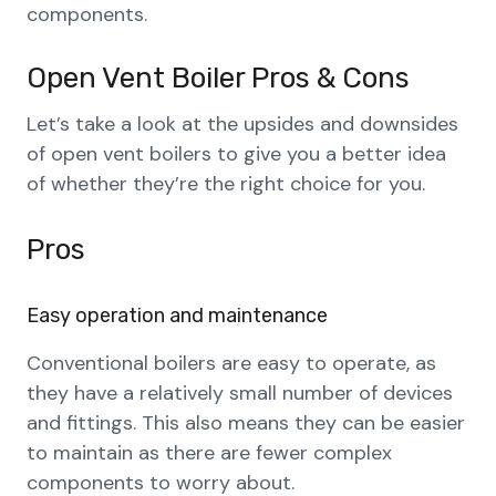
components.
Open Vent Boiler Pros & Cons
Let’s take a look at the upsides and downsides
of open vent boilers to give you a better idea
of whether they’re the right choice for you.
Pros
Easy operation and maintenance
Conventional boilers are easy to operate, as
they have a relatively small number of devices
and fittings. This also means they can be easier
to maintain as there are fewer complex
components to worry about.