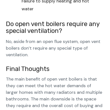
Failure to supply heating and hot
water
Do open vent boilers require any
special ventilation?
No, aside from an open flue system, open vent
boilers don’t require any special type of
ventilation.
Final Thoughts
The main benefit of open vent boilers is that
they can meet the hot water demands of
larger homes with many radiators and multiple
bathrooms. The main downside is the space
they require and the overall cost of buying and