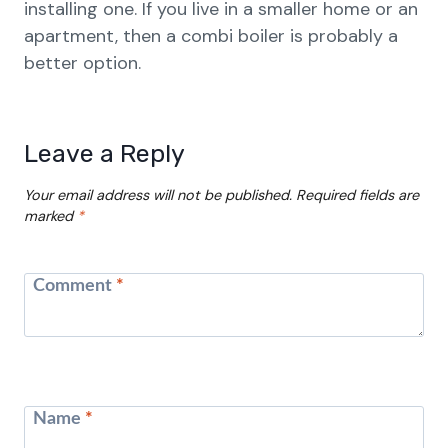
installing one. If you live in a smaller home or an
apartment, then a combi boiler is probably a
better option.
Leave a Reply
Your email address will not be published.
Required fields are
marked
*
Comment
*
Name
*