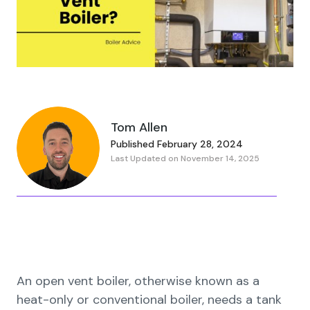
Tom Allen
Published February 28, 2024
Last Updated on November 14, 2025
An open vent boiler, otherwise known as a
heat-only or conventional boiler, needs a tank