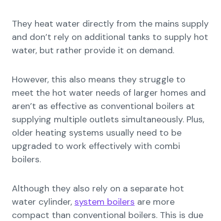
They heat water directly from the mains supply
and don’t rely on additional tanks to supply hot
water, but rather provide it on demand.
However, this also means they struggle to
meet the hot water needs of larger homes and
aren’t as effective as conventional boilers at
supplying multiple outlets simultaneously. Plus,
older heating systems usually need to be
upgraded to work effectively with combi
boilers.
Although they also rely on a separate hot
water cylinder,
system boilers
are more
compact than conventional boilers. This is due