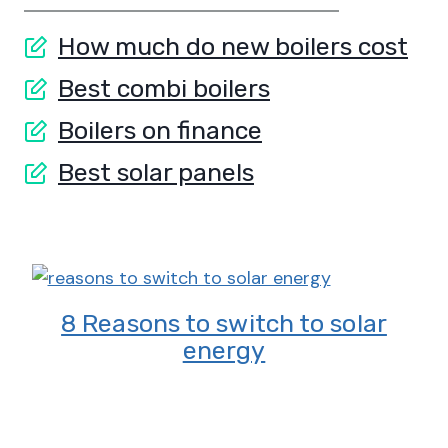
How much do new boilers cost
Best combi boilers
Boilers on finance
Best solar panels
8 Reasons to switch to solar
energy