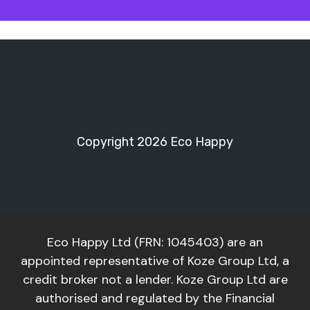
Copyright 2026 Eco Happy
Eco Happy Ltd (FRN: 1045403) are an
appointed representative of Koze Group Ltd, a
credit broker not a lender. Koze Group Ltd are
authorised and regulated by the Financial