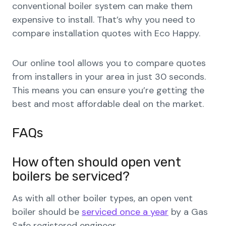
conventional boiler system can make them
expensive to install. That’s why you need to
compare installation quotes with Eco Happy.
Our online tool allows you to compare quotes
from installers in your area in just 30 seconds.
This means you can ensure you’re getting the
best and most affordable deal on the market.
FAQs
How often should open vent
boilers be serviced?
As with all other boiler types, an open vent
boiler should be
serviced once a year
by a Gas
Safe registered engineer.