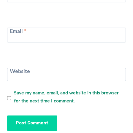
Email
*
Website
Save my name, email, and website in this browser
for the next time I comment.