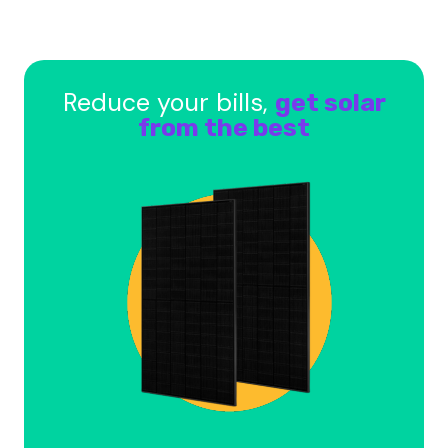
Reduce your bills,
get solar
from the best