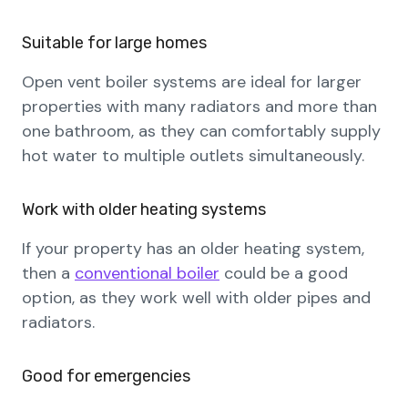
Suitable for large homes
Open vent boiler systems are ideal for larger
properties with many radiators and more than
one bathroom, as they can comfortably supply
hot water to multiple outlets simultaneously.
Work with older heating systems
If your property has an older heating system,
then a
conventional boiler
could be a good
option, as they work well with older pipes and
radiators.
Good for emergencies