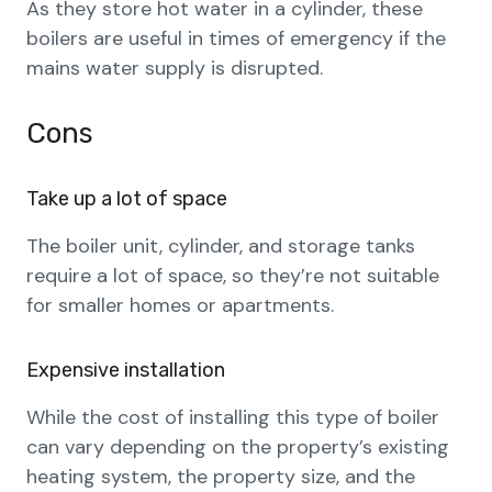
As they store hot water in a cylinder, these
boilers are useful in times of emergency if the
mains water supply is disrupted.
Cons
Take up a lot of space
The boiler unit, cylinder, and storage tanks
require a lot of space, so they’re not suitable
for smaller homes or apartments.
Expensive installation
While the cost of installing this type of boiler
can vary depending on the property’s existing
heating system, the property size, and the