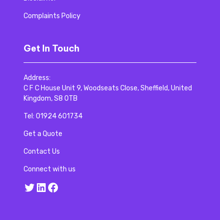
Complaints Policy
Get In Touch
Address:
C F C House Unit 9, Woodseats Close, Sheffield, United
Kingdom, S8 0TB
Tel:
01924 601734
Get a Quote
Contact Us
Connect with us
Twitter
LinkedIn
Facebook