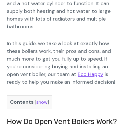
and a hot water cylinder to function. It can
supply both heating and hot water to large
homes with lots of radiators and multiple
bathrooms.
In this guide, we take a look at exactly how
these boilers work, their pros and cons, and
much more to get you fully up to speed. If
you’re considering buying and installing an
open vent boiler, our team at
Eco Happy
is
ready to help you make an informed decision!
Contents
[
show
]
How Do Open Vent Boilers Work?