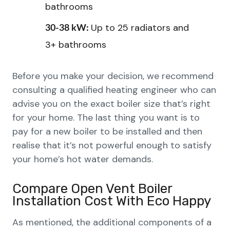
bathrooms
Up to 25 radiators and
30-38 kW:
3+ bathrooms
Before you make your decision, we recommend
consulting a qualified heating engineer who can
advise you on the exact boiler size that’s right
for your home. The last thing you want is to
pay for a new boiler to be installed and then
realise that it’s not powerful enough to satisfy
your home’s hot water demands.
Compare Open Vent Boiler
Installation Cost With Eco Happy
As mentioned, the additional components of a