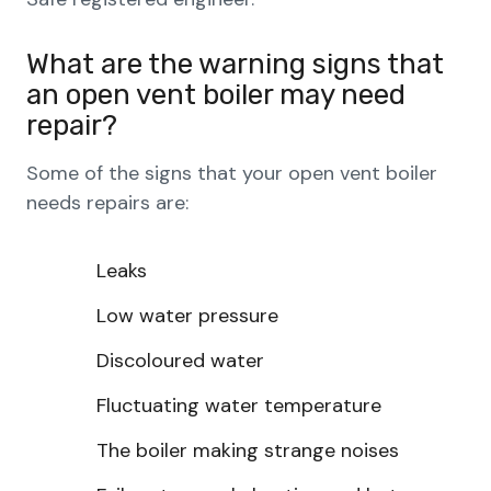
What are the warning signs that
an open vent boiler may need
repair?
Some of the signs that your open vent boiler
needs repairs are:
Leaks
Low water pressure
Discoloured water
Fluctuating water temperature
The boiler making strange noises