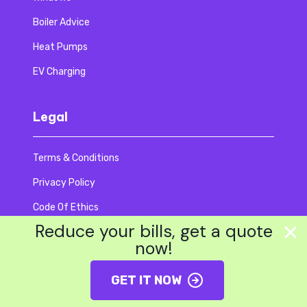
Boiler Advice
Heat Pumps
EV Charging
Legal
Terms & Conditions
Privacy Policy
Code Of Ethics
Reduce your bills, get a quote
Accessibility
now!
Modern Slavery
GET IT NOW
EDI Policy
Editorial Policy