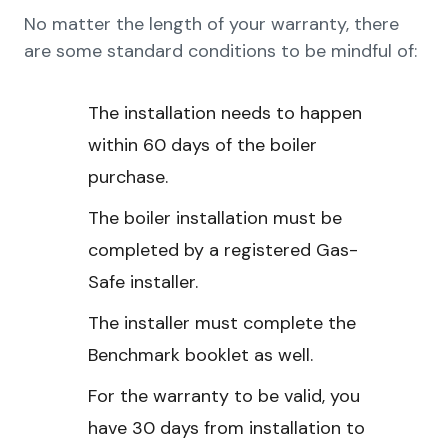
No matter the length of your warranty, there
are some standard conditions to be mindful of:
The installation needs to happen
within 60 days of the boiler
purchase.
The boiler installation must be
completed by a registered Gas-
Safe installer.
The installer must complete the
Benchmark booklet as well.
For the warranty to be valid, you
have 30 days from installation to