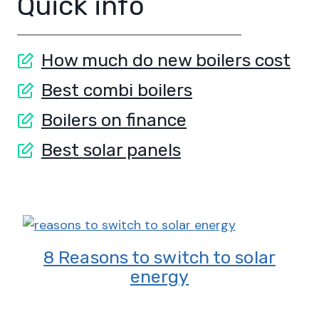
Quick info
How much do new boilers cost
Best combi boilers
Boilers on finance
Best solar panels
8 Reasons to switch to solar
energy