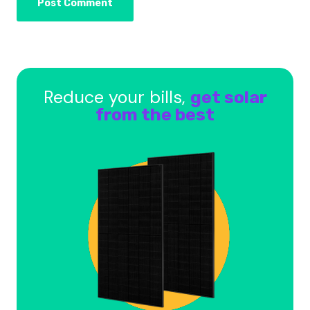
Reduce your bills,
get solar
from the best