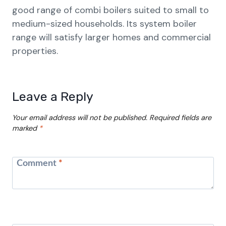
good range of combi boilers suited to small to
medium-sized households. Its system boiler
range will satisfy larger homes and commercial
properties.
Leave a Reply
Your email address will not be published.
Required fields are
marked
*
Comment
*