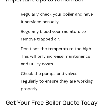
Regularly check your boiler and have
it serviced annually.
Regularly bleed your radiators to
remove trapped air.
Don’t set the temperature too high.
This will only increase maintenance
and utility costs.
Check the pumps and valves
regularly to ensure they are working
properly
Get Your Free Boiler Quote Today