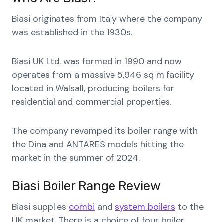
Biasi originates from Italy where the company
was established in the 1930s.
Biasi UK Ltd. was formed in 1990 and now
operates from a massive 5,946 sq m facility
located in Walsall, producing boilers for
residential and commercial properties.
The company revamped its boiler range with
the Dina and ANTARES models hitting the
market in the summer of 2024.
Biasi Boiler Range Review
Biasi supplies
combi
and
system boilers
to the
UK market. There is a choice of four boiler