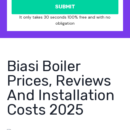
SUBMIT
It only takes 30 seconds 100% free and with no
obligation
Biasi Boiler
Prices, Reviews
And Installation
Costs 2025