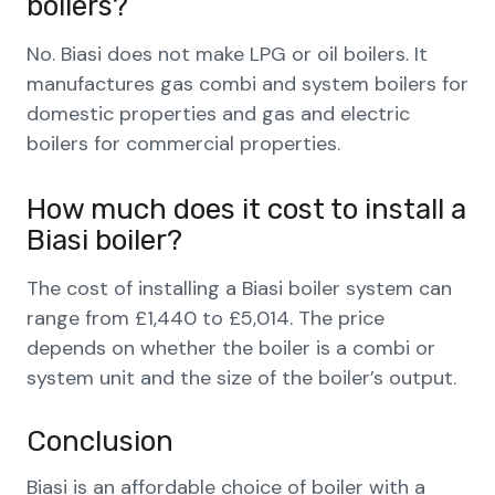
boilers?
No. Biasi does not make LPG or oil boilers. It
manufactures gas combi and system boilers for
domestic properties and gas and electric
boilers for commercial properties.
How much does it cost to install a
Biasi boiler?
The cost of installing a Biasi boiler system can
range from £1,440 to £5,014. The price
depends on whether the boiler is a combi or
system unit and the size of the boiler’s output.
Conclusion
Biasi is an affordable choice of boiler with a