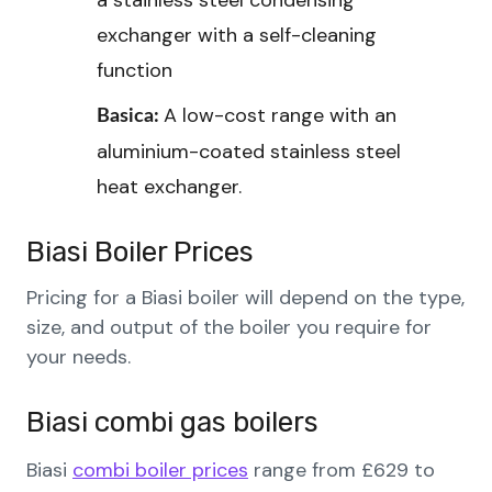
a stainless steel condensing
exchanger with a self-cleaning
function
A low-cost range with an
Basica:
aluminium-coated stainless steel
heat exchanger.
Biasi
Boiler
Prices
Pricing for a Biasi boiler will depend on the type,
size, and output of the boiler you require for
your needs.
Biasi combi gas boilers
Biasi
combi boiler prices
range from £629 to