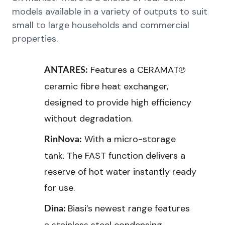
models available in a variety of outputs to suit
small to large households and commercial
properties.
Features a CERAMAT℗
ANTARES:
ceramic fibre heat exchanger,
designed to provide high efficiency
without degradation.
With a micro-storage
RinNova:
tank. The FAST function delivers a
reserve of hot water instantly ready
for use.
Biasi’s newest range features
Dina: