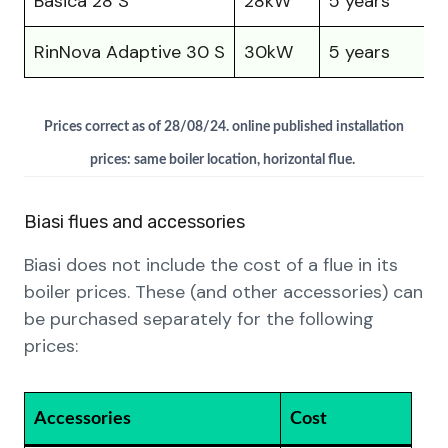
Basica 28 S
28kW
5 years
£
RinNova Adaptive 30 S
30kW
5 years
£
Prices correct as of 28/08/24. online published installation
prices: same boiler location, horizontal flue.
Biasi flues and accessories
Biasi does not include the cost of a flue in its
boiler prices. These (and other accessories) can
be purchased separately for the following
prices:
Accessories
Cost