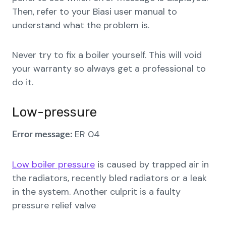
Then, refer to your Biasi user manual to
understand what the problem is.
Never try to fix a boiler yourself. This will void
your warranty so always get a professional to
do it.
Low-pressure
ER 04
Error message:
Low boiler pressure
is caused by trapped air in
the radiators, recently bled radiators or a leak
in the system. Another culprit is a faulty
pressure relief valve