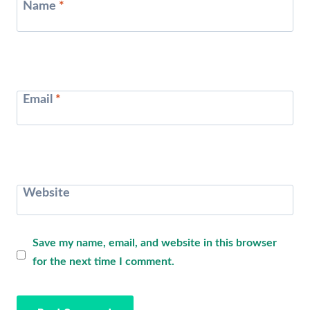
Name
*
Email
*
Website
Save my name, email, and website in this browser
for the next time I comment.