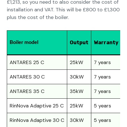
£1,213, so you need to also consider the cost of
installation and VAT. This will be £800 to £1,300
plus the cost of the boiler.
P
Output
Warranty
Boiler model
(
ANTARES 25 C
25kW
7 years
£
ANTARES 30 C
30kW
7 years
£
ANTARES 35 C
35kW
7 years
£
RinNova Adaptive 25 C
25kW
5 years
£
RinNova Adaptive 30 C
30kW
5 years
£