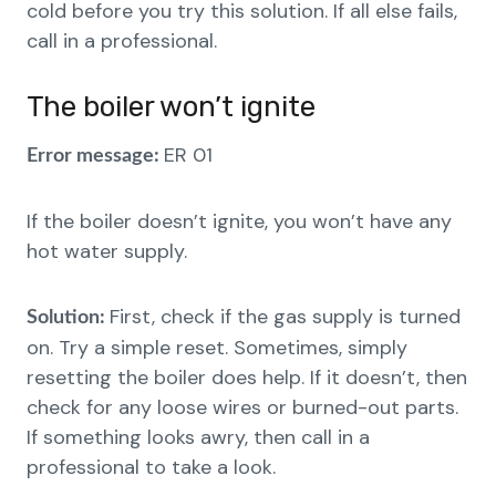
cold before you try this solution. If all else fails,
call in a professional.
The boiler won’t ignite
ER 01
Error message:
If the boiler doesn’t ignite, you won’t have any
hot water supply.
First, check if the gas supply is turned
Solution:
on. Try a simple reset. Sometimes, simply
resetting the boiler does help. If it doesn’t, then
check for any loose wires or burned-out parts.
If something looks awry, then call in a
professional to take a look.