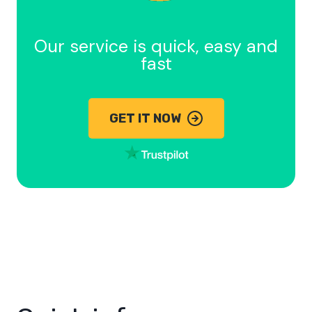
Our service is quick, easy and
fast
GET IT NOW