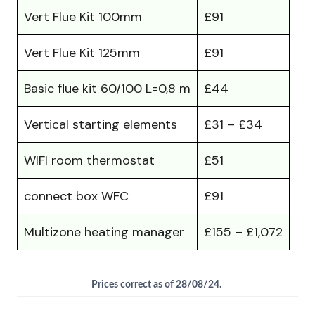
Vert Flue Kit 100mm
£91
Vert Flue Kit 125mm
£91
Basic flue kit 60/100 L=0,8 m
£44
Vertical starting elements
£31 – £34
WIFI room thermostat
£51
connect box WFC
£91
Multizone heating manager
£155 – £1,072
Prices correct as of 28/08/24.