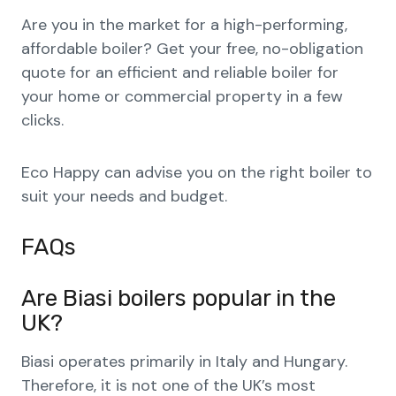
Are you in the market for a high-performing,
affordable boiler? Get your free, no-obligation
quote for an efficient and reliable boiler for
your home or commercial property in a few
clicks.
Eco Happy can advise you on the right boiler to
suit your needs and budget.
FAQs
Are Biasi boilers popular in the
UK?
Biasi operates primarily in Italy and Hungary.
Therefore, it is not one of the UK’s most