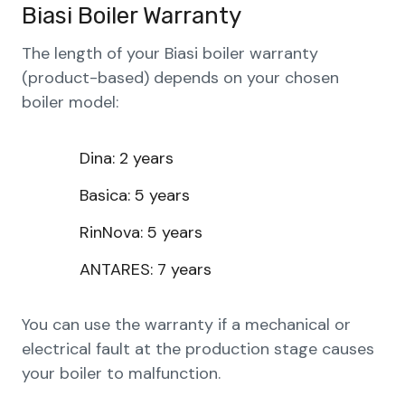
Biasi Boiler Warranty
The length of your Biasi boiler warranty
(product-based) depends on your chosen
boiler model:
Dina: 2 years
Basica: 5 years
RinNova: 5 years
ANTARES: 7 years
You can use the warranty if a mechanical or
electrical fault at the production stage causes
your boiler to malfunction.