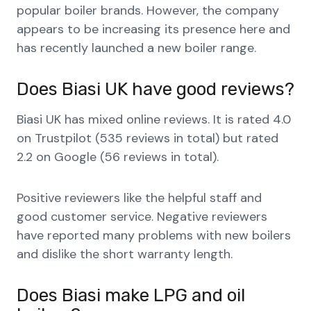
popular boiler brands. However, the company
appears to be increasing its presence here and
has recently launched a new boiler range.
Does Biasi UK have good reviews?
Biasi UK has mixed online reviews. It is rated 4.0
on Trustpilot (535 reviews in total) but rated
2.2 on Google (56 reviews in total).
Positive reviewers like the helpful staff and
good customer service. Negative reviewers
have reported many problems with new boilers
and dislike the short warranty length.
Does Biasi make LPG and oil