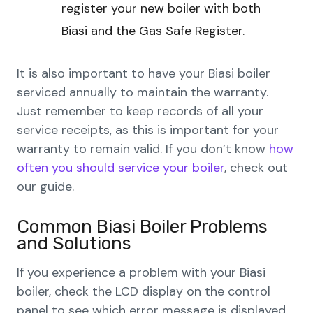
register your new boiler with both
Biasi and the Gas Safe Register.
It is also important to have your Biasi boiler
serviced annually to maintain the warranty.
Just remember to keep records of all your
service receipts, as this is important for your
warranty to remain valid. If you don’t know
how
often you should service your boiler
, check out
our guide.
Common Biasi Boiler Problems
and Solutions
If you experience a problem with your Biasi
boiler, check the LCD display on the control
panel to see which error message is displayed.