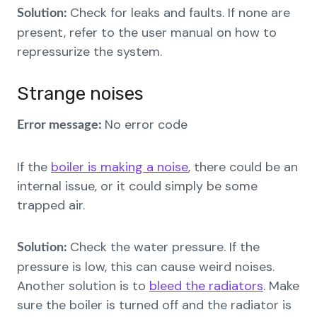
Check for leaks and faults. If none are
Solution:
present, refer to the user manual on how to
repressurize the system.
Strange noises
No error code
Error message:
If the
boiler is making a noise
, there could be an
internal issue, or it could simply be some
trapped air.
Check the water pressure. If the
Solution:
pressure is low, this can cause weird noises.
Another solution is to
bleed the radiators
. Make
sure the boiler is turned off and the radiator is