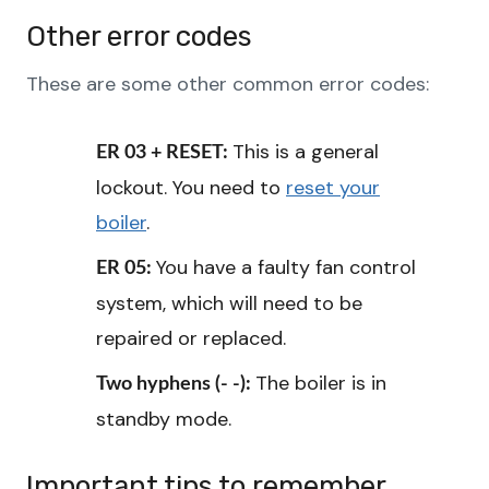
Other error codes
These are some other common error codes:
This is a general
ER 03 + RESET:
lockout. You need to
reset your
boiler
.
You have a faulty fan control
ER 05:
system, which will need to be
repaired or replaced.
The boiler is in
Two hyphens (- -):
standby mode.
Important tips to remember