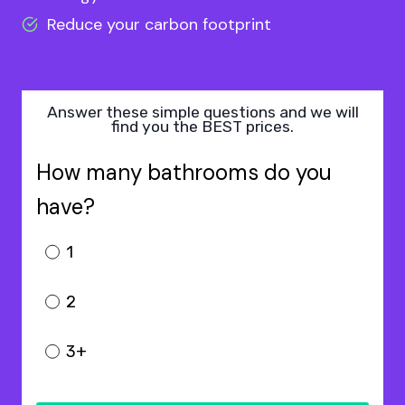
Reduce your carbon footprint
Answer these simple questions and we will
find you the BEST prices.
How many bathrooms do you
have?
1
2
3+