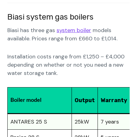
Biasi system gas boilers
Biasi has three gas
system boiler
models
available. Prices range from £660 to £1,014.
Installation costs range from £1,250 – £4,000
depending on whether or not you need a new
water storage tank.
P
Output
Warranty
Boiler model
(
ANTARES 25 S
25kW
7 years
£