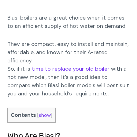
Biasi boilers are a great choice when it comes
to an efficient supply of hot water on demand.
They are compact, easy to install and maintain,
affordable, and known for their A-rated
efficiency.
So, if it is
time to replace your old boiler
with a
hot new model, then it’s a good idea to
compare which Biasi boiler models will best suit
you and your household’s requirements.
Contents
[
show
]
Who Are Biasi?