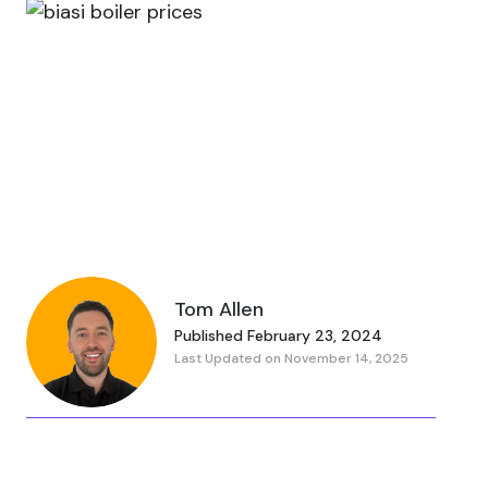
Tom Allen
Published February 23, 2024
Last Updated on November 14, 2025