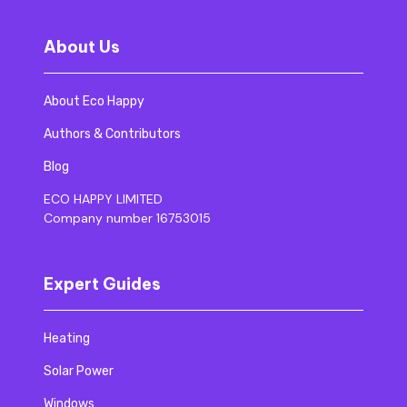
About Us
About Eco Happy
Authors & Contributors
Blog
ECO HAPPY LIMITED
Company number 16753015
Expert Guides
Heating
Solar Power
Windows