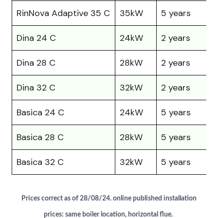
RinNova Adaptive 35 C
35kW
5 years
Dina 24 C
24kW
2 years
Dina 28 C
28kW
2 years
Dina 32 C
32kW
2 years
£
Basica 24 C
24kW
5 years
£
Basica 28 C
28kW
5 years
Basica 32 C
32kW
5 years
£
Prices correct as of 28/08/24. online published installation
prices: same boiler location, horizontal flue.