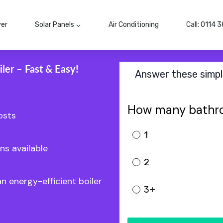
ver
Solar Panels
Air Conditioning
Call: 0114 
ler – Fast & Easy!
Answer these simple
How many bathr
osts
1
ns available
2
an energy-efficient boiler
3+