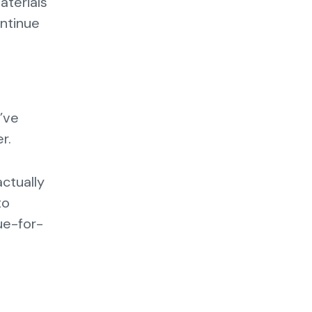
aterials
ontinue
’ve
er.
actually
to
ue-for-