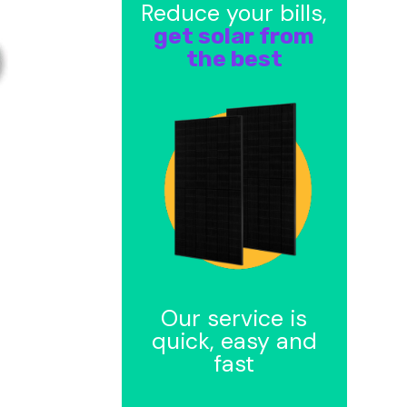
Reduce your bills,
get solar from
the best
Our service is
quick, easy and
fast