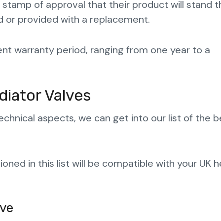
s stamp of approval that their product will stand t
nded or provided with a replacement.
cent warranty period, ranging from one year to a
diator Valves
nical aspects, we can get into our list of the b
ned in this list will be compatible with your UK h
lve