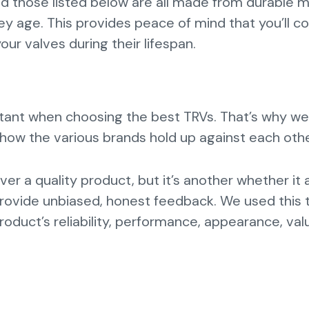
nd those listed below are all made from durable m
ey age. This provides peace of mind that you’ll c
our valves during their lifespan.
rtant when choosing the best TRVs. That’s why we
ow the various brands hold up against each oth
liver a quality product, but it’s another whether it 
provide unbiased, honest feedback. We used this 
oduct’s reliability, performance, appearance, val