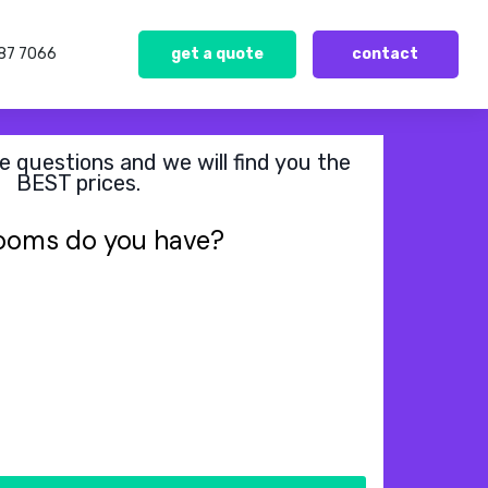
387 7066
get a quote
contact
 questions and we will find you the
BEST prices.
ooms do you have?