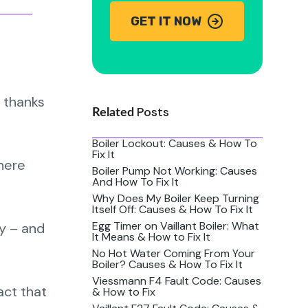
GET IT NOW
 thanks
Posts
Related
Boiler Lockout: Causes & How To
Fix It
there
Boiler Pump Not Working: Causes
And How To Fix It
Why Does My Boiler Keep Turning
Itself Off: Causes & How To Fix It
Egg Timer on Vaillant Boiler: What
ry – and
It Means & How to Fix It
No Hot Water Coming From Your
Boiler? Causes & How To Fix It
Viessmann F4 Fault Code: Causes
act that
& How to Fix