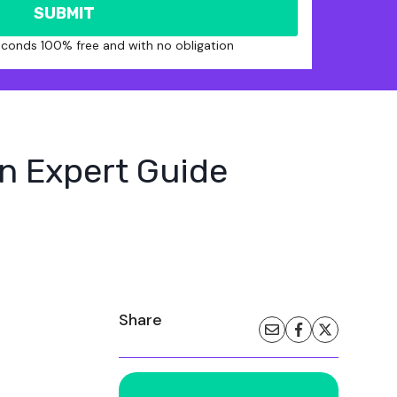
SUBMIT
seconds 100% free and with no obligation
An Expert Guide
Share