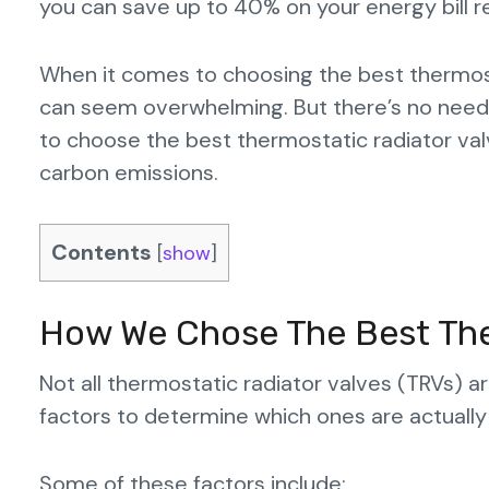
you can save up to 40% on your energy bill r
When it comes to choosing the best thermost
can seem overwhelming. But there’s no need 
to choose the best thermostatic radiator valv
carbon emissions.
Contents
[
show
]
How We Chose The Best The
Not all thermostatic radiator valves (TRVs) 
factors to determine which ones are actually
Some of these factors include: