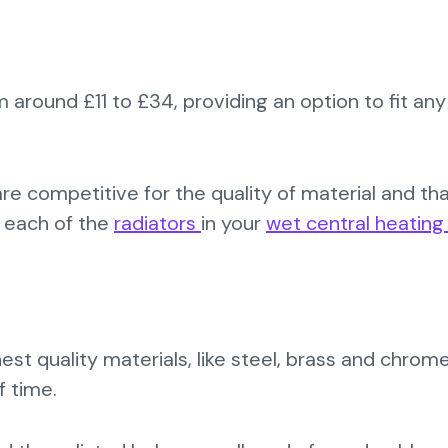
m around £11 to £34, providing an option to fit any
are competitive for the quality of material and th
s each of the
radiators
in your
wet central heatin
est quality materials, like steel, brass and chrom
f time.