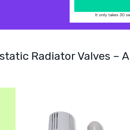
It only takes 30 
tatic Radiator Valves – 