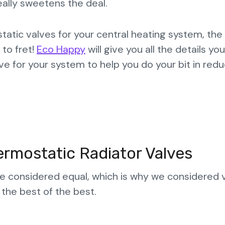
eally sweetens the deal.
atic valves for your central heating system, the
to fret!
Eco Happy
will give you all the details yo
e for your system to help you do your bit in redu
rmostatic Radiator Valves
are considered equal, which is why we considered 
 the best of the best.