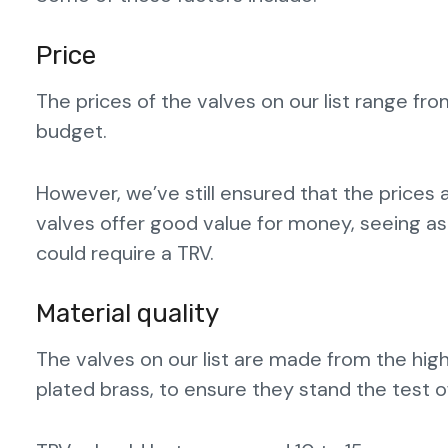
Price
The prices of the valves on our list range fro
budget.
However, we’ve still ensured that the prices 
valves offer good value for money, seeing a
could require a TRV.
Material quality
The valves on our list are made from the high
plated brass, to ensure they stand the test o