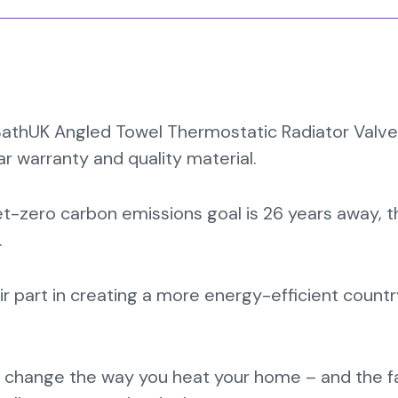
iBathUK Angled Towel Thermostatic Radiator Valve
ear warranty and quality material.
et-zero carbon emissions goal is 26 years away, 
.
r part in creating a more energy-efficient count
 change the way you heat your home – and the f