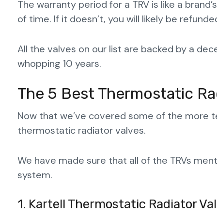
The warranty period for a TRV is like a brand’
of time. If it doesn’t, you will likely be refu
All the valves on our list are backed by a de
whopping 10 years.
The 5 Best Thermostatic Ra
Now that we’ve covered some of the more tech
thermostatic radiator valves.
We have made sure that all of the TRVs mentio
system.
1. Kartell Thermostatic Radiator Va