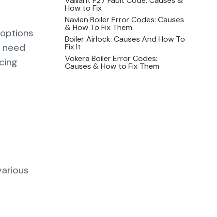
Vaillant F27 Fault Code: Causes &
How to Fix
Navien Boiler Error Codes: Causes
& How To Fix Them
 options
Boiler Airlock: Causes And How To
u need
Fix It
Vokera Boiler Error Codes:
cing
Causes & How to Fix Them
various