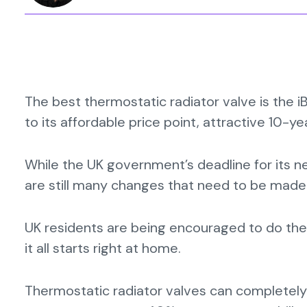
The best thermostatic radiator valve is the 
to its affordable price point, attractive 10-y
While the UK government’s deadline for its n
are still many changes that need to be made
UK residents are being encouraged to do thei
it all starts right at home.
Thermostatic radiator valves can completely