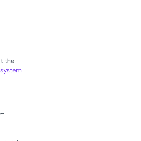
at the
g system
e-