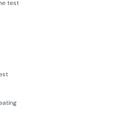
he test
est
eating