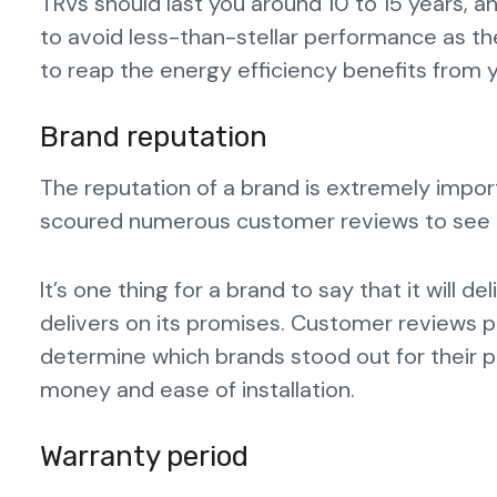
TRVs should last you around 10 to 15 years, a
to avoid less-than-stellar performance as th
to reap the energy efficiency benefits from y
Brand reputation
The reputation of a brand is extremely impo
scoured numerous customer reviews to see h
It’s one thing for a brand to say that it will de
delivers on its promises. Customer reviews 
determine which brands stood out for their pr
money and ease of installation.
Warranty period