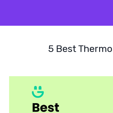
5 Best Thermos