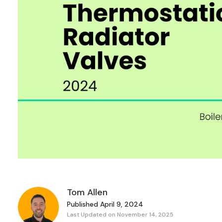
Tom Allen
Published April 9, 2024
Last Updated on November 14, 2025