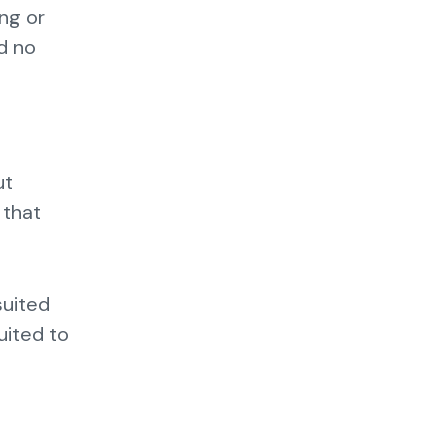
ing or
d no
ut
 that
suited
uited to