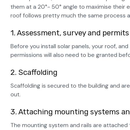
them at a 20°- 50° angle to maximise their e
roof follows pretty much the same process as
1. Assessment, survey and permits
Before you install solar panels, your roof, a
permissions will also need to be granted bef
2. Scaffolding
Scaffolding is secured to the building and ar
out.
3. Attaching mounting systems and
The mounting system and rails are attached t