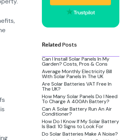
operty.
efits,
The
Posts
Related
Can I Install Solar Panels In My
Garden? Costs, Pros & Cons
Average Monthly Electricity Bill
With Solar Panels In The UK
Are Solar Batteries VAT Free In
The UK?
How Many Solar Panels Do I Need
fs
To Charge A 400Ah Battery?
is
Can A Solar Battery Run An Air
Conditioner?
How Do I Know If My Solar Battery
Is Bad: 10 Signs to Look For
Do Solar Batteries Make A Noise?
ing