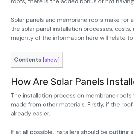
roofs, there is the added bonus of not havin
Solar panels and membrane roofs make for an 
the solar panel installation processes, costs,
majority of the information here will relate to
Contents
[
show
]
How Are Solar Panels Insta
The installation process on membrane roofs 
made from other materials. Firstly, if the roof 
already easier.
If at all possible, installers should be puttin