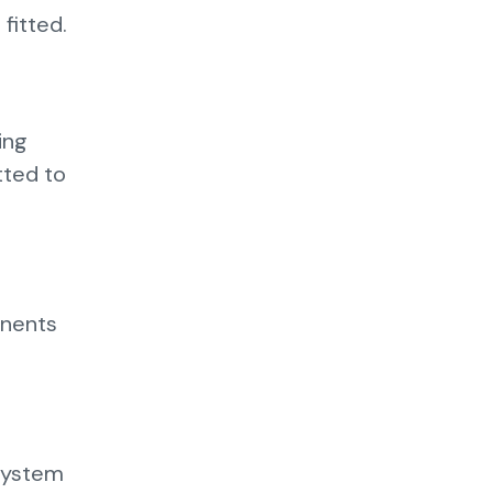
fitted.
ing
itted to
onents
 system