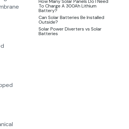
How Many Solar Panels Do I Need
To Charge A 300Ah Lithium
membrane
Battery?
Can Solar Batteries Be Installed
Outside?
Solar Power Diverters vs Solar
Batteries
ed
apped
nical