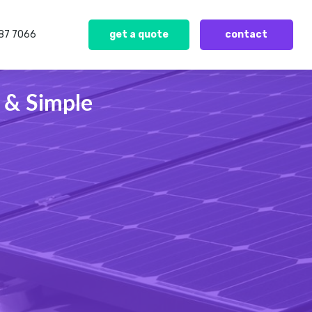
387 7066
get a quote
contact
 & Simple