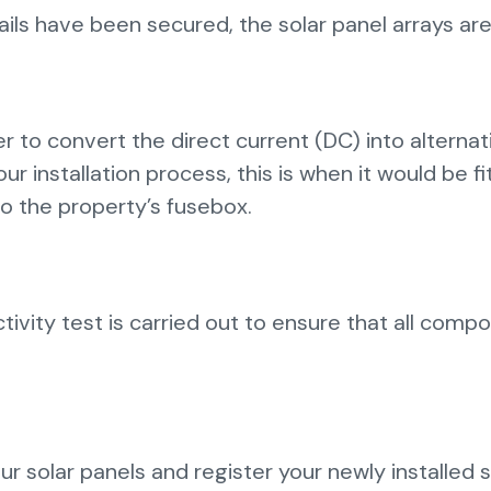
s have been secured, the solar panel arrays are 
 to convert the direct current (DC) into alternat
your installation process, this is when it would be f
to the property’s fusebox.
ivity test is carried out to ensure that all comp
your solar panels and register your newly installed