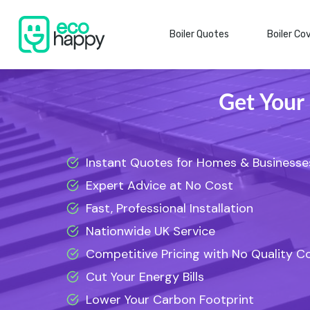
Skip
to
Boiler Quotes
Boiler Co
content
Get Your
Instant Quotes for Homes & Businesse
Expert Advice at No Cost
Fast, Professional Installation
Nationwide UK Service
Competitive Pricing with No Quality 
Cut Your Energy Bills
Lower Your Carbon Footprint