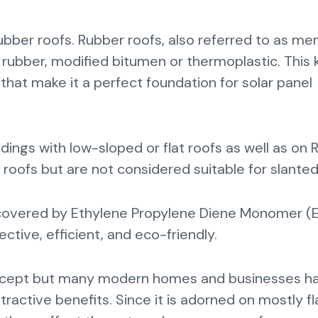
rubber roofs. Rubber roofs, also referred to as m
rubber, modified bitumen or thermoplastic. This k
 that make it a perfect foundation for solar panel
ings with low-sloped or flat roofs as well as on R
d roofs but are not considered suitable for slante
oof covered by Ethylene Propylene Diene Monomer 
ctive, efficient, and eco-friendly.
 concept but many modern homes and businesses h
tractive benefits. Since it is adorned on mostly fl