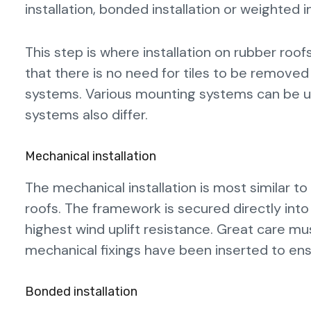
installation, bonded installation or weighted i
This step is where installation on rubber roofs
that there is no need for tiles to be remove
systems. Various mounting systems can be us
systems also differ.
Mechanical installation
The mechanical installation is most similar 
roofs. The framework is secured directly into
highest wind uplift resistance. Great care mu
mechanical fixings have been inserted to ens
Bonded installation