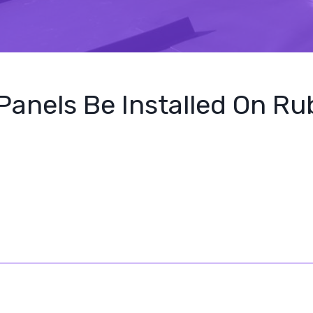
Panels Be Installed On R