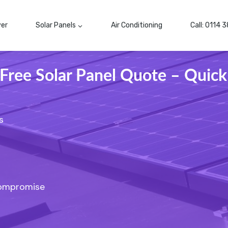
ver
Solar Panels
Air Conditioning
Call: 0114 
 Free Solar Panel Quote – Quick
s
Compromise