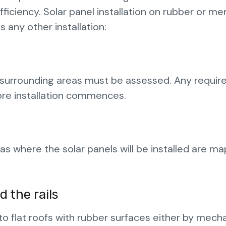
fficiency. Solar panel installation on rubber or 
 any other installation:
nd surrounding areas must be assessed. Any requir
ore installation commences.
eas where the solar panels will be installed are m
 the rails
o flat roofs with rubber surfaces either by mecha