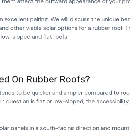
g them affect the outward appearance of your pr
excellent pairing. We will discuss the unique ben
 and other viable solar options for a rubber roof. 
 low-sloped and flat roofs.
lled On Rubber Roofs?
tends to be quicker and simpler compared to roo
in question is flat or low-sloped, the accessibility 
g solar panels in a south-facing direction and mount