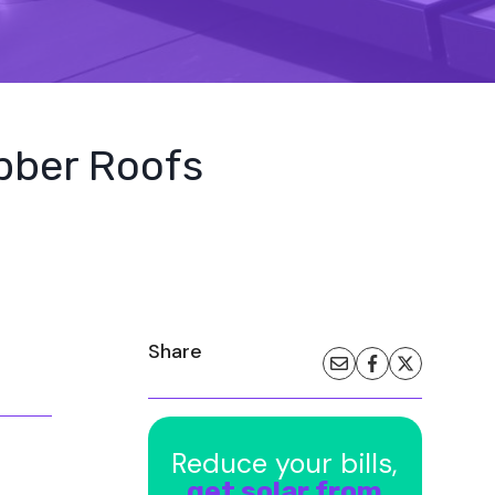
ubber Roofs
Share
Reduce your bills,
get solar from