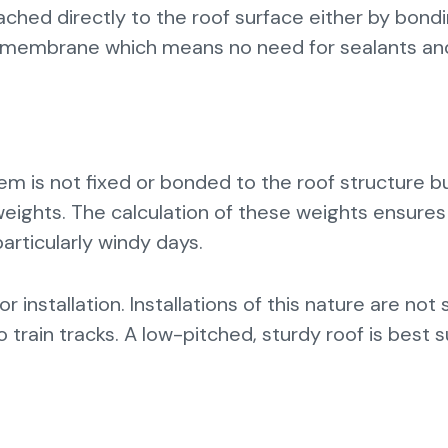
tached directly to the roof surface either by bond
of membrane which means no need for sealants an
stem is not fixed or bonded to the roof structure b
 weights. The calculation of these weights ensures
articularly windy days.
 installation. Installations of this nature are not 
 train tracks. A low-pitched, sturdy roof is best s