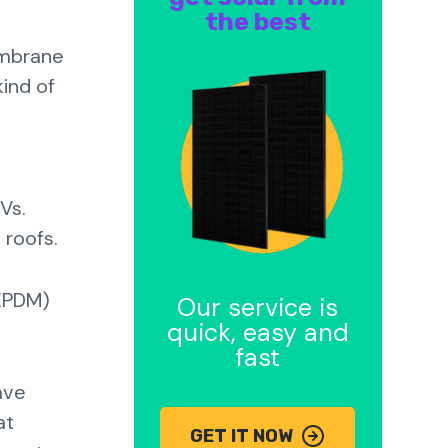
the best
embrane
ind of
Vs.
d roofs.
(EPDM)
Our service is
quick, easy and
fast
ave
at
GET IT NOW