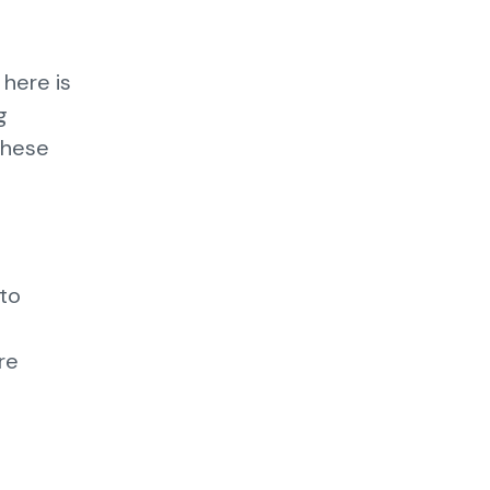
 here is
g
these
 to
e
re