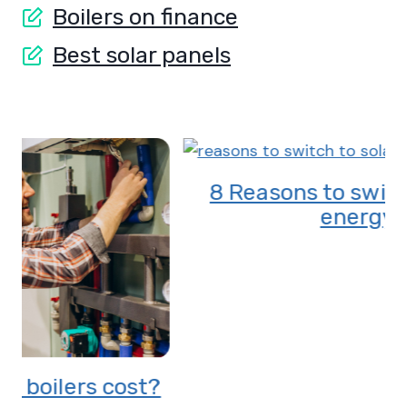
Boilers on finance
Best solar panels
8 Reasons to switch to solar
energy
?