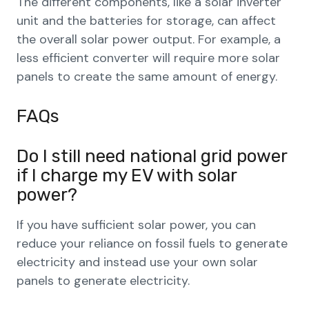
The different components, like a solar inverter
unit and the batteries for storage, can affect
the overall solar power output. For example, a
less efficient converter will require more solar
panels to create the same amount of energy.
FAQs
Do I still need national grid power
if I charge my EV with solar
power?
If you have sufficient solar power, you can
reduce your reliance on fossil fuels to generate
electricity and instead use your own solar
panels to generate electricity.