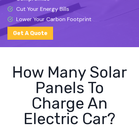
Cut Your Energy Bills
Lower Your Carbon Footprint
Get A Quote
How Many Solar
Panels To
Charge An
Electric Car?