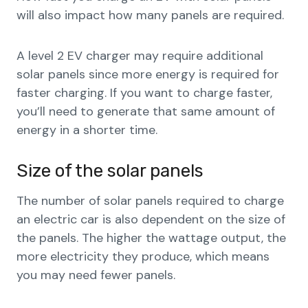
will also impact how many panels are required.
A level 2 EV charger may require additional
solar panels since more energy is required for
faster charging. If you want to charge faster,
you’ll need to generate that same amount of
energy in a shorter time.
Size of the solar panels
The number of solar panels required to charge
an electric car is also dependent on the size of
the panels. The higher the wattage output, the
more electricity they produce, which means
you may need fewer panels.