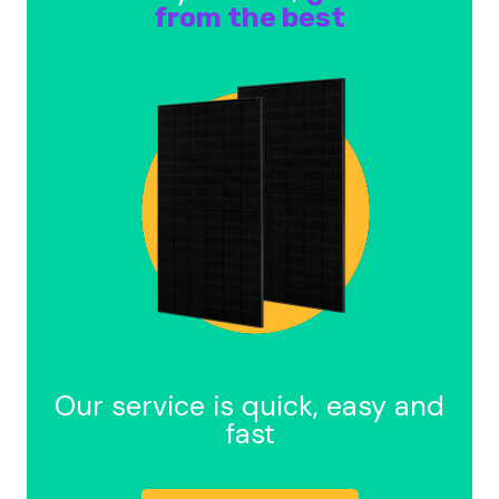
from the best
Our service is quick, easy and
fast