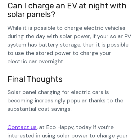
Can I charge an EV at night with
solar panels?
While it is possible to charge electric vehicles
during the day with solar power, if your solar PV
system has battery storage, then it is possible
to use the stored power to charge your
electric car overnight.
Final Thoughts
Solar panel charging for electric cars is
becoming increasingly popular thanks to the
substantial cost savings.
Contact us
, at Eco Happy, today if you’re
interested in using solar power to charge your