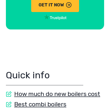
GET IT NOW
Quick info
How much do new boilers cost
Best combi boilers