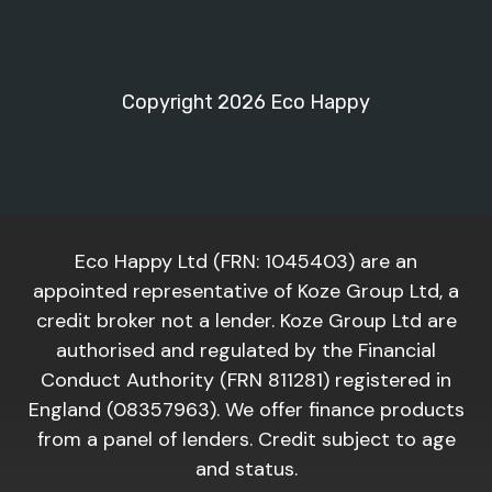
Copyright 2026 Eco Happy
Eco Happy Ltd (FRN: 1045403) are an
appointed representative of Koze Group Ltd, a
credit broker not a lender. Koze Group Ltd are
authorised and regulated by the Financial
Conduct Authority (FRN 811281) registered in
England (08357963). We offer finance products
from a panel of lenders. Credit subject to age
and status.