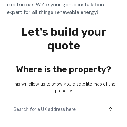
electric car. We’re your go-to installation
expert for all things renewable energy!
Let's build your
quote
Where is the property?
This will allow us to show you a satellite map of the
property