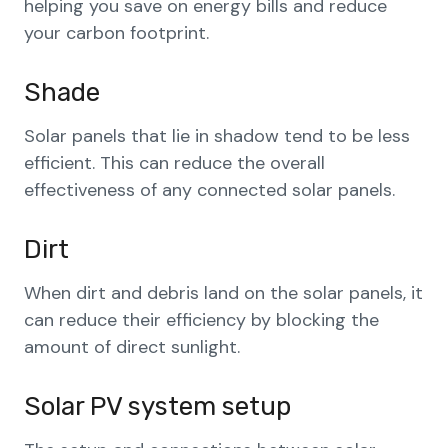
helping you save on energy bills and reduce
your carbon footprint.
Shade
Solar panels that lie in shadow tend to be less
efficient. This can reduce the overall
effectiveness of any connected solar panels.
Dirt
When dirt and debris land on the solar panels, it
can reduce their efficiency by blocking the
amount of direct sunlight.
Solar PV system setup