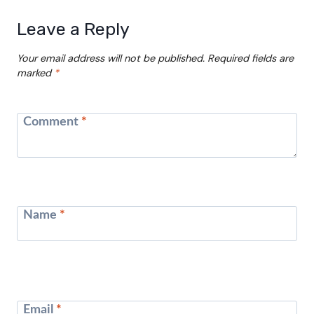
Leave a Reply
Your email address will not be published.
Required fields are
marked
*
Comment
*
Name
*
Email
*