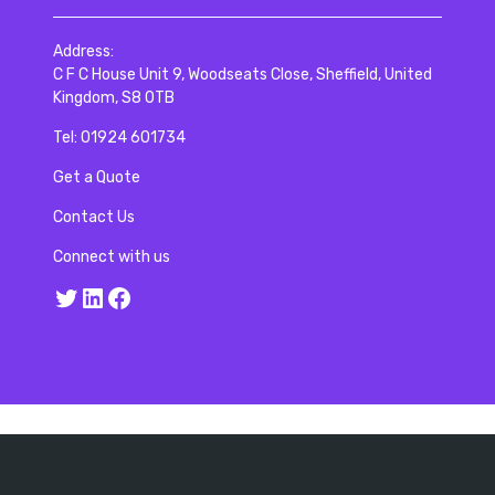
Address:
C F C House Unit 9, Woodseats Close, Sheffield, United
Kingdom, S8 0TB
Tel:
01924 601734
Get a Quote
Contact Us
Connect with us
Twitter
LinkedIn
Facebook