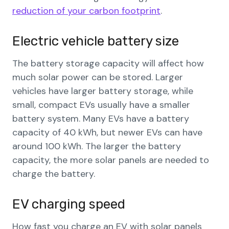
reduction of your carbon footprint
.
Electric vehicle battery size
The battery storage capacity will affect how
much solar power can be stored. Larger
vehicles have larger battery storage, while
small, compact EVs usually have a smaller
battery system. Many EVs have a battery
capacity of 40 kWh, but newer EVs can have
around 100 kWh. The larger the battery
capacity, the more solar panels are needed to
charge the battery.
EV charging speed
How fast you charge an EV with solar panels