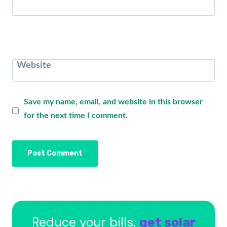
Website
Save my name, email, and website in this browser
for the next time I comment.
Reduce your bills,
get solar