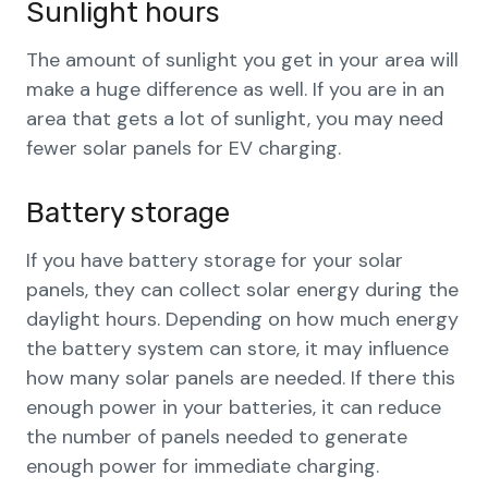
Sunlight hours
The amount of sunlight you get in your area will
make a huge difference as well. If you are in an
area that gets a lot of sunlight, you may need
fewer solar panels for EV charging.
Battery storage
If you have battery storage for your solar
panels, they can collect solar energy during the
daylight hours. Depending on how much energy
the battery system can store, it may influence
how many solar panels are needed. If there this
enough power in your batteries, it can reduce
the number of panels needed to generate
enough power for immediate charging.