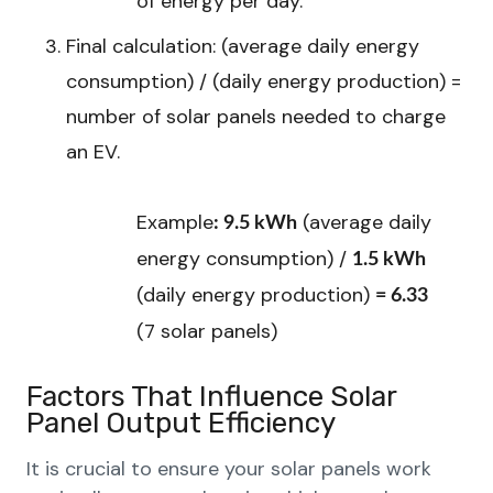
of energy per day.
Final calculation: (average daily energy
consumption) / (daily energy production) =
number of solar panels needed to charge
an EV.
Example
(average daily
: 9.5 kWh
energy consumption) /
1.5 kWh
(daily energy production)
= 6.33
(7 solar panels)
Factors That Influence Solar
Panel Output Efficiency
It is crucial to ensure your solar panels work