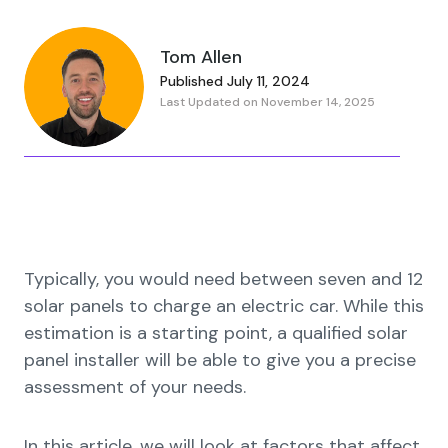
Tom Allen
Published July 11, 2024
Last Updated on November 14, 2025
Typically, you would need between seven and 12
solar panels to charge an electric car. While this
estimation is a starting point, a qualified solar
panel installer will be able to give you a precise
assessment of your needs.
In this article, we will look at factors that affect