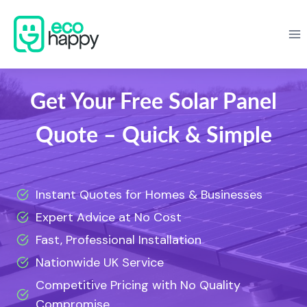
Skip
to
content
Get Your Free Solar Panel
Quote – Quick & Simple
Instant Quotes for Homes & Businesses
Expert Advice at No Cost
Fast, Professional Installation
Nationwide UK Service
Competitive Pricing with No Quality
Compromise