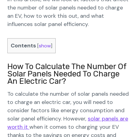
the number of solar panels needed to charge
an EV, how to work this out, and what
influences solar panel efficiency.
Contents
[
show
]
How To Calculate The Number Of
Solar Panels Needed To Charge
An Electric Car?
To calculate the number of solar panels needed
to charge an electric car, you will need to
consider factors like energy consumption and
solar panel efficiency. However,
solar panels are
worth it
when it comes to charging your EV
thanks to the savings on energy costs and