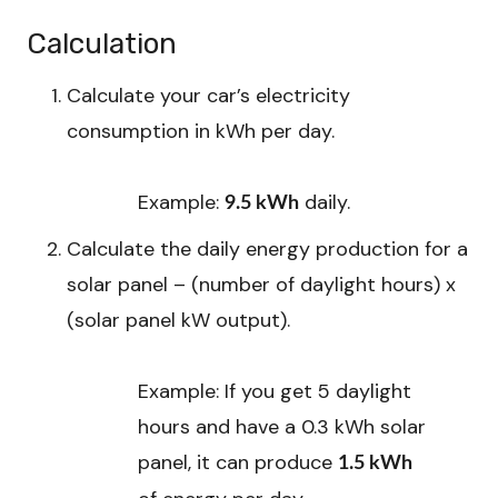
Calculation
Calculate your car’s electricity
consumption in kWh per day.
Example:
daily.
9.5 kWh
Calculate the daily energy production for a
solar panel – (number of daylight hours) x
(solar panel kW output).
Example: If you get 5 daylight
hours and have a 0.3 kWh solar
panel, it can produce
1.5 kWh