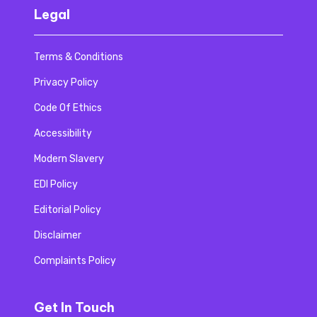
Legal
Terms & Conditions
Privacy Policy
Code Of Ethics
Accessibility
Modern Slavery
EDI Policy
Editorial Policy
Disclaimer
Complaints Policy
Get In Touch