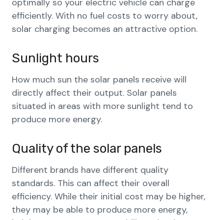
optimally so your electric vehicle can charge
efficiently. With no fuel costs to worry about,
solar charging becomes an attractive option.
Sunlight hours
How much sun the solar panels receive will
directly affect their output. Solar panels
situated in areas with more sunlight tend to
produce more energy.
Quality of the solar panels
Different brands have different quality
standards. This can affect their overall
efficiency. While their initial cost may be higher,
they may be able to produce more energy,