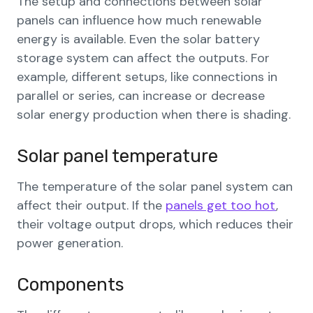
The setup and connections between solar
panels can influence how much renewable
energy is available. Even the solar battery
storage system can affect the outputs. For
example, different setups, like connections in
parallel or series, can increase or decrease
solar energy production when there is shading.
Solar panel temperature
The temperature of the solar panel system can
affect their output. If the
panels get too hot
,
their voltage output drops, which reduces their
power generation.
Components