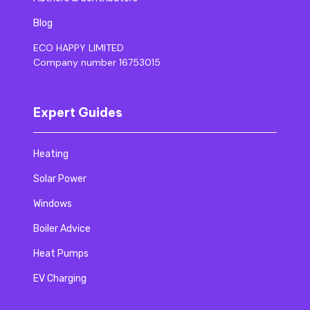
Blog
ECO HAPPY LIMITED
Company number 16753015
Expert Guides
Heating
Solar Power
Windows
Boiler Advice
Heat Pumps
EV Charging