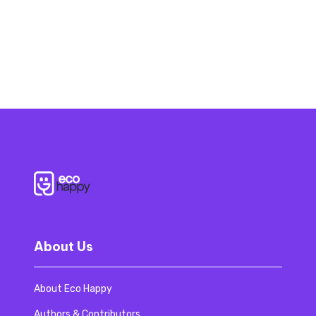
About Us
About Eco Happy
Authors & Contributors