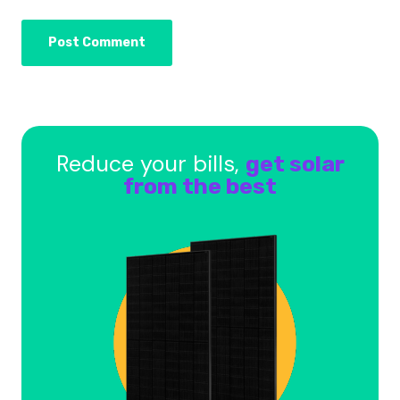
Reduce your bills,
get solar
from the best