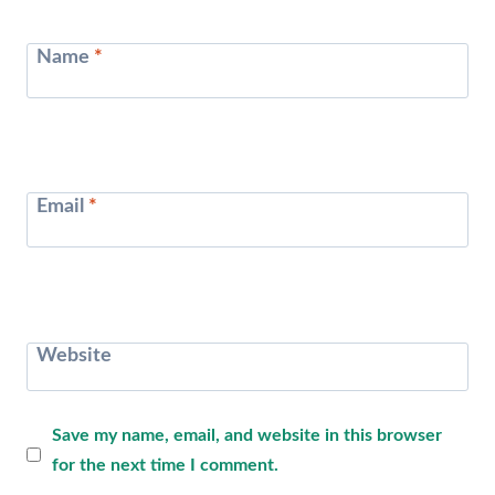
Name
*
Email
*
Website
Save my name, email, and website in this browser
for the next time I comment.