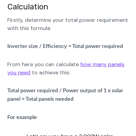
Calculation
Firstly, determine your total power requirement
with this formula:
Inverter size / Efficiency = Total power required
From here you can calculate
how many panels
you need
to achieve this:
Total power required / Power output of 1 x solar
panel = Total panels needed
:
For example