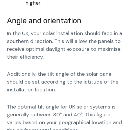
higher.
Angle and orientation
In the UK, your solar installation should face in a
southern direction. This will allow the panels to
receive optimal daylight exposure to maximise
their efficiency.
Additionally, the tilt angle of the solar panel
should be set according to the latitude of the
installation location.
The optimal tilt angle for UK solar systems is
generally between 30° and 40°. This figure
varies based on your geographical location and