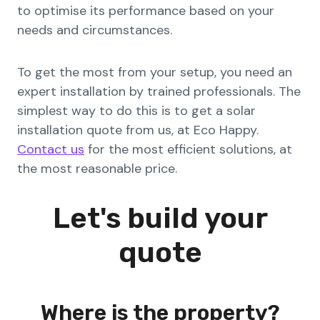
to optimise its performance based on your
needs and circumstances.
To get the most from your setup, you need an
expert installation by trained professionals. The
simplest way to do this is to get a solar
installation quote from us, at Eco Happy.
Contact us
for the most efficient solutions, at
the most reasonable price.
Let's build your
quote
Where is the property?