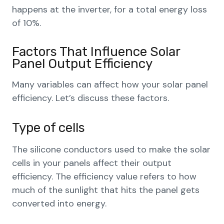
happens at the inverter, for a total energy loss
of 10%.
Factors That Influence Solar
Panel Output Efficiency
Many variables can affect how your solar panel
efficiency. Let’s discuss these factors.
Type of cells
The silicone conductors used to make the solar
cells in your panels affect their output
efficiency. The efficiency value refers to how
much of the sunlight that hits the panel gets
converted into energy.