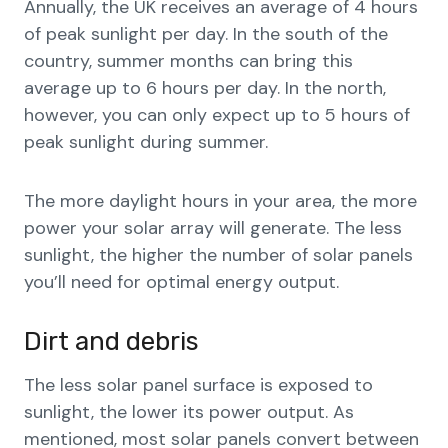
Annually, the UK receives an average of 4 hours
of peak sunlight per day. In the south of the
country, summer months can bring this
average up to 6 hours per day. In the north,
however, you can only expect up to 5 hours of
peak sunlight during summer.
The more daylight hours in your area, the more
power your solar array will generate. The less
sunlight, the higher the number of solar panels
you’ll need for optimal energy output.
Dirt and debris
The less solar panel surface is exposed to
sunlight, the lower its power output. As
mentioned, most solar panels convert between