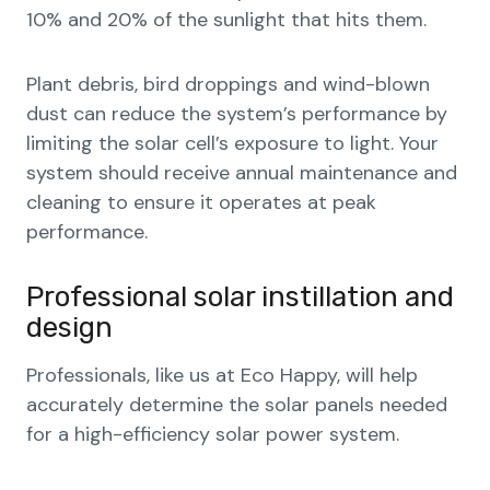
10% and 20% of the sunlight that hits them.
Plant debris, bird droppings and wind-blown
dust can reduce the system’s performance by
limiting the solar cell’s exposure to light. Your
system should receive annual maintenance and
cleaning to ensure it operates at peak
performance.
Professional solar instillation and
design
Professionals, like us at Eco Happy, will help
accurately determine the solar panels needed
for a high-efficiency solar power system.