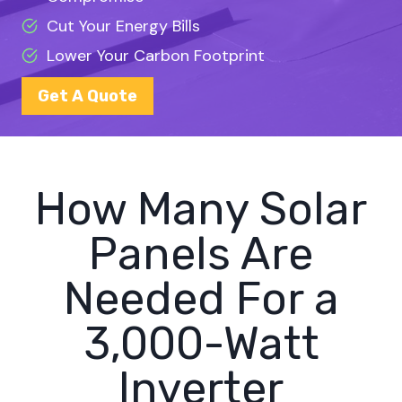
Cut Your Energy Bills
Lower Your Carbon Footprint
Get A Quote
How Many Solar
Panels Are
Needed For a
3,000-Watt
Inverter