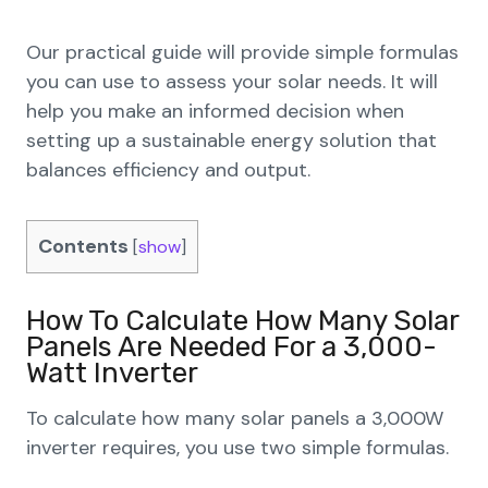
Our practical guide will provide simple formulas
you can use to assess your solar needs. It will
help you make an informed decision when
setting up a sustainable energy solution that
balances efficiency and output.
Contents
[
show
]
How To Calculate How Many Solar
Panels Are Needed For a 3,000-
Watt Inverter
To calculate how many solar panels a 3,000W
inverter requires, you use two simple formulas.