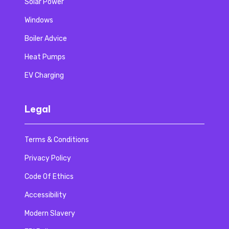
Solar Power
Windows
Boiler Advice
Heat Pumps
EV Charging
Legal
Terms & Conditions
Privacy Policy
Code Of Ethics
Accessibility
Modern Slavery