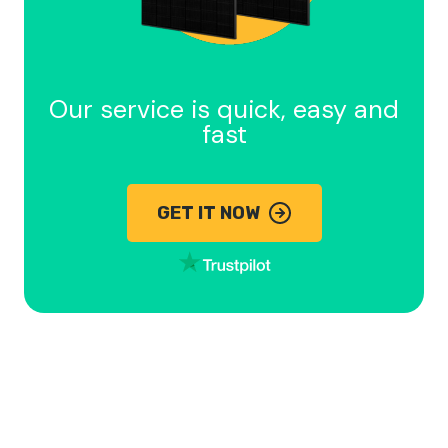
Our service is quick, easy and
fast
GET IT NOW