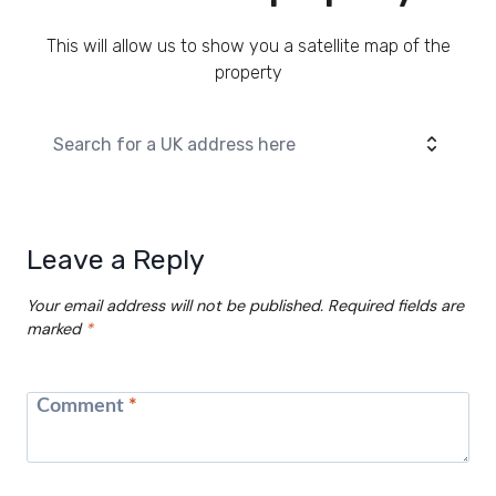
This will allow us to show you a satellite map of the
property
Leave a Reply
Your email address will not be published.
Required fields are
marked
*
Comment
*