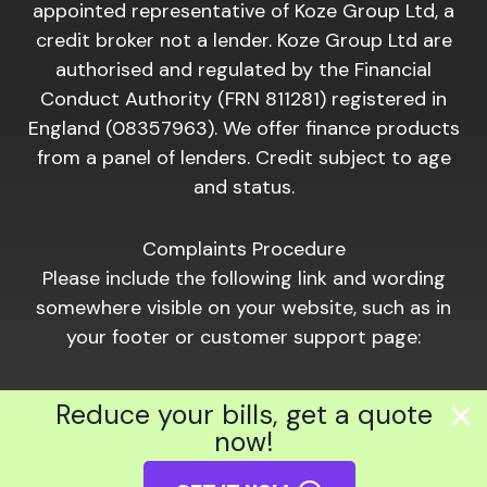
appointed representative of Koze Group Ltd, a
credit broker not a lender. Koze Group Ltd are
authorised and regulated by the Financial
Conduct Authority (FRN 811281) registered in
England (08357963). We offer finance products
from a panel of lenders. Credit subject to age
and status.
Complaints Procedure
Please include the following link and wording
somewhere visible on your website, such as in
your footer or customer support page:
Should you wish to make a complaint of a
Reduce your bills, get a quote
financial nature, please click the following link:
now!
https://www.hiber.com/complaints