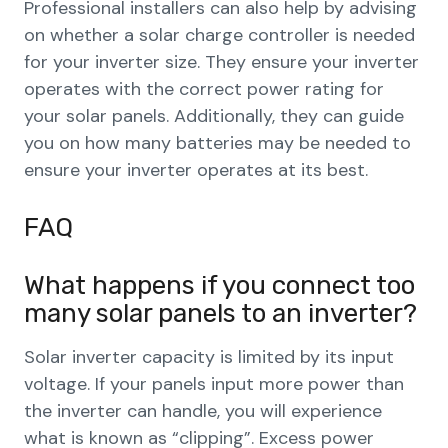
Professional installers can also help by advising
on whether a solar charge controller is needed
for your inverter size. They ensure your inverter
operates with the correct power rating for
your solar panels. Additionally, they can guide
you on how many batteries may be needed to
ensure your inverter operates at its best.
FAQ
What happens if you connect too
many solar panels to an inverter?
Solar inverter capacity is limited by its input
voltage. If your panels input more power than
the inverter can handle, you will experience
what is known as “clipping”. Excess power