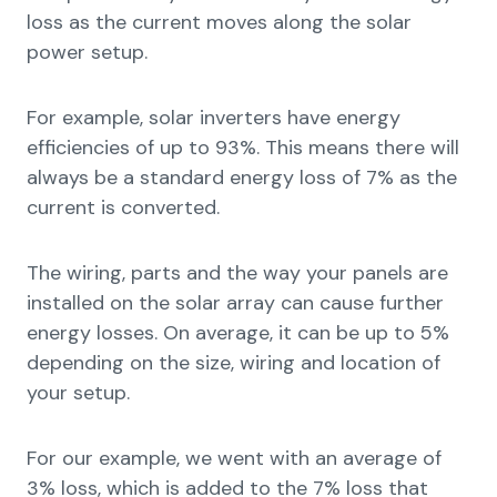
loss as the current moves along the solar
power setup.
For example, solar inverters have energy
efficiencies of up to 93%. This means there will
always be a standard energy loss of 7% as the
current is converted.
The wiring, parts and the way your panels are
installed on the solar array can cause further
energy losses. On average, it can be up to 5%
depending on the size, wiring and location of
your setup.
For our example, we went with an average of
3% loss, which is added to the 7% loss that