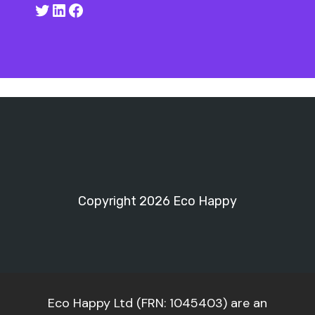
Twitter
LinkedIn
Facebook
Copyright 2026 Eco Happy
Eco Happy Ltd (FRN: 1045403) are an