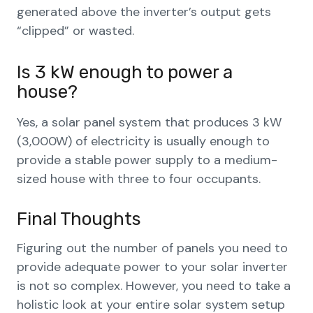
generated above the inverter’s output gets
“clipped” or wasted.
Is 3 kW enough to power a
house?
Yes, a solar panel system that produces 3 kW
(3,000W) of electricity is usually enough to
provide a stable power supply to a medium-
sized house with three to four occupants.
Final Thoughts
Figuring out the number of panels you need to
provide adequate power to your solar inverter
is not so complex. However, you need to take a
holistic look at your entire solar system setup