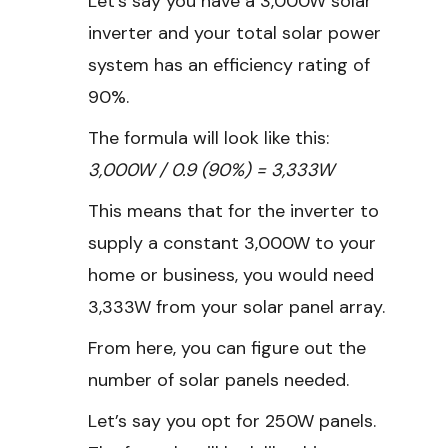
Let’s say you have a 3,000W solar
inverter and your total solar power
system has an efficiency rating of
90%.
The formula will look like this:
3,000W / 0.9 (90%) = 3,333W
This means that for the inverter to
supply a constant 3,000W to your
home or business, you would need
3,333W from your solar panel array.
From here, you can figure out the
number of solar panels needed.
Let’s say you opt for 250W panels.