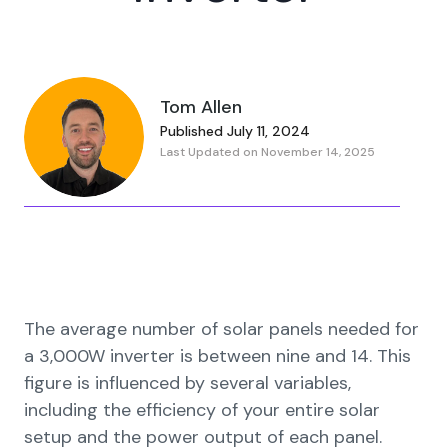
Tom Allen
Published July 11, 2024
Last Updated on November 14, 2025
The average number of solar panels needed for
a 3,000W inverter is between nine and 14. This
figure is influenced by several variables,
including the efficiency of your entire solar
setup and the power output of each panel.