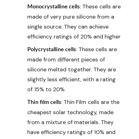
: These cells are
Monocrystalline cells
made of very pure silicone from a
single source. They can achieve
efficiency ratings of 20% and higher
: These cells are
Polycrystalline cells
made from different pieces of
silicone melted together. They are
slightly less efficient, with a rating
of 15% to 20%.
: Thin Film cells are the
Thin film cells
cheapest solar technology, made
from a mixture of materials. They
have efficiency ratings of 10% and