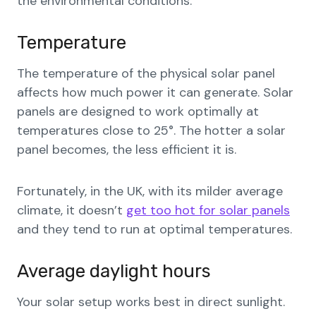
the environmental conditions.
Temperature
The temperature of the physical solar panel
affects how much power it can generate. Solar
panels are designed to work optimally at
temperatures close to 25°. The hotter a solar
panel becomes, the less efficient it is.
Fortunately, in the UK, with its milder average
climate, it doesn’t
get too hot for solar panels
and they tend to run at optimal temperatures.
Average daylight hours
Your solar setup works best in direct sunlight.