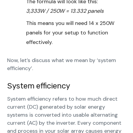
The formula will look like this:
3,333W / 250W = 13.332 panels
This means you will need 14 x 250W
panels for your setup to function
effectively.
Now, let’s discuss what we mean by ‘system
efficiency’.
System efficiency
System efficiency refers to how much direct
current (DC) generated by solar energy
systems is converted into usable alternating
current (AC) by the inverter. Every component
and process in your solar array causes energy