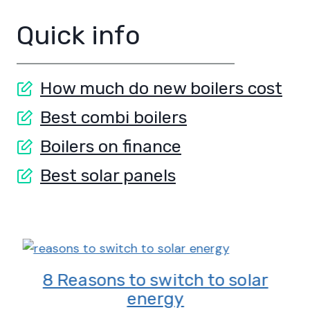
Quick info
How much do new boilers cost
Best combi boilers
Boilers on finance
Best solar panels
8 Reasons to switch to solar
energy