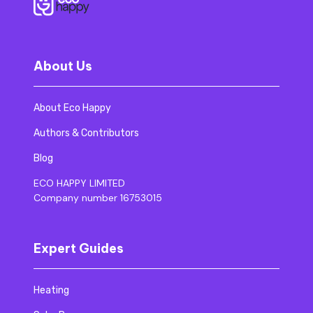
About Us
About Eco Happy
Authors & Contributors
Blog
ECO HAPPY LIMITED
Company number 16753015
Expert Guides
Heating