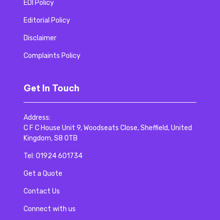
EDI Policy
Editorial Policy
Disclaimer
Complaints Policy
Get In Touch
Address:
C F C House Unit 9, Woodseats Close, Sheffield, United
Kingdom, S8 0TB
Tel:
01924 601734
Get a Quote
Contact Us
Connect with us