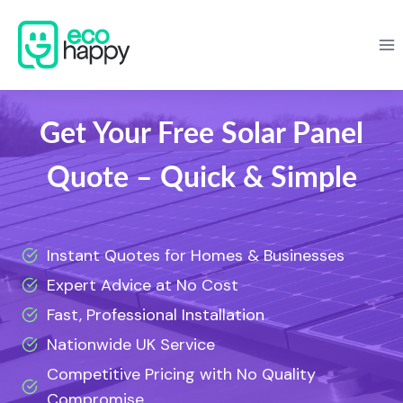
Skip
to
content
Get Your Free Solar Panel
Quote – Quick & Simple
Instant Quotes for Homes & Businesses
Expert Advice at No Cost
Fast, Professional Installation
Nationwide UK Service
Competitive Pricing with No Quality
Compromise