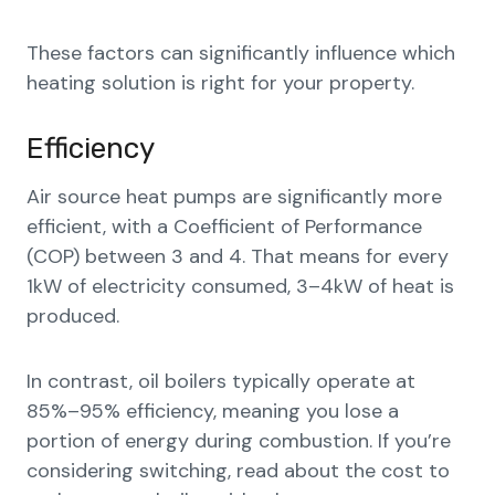
These factors can significantly influence which
heating solution is right for your property.
Efficiency
Air source heat pumps are significantly more
efficient, with a Coefficient of Performance
(COP) between 3 and 4. That means for every
1kW of electricity consumed, 3–4kW of heat is
produced.
In contrast, oil boilers typically operate at
85%–95% efficiency, meaning you lose a
portion of energy during combustion. If you’re
considering switching, read about the cost to