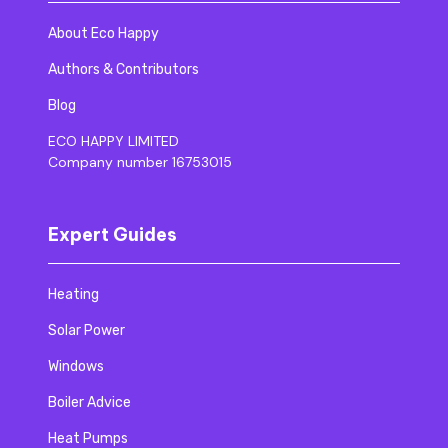
About Eco Happy
Authors & Contributors
Blog
ECO HAPPY LIMITED
Company number 16753015
Expert Guides
Heating
Solar Power
Windows
Boiler Advice
Heat Pumps