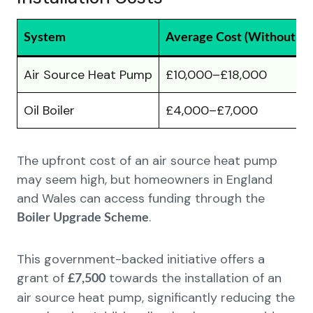
System
Average Cost (Without Gr
Air Source Heat Pump
£10,000–£18,000
Oil Boiler
£4,000–£7,000
The upfront cost of an air source heat pump
may seem high, but homeowners in England
and Wales can access funding through the
.
Boiler Upgrade Scheme
This government-backed initiative offers a
grant of
towards the installation of an
£7,500
air source heat pump, significantly reducing the