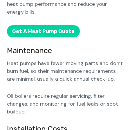
heat pump performance and reduce your
energy bills.
Get A Heat Pump Quote
Maintenance
Heat pumps have fewer moving parts and don’t
burn fuel, so their maintenance requirements
are minimal, usually a quick annual check-up.
Oil boilers require regular servicing, filter
changes, and monitoring for fuel leaks or soot
buildup.
Installation Costs