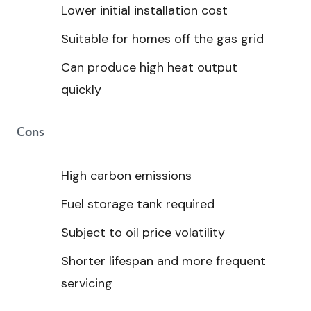
Lower initial installation cost
Suitable for homes off the gas grid
Can produce high heat output
quickly
Cons
High carbon emissions
Fuel storage tank required
Subject to oil price volatility
Shorter lifespan and more frequent
servicing