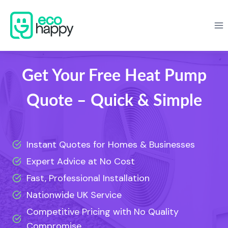
Skip
to
content
Get Your Free Heat Pump
Quote – Quick & Simple
Instant Quotes for Homes & Businesses
Expert Advice at No Cost
Fast, Professional Installation
Nationwide UK Service
Competitive Pricing with No Quality
Compromise