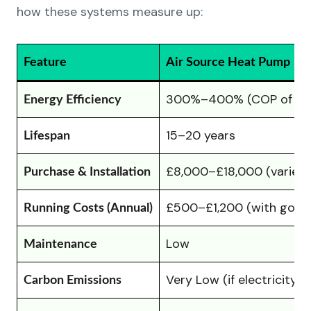
how these systems measure up:
Feature
Air Source Heat Pump
300%–400% (COP of 3–
Energy Efficiency
15–20 years
Lifespan
£8,000–£18,000 (varies w
Purchase & Installation
£500–£1,200 (with good 
Running Costs (Annual)
Low
Maintenance
Very Low (if electricity 
Carbon Emissions