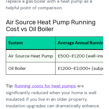
replace a gas boiler with a heat pump as a
helpful point of comparison.
Air Source Heat Pump Running
Cost vs Oil Boiler
System
Average Annual Running 
Air Source Heat Pump
£500–£1,200 (well-insula
Oil Boiler
£1,200–£2,000+ (subject t
Running costs for heat pumps
are
Tip:
significantly reduced when your home is well
insulated. If you live in an older property,
insulation upgrades can dramatically enhance