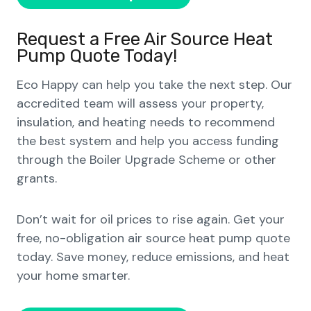
Request a Free Air Source Heat
Pump Quote Today!
Eco Happy can help you take the next step. Our
accredited team will assess your property,
insulation, and heating needs to recommend
the best system and help you access funding
through the Boiler Upgrade Scheme or other
grants.
Don’t wait for oil prices to rise again. Get your
free, no-obligation air source heat pump quote
today. Save money, reduce emissions, and heat
your home smarter.