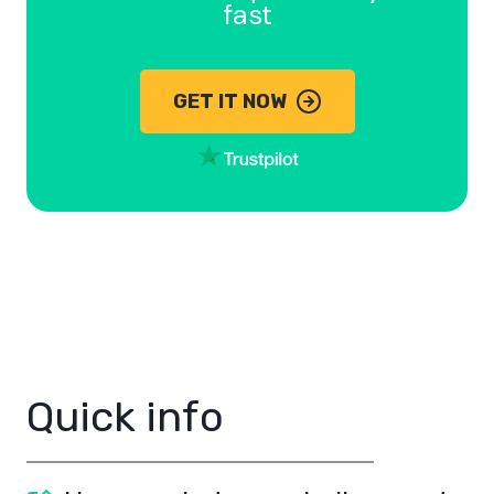
fast
GET IT NOW
Quick info