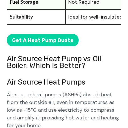
Not Required
Fuel Storage
Ideal for well-insulated
Suitability
Get A Heat Pump Quote
Air Source Heat Pump vs Oil
Boiler: Which Is Better?
Air Source Heat Pumps
Air source heat pumps (ASHPs) absorb heat
from the outside air, even in temperatures as
low as -15°C and use electricity to compress
and amplify it, providing hot water and heating
for your home.