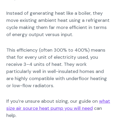
Instead of generating heat like a boiler, they
move existing ambient heat using a refrigerant
cycle making them far more efficient in terms
of energy output versus input.
This efficiency (often 300% to 400%) means
that for every unit of electricity used, you
receive 3–4 units of heat. They work
particularly well in well-insulated homes and
are highly compatible with underfloor heating
or low-flow radiators.
If you’re unsure about sizing, our guide on
what
size air source heat pump you will need
can
help.