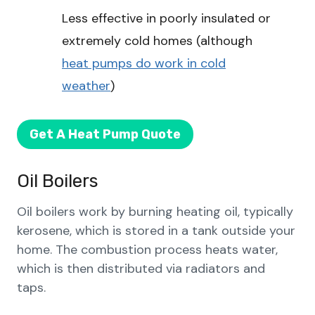
Less effective in poorly insulated or
extremely cold homes (although
heat pumps do work in cold
weather
)
Get A Heat Pump Quote
Oil Boilers
Oil boilers work by burning heating oil, typically
kerosene, which is stored in a tank outside your
home. The combustion process heats water,
which is then distributed via radiators and
taps.