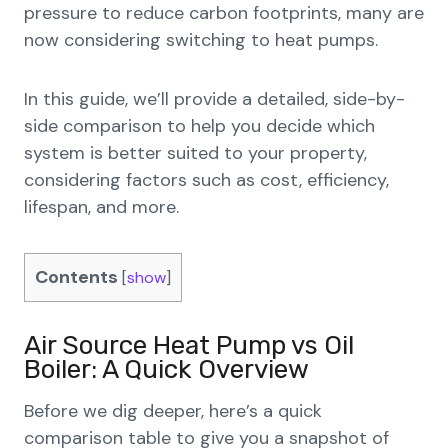
pressure to reduce carbon footprints, many are
now considering switching to heat pumps.
In this guide, we’ll provide a detailed, side-by-
side comparison to help you decide which
system is better suited to your property,
considering factors such as cost, efficiency,
lifespan, and more.
Contents
[
show
]
Air Source Heat Pump vs Oil
Boiler: A Quick Overview
Before we dig deeper, here’s a quick
comparison table to give you a snapshot of