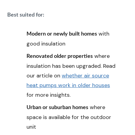
Best suited for:
with
Modern or newly built homes
good insulation
where
Renovated older properties
insulation has been upgraded. Read
our article on
whether air source
heat pumps work in older houses
for more insights.
where
Urban or suburban homes
space is available for the outdoor
unit