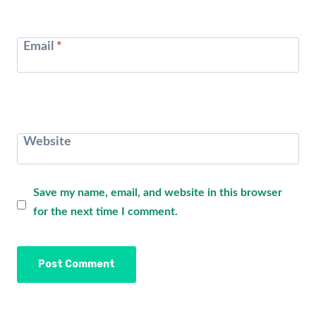
Email
*
Website
Save my name, email, and website in this browser
for the next time I comment.