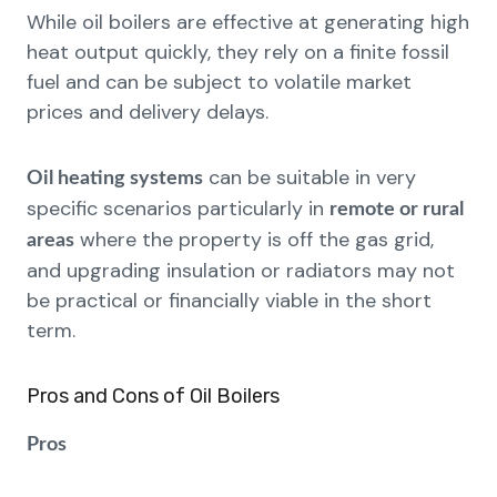
While oil boilers are effective at generating high
heat output quickly, they rely on a finite fossil
fuel and can be subject to volatile market
prices and delivery delays.
can be suitable in very
Oil heating systems
specific scenarios particularly in
remote or rural
where the property is off the gas grid,
areas
and upgrading insulation or radiators may not
be practical or financially viable in the short
term.
Pros and Cons of Oil Boilers
Pros