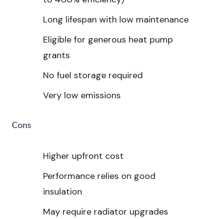
Long lifespan with low maintenance
Eligible for generous heat pump
grants
No fuel storage required
Very low emissions
Cons
Higher upfront cost
Performance relies on good
insulation
May require radiator upgrades