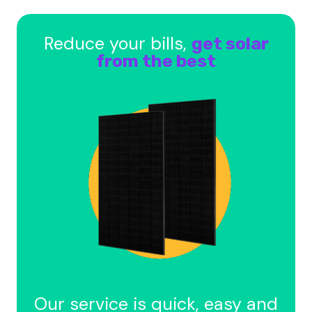
Reduce your bills,
get solar
from the best
Our service is quick, easy and