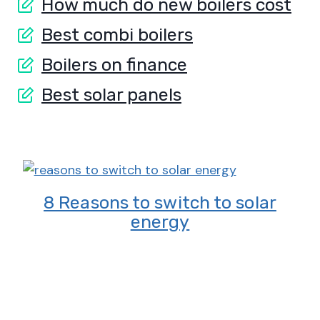
How much do new boilers cost
Best combi boilers
Boilers on finance
Best solar panels
8 Reasons to switch to solar
energy