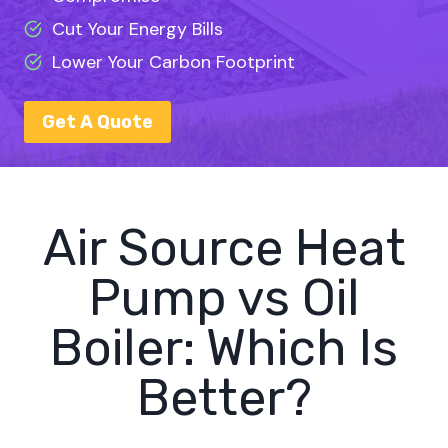
Cut Your Energy Bills
Lower Your Carbon Footprint
Get A Quote
Air Source Heat
Pump vs Oil
Boiler: Which Is
Better?