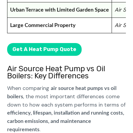
Air So
Urban Terrace with Limited Garden Space
Air So
Large Commercial Property
Get A Heat Pump Quote
Air Source Heat Pump vs Oil
Boilers: Key Differences
When comparing
air source heat pumps vs oil
, the most important differences come
boilers
down to how each system performs in terms of
efficiency, lifespan, installation and running costs,
carbon emissions, and maintenance
.
requirements