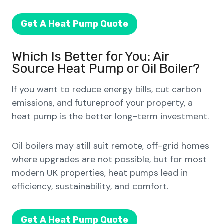
Get A Heat Pump Quote
Which Is Better for You: Air
Source Heat Pump or Oil Boiler?
If you want to reduce energy bills, cut carbon
emissions, and futureproof your property, a
heat pump is the better long-term investment.
Oil boilers may still suit remote, off-grid homes
where upgrades are not possible, but for most
modern UK properties, heat pumps lead in
efficiency, sustainability, and comfort.
Get A Heat Pump Quote