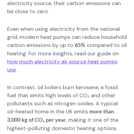
electricity source, their carbon emissions can
be close to zero.
Even when using electricity from the national
grid, modern heat pumps can reduce household
carbon emissions by up to
compared to oil
65%
heating. For more insights, read our guide on
how much electricity air source heat pumps
use
.
In contrast, oil boilers burn kerosene, a fossil
fuel that emits high levels of CO₂ and other
pollutants such as nitrogen oxides. A typical
oil-heated home in the UK emits
more than
, making it one of the
3,000 kg of CO₂ per year
highest-polluting domestic heating options.