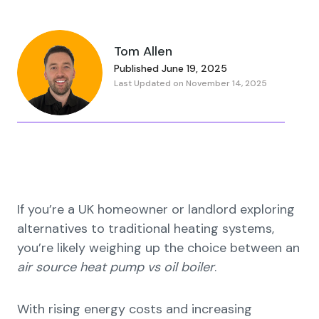
Tom Allen
Published June 19, 2025
Last Updated on November 14, 2025
If you’re a UK homeowner or landlord exploring
alternatives to traditional heating systems,
you’re likely weighing up the choice between an
air source heat pump vs oil boiler
.
With rising energy costs and increasing