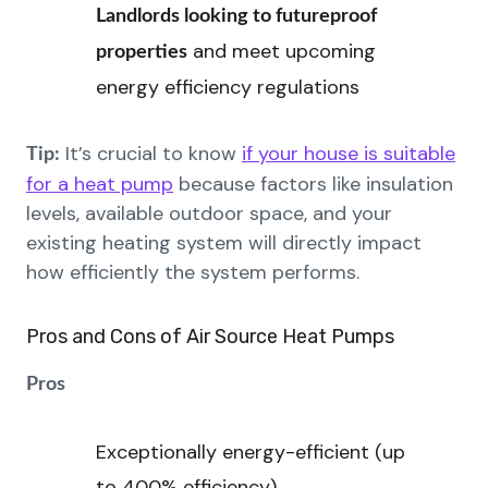
Landlords looking to futureproof
and meet upcoming
properties
energy efficiency regulations
It’s crucial to know
if your house is suitable
Tip:
for a heat pump
because factors like insulation
levels, available outdoor space, and your
existing heating system will directly impact
how efficiently the system performs.
Pros and Cons of Air Source Heat Pumps
Pros
Exceptionally energy-efficient (up
to 400% efficiency)