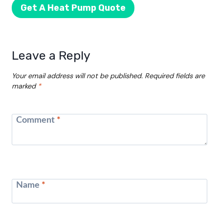
Get A Heat Pump Quote
Leave a Reply
Your email address will not be published.
Required fields are
marked
*
Comment
*
Name
*