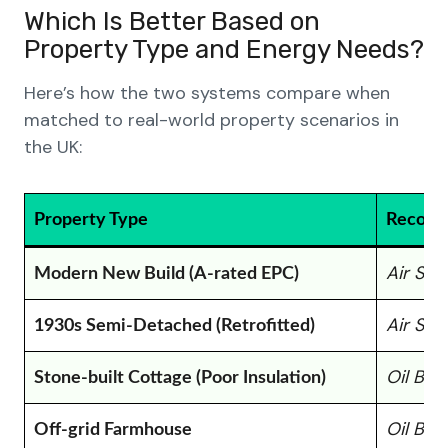
Which Is Better Based on
Property Type and Energy Needs?
Here’s how the two systems compare when
matched to real-world property scenarios in
the UK:
Property Type
Recomm
Air So
Modern New Build (A-rated EPC)
Air So
1930s Semi-Detached (Retrofitted)
Oil Boi
Stone-built Cottage (Poor Insulation)
Oil Boi
Off-grid Farmhouse