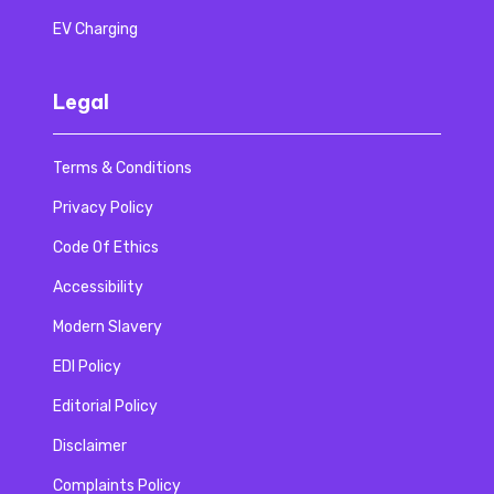
EV Charging
Legal
Terms & Conditions
Privacy Policy
Code Of Ethics
Accessibility
Modern Slavery
EDI Policy
Editorial Policy
Disclaimer
Complaints Policy