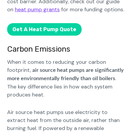
cost barrier. Additionally, check out our guide
on
heat pump grants
for more funding options.
Get A Heat Pump Quote
Carbon Emissions
When it comes to reducing your carbon
footprint,
air source heat pumps are significantly
.
more environmentally friendly than oil boilers
The key difference lies in how each system
produces heat.
Air source heat pumps use electricity to
extract heat from the outside air, rather than
burning fuel. If powered by a renewable