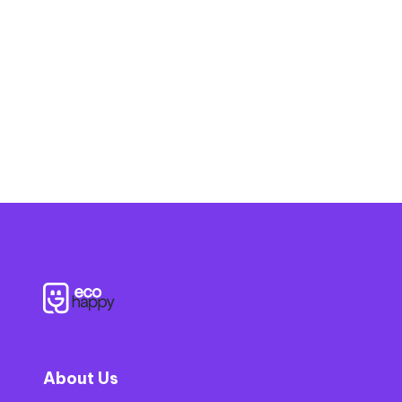
?
About Us