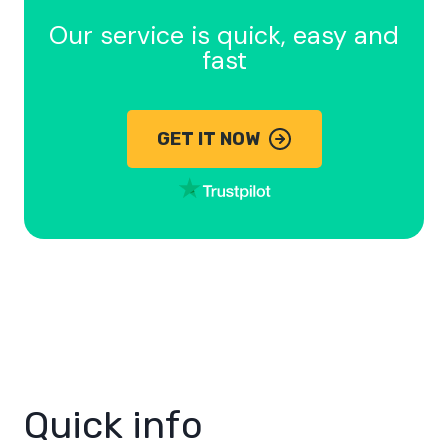
Our service is quick, easy and
fast
GET IT NOW
Quick info