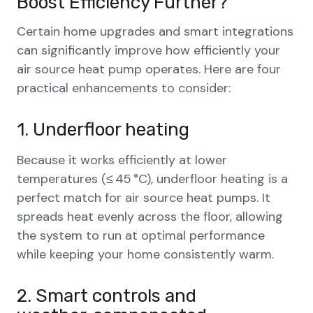
Boost Efficiency Further?
Certain home upgrades and smart integrations
can significantly improve how efficiently your
air source heat pump operates. Here are four
practical enhancements to consider:
1. Underfloor heating
Because it works efficiently at lower
temperatures (≤ 45 °C), underfloor heating is a
perfect match for air source heat pumps. It
spreads heat evenly across the floor, allowing
the system to run at optimal performance
while keeping your home consistently warm.
2. Smart controls and