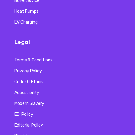
Boiler Advice
Heat Pumps
EV Charging
Legal
Terms & Conditions
Privacy Policy
Code Of Ethics
Accessibility
Modern Slavery
EDI Policy
Editorial Policy