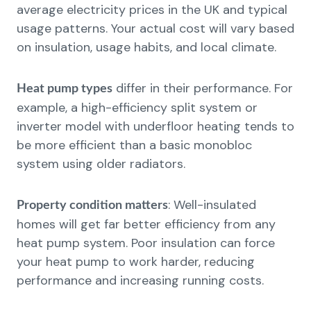
average electricity prices in the UK and typical
usage patterns. Your actual cost will vary based
on insulation, usage habits, and local climate.
differ in their performance. For
Heat pump types
example, a high-efficiency split system or
inverter model with underfloor heating tends to
be more efficient than a basic monobloc
system using older radiators.
: Well-insulated
Property condition matters
homes will get far better efficiency from any
heat pump system. Poor insulation can force
your heat pump to work harder, reducing
performance and increasing running costs.