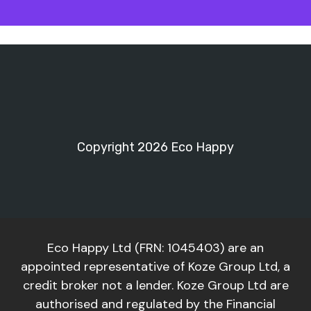
Copyright 2026 Eco Happy
Eco Happy Ltd (FRN: 1045403) are an
appointed representative of Koze Group Ltd, a
credit broker not a lender. Koze Group Ltd are
authorised and regulated by the Financial