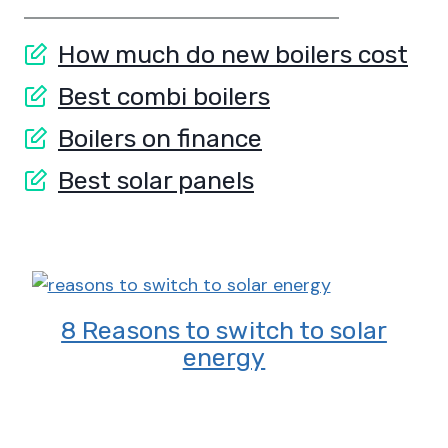
How much do new boilers cost
Best combi boilers
Boilers on finance
Best solar panels
8 Reasons to switch to solar
energy