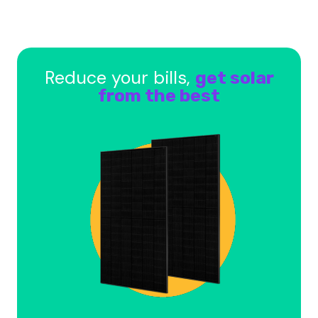
Reduce your bills,
get solar
from the best