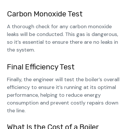
Carbon Monoxide Test
A thorough check for any carbon monoxide
leaks will be conducted. This gas is dangerous,
so it’s essential to ensure there are no leaks in
the system.
Final Efficiency Test
Finally, the engineer will test the boiler’s overall
efficiency to ensure it’s running at its optimal
performance, helping to reduce energy
consumption and prevent costly repairs down
the line.
What Is the Cost of a Boiler