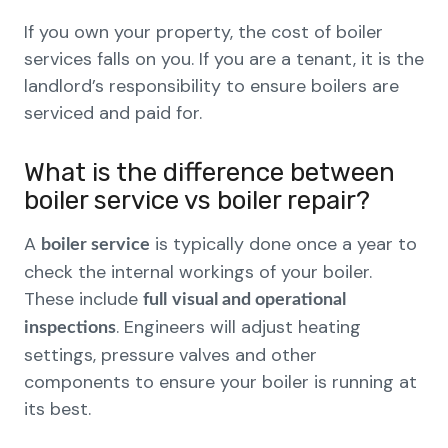
If you own your property, the cost of boiler
services falls on you. If you are a tenant, it is the
landlord’s responsibility to ensure boilers are
serviced and paid for.
What is the difference between
boiler service vs boiler repair?
A
is typically done once a year to
boiler service
check the internal workings of your boiler.
These include
full
visual and operational
. Engineers will adjust heating
inspections
settings, pressure valves and other
components to ensure your boiler is running at
its best.