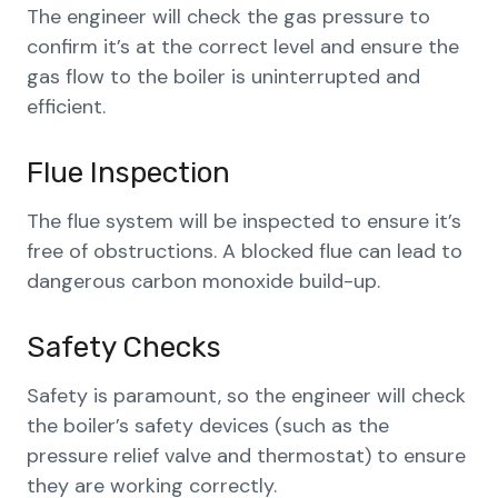
The engineer will check the gas pressure to
confirm it’s at the correct level and ensure the
gas flow to the boiler is uninterrupted and
efficient.
Flue Inspection
The flue system will be inspected to ensure it’s
free of obstructions. A blocked flue can lead to
dangerous carbon monoxide build-up.
Safety Checks
Safety is paramount, so the engineer will check
the boiler’s safety devices (such as the
pressure relief valve and thermostat) to ensure
they are working correctly.