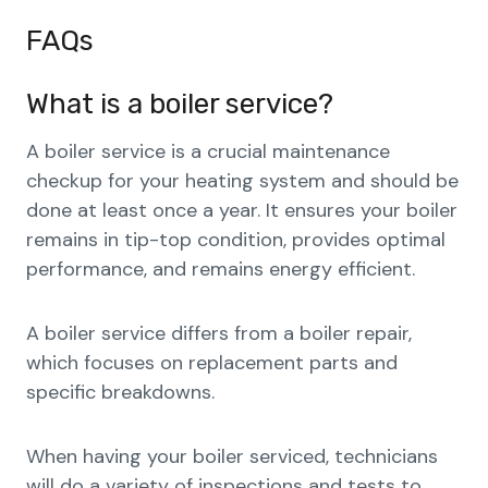
FAQs
What is a boiler service?
A boiler service is a crucial maintenance
checkup for your heating system and should be
done at least once a year. It ensures your boiler
remains in tip-top condition, provides optimal
performance, and remains energy efficient.
A boiler service differs from a boiler repair,
which focuses on replacement parts and
specific breakdowns.
When having your boiler serviced, technicians
will do a variety of inspections and tests to