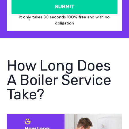
SUBMIT
It only takes 30 seconds 100% free and with no
obligation
How Long Does
A Boiler Service
Take?