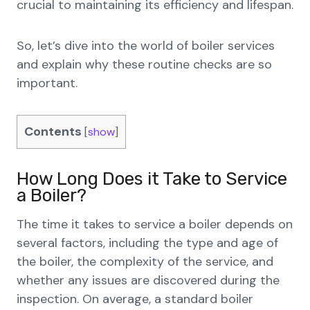
crucial to maintaining its efficiency and lifespan.
So, let’s dive into the world of boiler services
and explain why these routine checks are so
important.
Contents
[
show
]
How Long Does it Take to Service
a Boiler?
The time it takes to service a boiler depends on
several factors, including the type and age of
the boiler, the complexity of the service, and
whether any issues are discovered during the
inspection. On average, a standard boiler