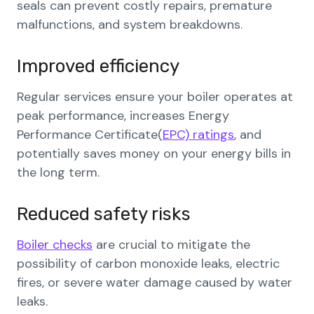
seals can prevent costly repairs, premature
malfunctions, and system breakdowns.
Improved efficiency
Regular services ensure your boiler operates at
peak performance, increases Energy
Performance Certificate(
EPC) ratings
, and
potentially saves money on your energy bills in
the long term.
Reduced safety risks
Boiler checks
are crucial to mitigate the
possibility of carbon monoxide leaks, electric
fires, or severe water damage caused by water
leaks.