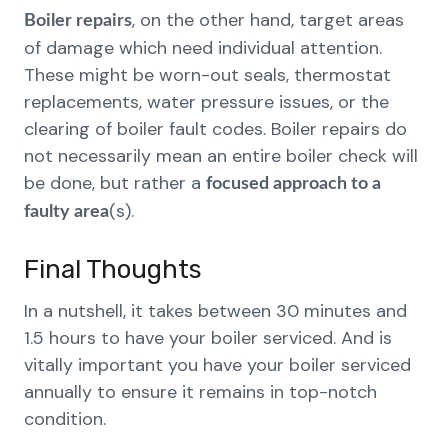
, on the other hand, target areas
Boiler repairs
of damage which need individual attention.
These might be worn-out seals, thermostat
replacements, water pressure issues, or the
clearing of boiler fault codes. Boiler repairs do
not necessarily mean an entire boiler check will
be done, but rather a
focused approach to a
(s).
faulty area
Final Thoughts
In a nutshell, it takes between 30 minutes and
1.5 hours to have your boiler serviced. And is
vitally important you have your boiler serviced
annually to ensure it remains in top-notch
condition.