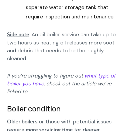
separate water storage tank that
require inspection and maintenance.
: An oil boiler service can take up to
Side note
two hours as heating oil releases more soot
and debris that needs to be thoroughly
cleaned.
If you’re struggling to figure out
what type of
boiler you have
, check out the article we’ve
linked to.
Boiler condition
or those with potential issues
Older boilers
require
for deeper
more servicing time