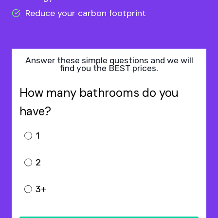
Reduce your carbon footprint
Answer these simple questions and we will
find you the BEST prices.
How many bathrooms do you
have?
1
2
3+