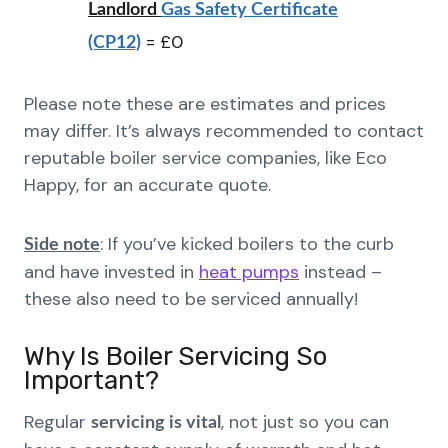
Landlord
Gas Safety Certificate
= £0
(CP12)
Please note these are estimates and prices
may differ. It’s always recommended to contact
reputable boiler service companies, like Eco
Happy, for an accurate quote.
: If you’ve kicked boilers to the curb
Side note
and have invested in
heat pumps
instead –
these also need to be serviced annually!
Why Is Boiler Servicing So
Important?
Regular
, not just so you can
servicing is vital