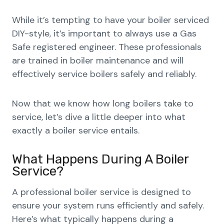
While it’s tempting to have your boiler serviced
DIY-style, it’s important to always use a Gas
Safe registered engineer. These professionals
are trained in boiler maintenance and will
effectively service boilers safely and reliably.
Now that we know how long boilers take to
service, let’s dive a little deeper into what
exactly a boiler service entails.
What Happens During A Boiler
Service?
A professional boiler service is designed to
ensure your system runs efficiently and safely.
Here’s what typically happens during a