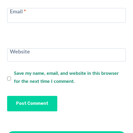
Email
*
Website
Save my name, email, and website in this browser
for the next time I comment.