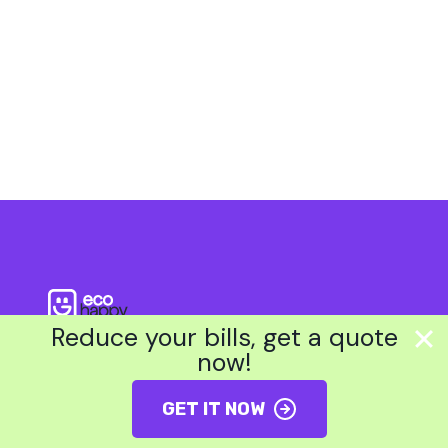
?
Reduce your bills, get a quote
now!
About Us
GET IT NOW