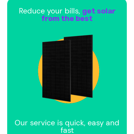
Reduce your bills,
get solar
from the best
Our service is quick, easy and
fast