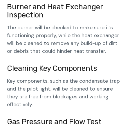
Burner and Heat Exchanger
Inspection
The burner will be checked to make sure it’s
functioning properly, while the heat exchanger
will be cleaned to remove any build-up of dirt
or debris that could hinder heat transfer.
Cleaning Key Components
Key components, such as the condensate trap
and the pilot light, will be cleaned to ensure
they are free from blockages and working
effectively.
Gas Pressure and Flow Test