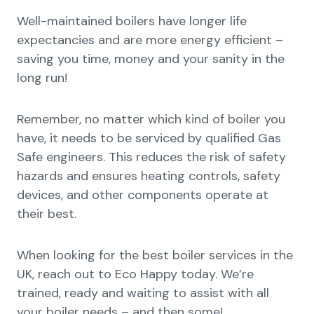
Well-maintained boilers have longer life
expectancies and are more energy efficient –
saving you time, money and your sanity in the
long run!
Remember, no matter which kind of boiler you
have, it needs to be serviced by qualified Gas
Safe engineers. This reduces the risk of safety
hazards and ensures heating controls, safety
devices, and other components operate at
their best.
When looking for the best boiler services in the
UK, reach out to Eco Happy today. We’re
trained, ready and waiting to assist with all
your boiler needs – and then some!