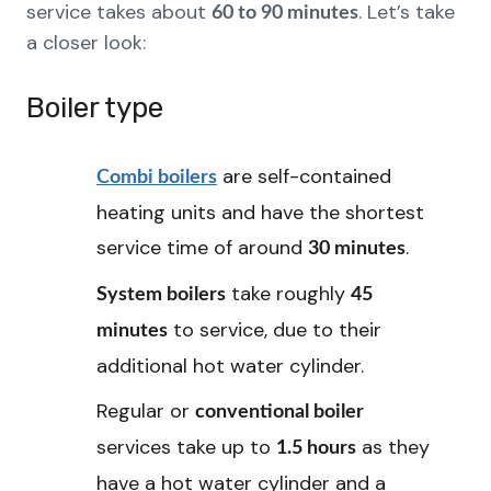
service takes about
. Let’s take
60 to 90 minutes
a closer look:
Boiler type
are self-contained
Combi boilers
heating units and have the shortest
service time of around
.
30 minutes
take roughly
System boilers
45
to service, due to their
minutes
additional hot water cylinder.
Regular or
conventional boiler
services take up to
as they
1.5 hours
have a hot water cylinder and a