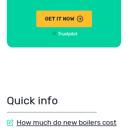
GET IT NOW
Quick info
How much do new boilers cost