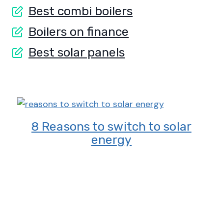
Best combi boilers
Boilers on finance
Best solar panels
8 Reasons to switch to solar
energy