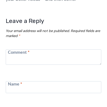
Leave a Reply
Your email address will not be published.
Required fields are
marked
*
Comment
*
Name
*