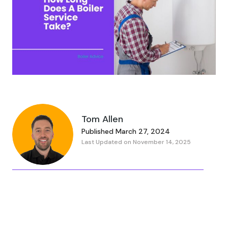
Tom Allen
Published March 27, 2024
Last Updated on November 14, 2025