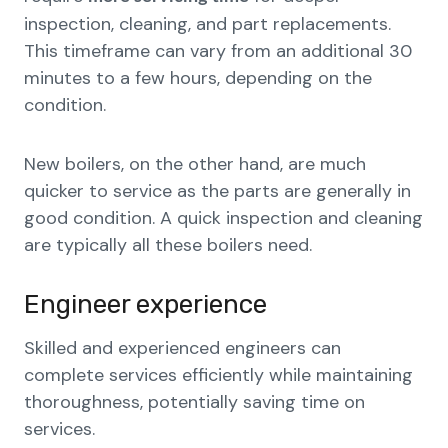
inspection, cleaning, and part replacements.
This timeframe can vary from an additional 30
minutes to a few hours, depending on the
condition.
New boilers, on the other hand, are much
quicker to service as the parts are generally in
good condition. A quick inspection and cleaning
are typically all these boilers need.
Engineer experience
Skilled and experienced engineers can
complete services efficiently while maintaining
thoroughness, potentially saving time on
services.