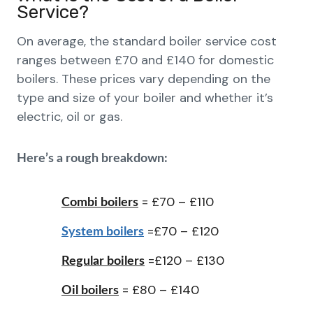
Service?
On average, the standard boiler service cost
ranges between £70 and £140 for domestic
boilers. These prices vary depending on the
type and size of your boiler and whether it’s
electric, oil or gas.
Here’s a rough breakdown:
= £70 – £110
Combi boilers
=£70 – £120
System boilers
=£120 – £130
Regular boilers
= £80 – £140
Oil boilers