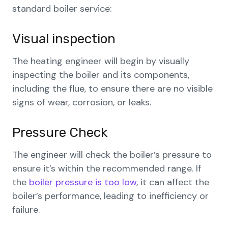
standard boiler service:
Visual inspection
The heating engineer will begin by visually
inspecting the boiler and its components,
including the flue, to ensure there are no visible
signs of wear, corrosion, or leaks.
Pressure Check
The engineer will check the boiler’s pressure to
ensure it’s within the recommended range. If
the
boiler pressure is too low
, it can affect the
boiler’s performance, leading to inefficiency or
failure.