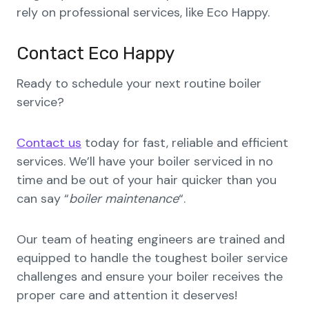
rely on professional services, like Eco Happy.
Contact Eco Happy
Ready to schedule your next routine boiler
service?
Contact us
today for fast, reliable and efficient
services. We’ll have your boiler serviced in no
time and be out of your hair quicker than you
can say “
boiler maintenance
“.
Our team of heating engineers are trained and
equipped to handle the toughest boiler service
challenges and ensure your boiler receives the
proper care and attention it deserves!