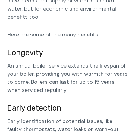
have a constant supply of warmth and hot
water, but for economic and environmental
benefits too!
Here are some of the many benefits:
Longevity
An annual boiler service extends the lifespan of
your boiler, providing you with warmth for years
to come. Boilers can last for up to 15 years
when serviced regularly.
Early detection
Early identification of potential issues, like
faulty thermostats, water leaks or worn-out