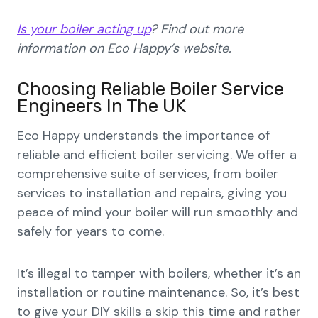
Is your boiler acting up
? Find out more
information on Eco Happy’s website.
Choosing Reliable Boiler Service
Engineers In The UK
Eco Happy understands the importance of
reliable and efficient boiler servicing. We offer a
comprehensive suite of services, from boiler
services to installation and repairs, giving you
peace of mind your boiler will run smoothly and
safely for years to come.
It’s illegal to tamper with boilers, whether it’s an
installation or routine maintenance. So, it’s best
to give your DIY skills a skip this time and rather