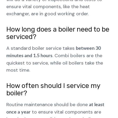
ensure vital components, like the heat
exchanger, are in good working order.
How long does a boiler need to be
serviced?
A standard boiler service takes
between 30
. Combi boilers are the
minutes and 1.5 hours
quickest to service, while oil boilers take the
most time.
How often should I service my
boiler?
Routine maintenance should be done
at least
to ensure vital components are
once a year