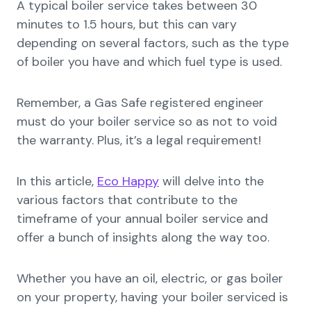
A typical boiler service takes between 30
minutes to 1.5 hours, but this can vary
depending on several factors, such as the type
of boiler you have and which fuel type is used.
Remember, a Gas Safe registered engineer
must do your boiler service so as not to void
the warranty. Plus, it’s a legal requirement!
In this article,
Eco Happy
will delve into the
various factors that contribute to the
timeframe of your annual boiler service and
offer a bunch of insights along the way too.
Whether you have an oil, electric, or gas boiler
on your property, having your boiler serviced is