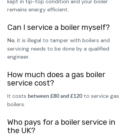
kept in tip-top condition and your boiler
remains energy efficient.
Can I service a boiler myself?
, it is illegal to tamper with boilers and
No
servicing needs to be done by a qualified
engineer.
How much does a gas boiler
service cost?
It costs
to service gas
between £80 and £120
boilers.
Who pays for a boiler service in
the UK?