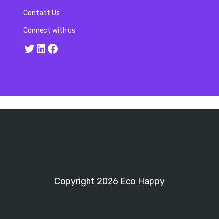
Contact Us
Connect with us
Twitter
LinkedIn
Facebook
Copyright 2026 Eco Happy