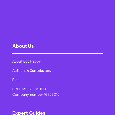
About Us
About Eco Happy
Authors & Contributors
Blog
ECO HAPPY LIMITED
Company number 16753015
Expert Guides