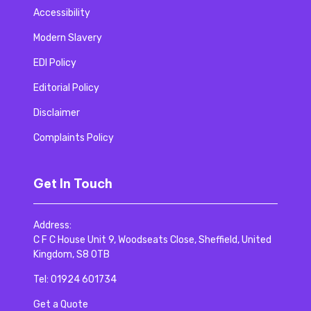
Accessibility
Modern Slavery
EDI Policy
Editorial Policy
Disclaimer
Complaints Policy
Get In Touch
Address:
C F C House Unit 9, Woodseats Close, Sheffield, United
Kingdom, S8 0TB
Tel:
01924 601734
Get a Quote