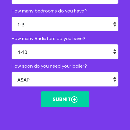
How many bedrooms do you have?
How many Radiators do you have?
How soon do you need your boiler?
SUBMIT