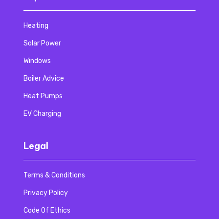
Heating
Solar Power
Windows
Boiler Advice
Heat Pumps
EV Charging
Legal
Terms & Conditions
Privacy Policy
Code Of Ethics