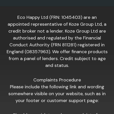
Eco Happy Ltd (FRN: 1045403) are an
appointed representative of Koze Group Ltd, a
credit broker not a lender. Koze Group Ltd are
authorised and regulated by the Financial
Conduct Authority (FRN 811281) registered in
England (08357963). We offer finance products
from a panel of lenders. Credit subject to age
and status.
Complaints Procedure
Please include the following link and wording
somewhere visible on your website, such as in
your footer or customer support page: