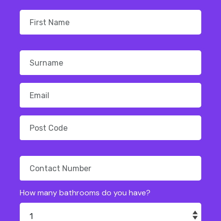
How many bathrooms do you have?